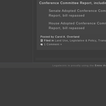
Conference Committee Report, includi
Senate Adopted Conference Com
Report, bill repassed
House Adopted Conference Comm
Report, bill repassed
Posted by Carol A. Overland
Filed in
Land Use
,
Legislative & Policy
,
Trans
1 Comment »
Legalectric is proudly using the
Emire t