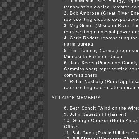
1. Jim Musso (Xcel Energy) repr
transmission owning investor-owne
2. Bob Ambrose (Great River Ene
representing electric cooperative
3. Mrg Simon (Missouri River En
representing municipal power ag
4. Chris Radatz-representing th
Farm Bureau
5. Tim Henning (farmer) represen
Minnesota Farmers Union
6. Jack Keers (Pipestone County
Commissioner) representing cou
commissioners
7. Robin Nesburg (Rural Appraisa
representing real estate apprais
AT LARGE MEMBERS
8. Beth Soholt (Wind on the Wire
9. John Nauerth III (farmer)
10. George Crocker (North Amer
Office)
11. Bob Cupit (Public Utilities C