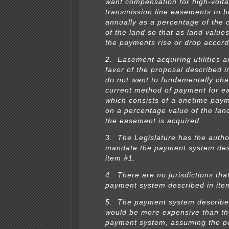
want compensation for high-volt
transmission line easements to b
annually as a percentage of the 
of the land so that as land values
the payments rise or drop accord
2. Easement acquiring utilities a
favor of the proposal described i
do not want to fundamentally ch
current method of payment for e
which consists of a onetime pay
on a percentage value of the lan
the easement is acquired.
3. The Legislature has the author
mandate the payment system des
item #1.
4. There are no jurisdictions tha
payment system described in ite
5. The payment system describe
would be more expensive than th
payment system, assuming the p