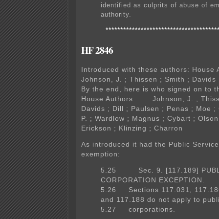
identified as culprits of abuse of 
authority.
**************************************
HF 2846
Introduced with these authors: Hous
Johnson, J. ; Thissen ; Smith ; Davids ;
By the end, here is who signed on to th
House Authors Johnson, J. ; Thisse
Davids ; Dill ; Paulsen ; Penas ; Moe ;
P. ; Wardlow ; Magnus ; Cybart ; Olson
Erickson ; Klinzing ; Charron
As introduced it had the Public Servic
exemption:
5.25 Sec. 9. [117.189] PUB
CORPORATION EXCEPTION.
5.26 Sections 117.031, 117.18
and 117.188 do not apply to publ
5.27 corporations.