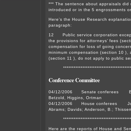
*** The sentence about appraisals did 
introduced or in the 5 engrossments on
Here’s the House Research explanation
paragraph:
12 Public service corporation except
the provisions for attorneys’ fees (sect
compensation for loss of going concern
minimum compensation (section 10 ), a
(section 11 ), do not apply to public s
**************************************
Conference Committee
04/12/2006 Senate conferees Ba
Betzold, Higgins, Ortman
04/12/2006 House conferees Joh
Abrams; Davids; Anderson, B.; Thisse
**************************************
Here are the reports of House and Sen