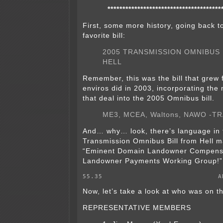
**************************************
First, some more history, going back t
favorite bill:
2005 TRANSMISSION OMNIBUS 
HELL
Remember, this was the bill that grew 
enviros did in 2003, incorporating the 
that deal into the 2005 Omnibus bill.
ME3, MCEA, Waltons, NAWO -TR
And… why… look, there’s language in
Transmission Omnibus Bill from Hell 
“Eminent Domain Landowner Compens
Landowner Payments Working Group!”
55.35                             A
Now, let’s take a look at who was on t
REPRESENTATIVE MEMBERS