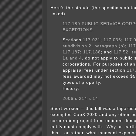
Here’s the statute (the specific statuto
linked):
117.189 PUBLIC SERVICE COR
EXCEPTIONS.
Sections
117.031
;
117.036
;
117.
subdivision 2, paragraph (b)
;
117
117.187
;
117.188
; and
117.52, su
1a and 4
, do not apply to public 
corporations. For purposes of an
appraisal fees under section
117
fees awarded may not exceed $50
types of property.
History:
2006 c 214 s 14
Short version – this bill was a bipartisa
exempted CapX 2020 and any other pub
corporation project from eminent doma
entity must comply with. Why on earth
this… or rather, what innocent explaina