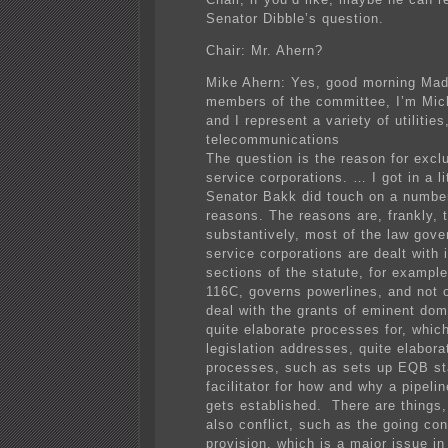
Senator Dibble’s question.
Chair: Mr. Ahern?
Mike Ahern: Yes, good morning Mad
members of the committee, I’m Mic
and I represent a variety of utilities
telecommunications
The question is the reason for exclu
service corporations. … I got in a li
Senator Bakk did touch on a number
reasons. The reasons are, frankly, t
substantively, most of the law gove
service corporations are dealt with 
sections of the statute, for exampl
116C, governs powerlines, and not o
deal with the grants of eminent doma
quite elaborate processes for, which
legislation addresses, quite elabora
processes, such as sets up EQB st
facilitator for how and why a pipeli
gets established. There are things,
also conflict, such as the going co
provision, which is a major issue in 