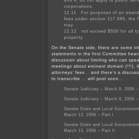
and 4, do not apply to public ser
corporations.
12.11 For purposes of an award 
fees under section 117.085, the
may
12.12 not exceed $500 for all ty
property.
On the Senate side, there are some in
statements in the first Committee heari
discussion about limiting who can spe
meetings about eminent domain (!!!), li
attorneys’ fees… and there’s a discussi
to transcribe … will post soon…
Senate Judiciary – March 9, 2006 
Senate Judiciary – March 9, 2006 –
Senate State and Local Government
March 13, 2006 – Part I
Senate State and Local Government
March 13, 2006 – Part II