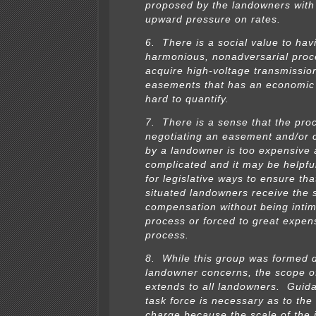
proposed by the landowners with
upward pressure on rates.
6. There is a social value to hav
harmonious, nonadversarial proc
acquire high-voltage transmission
easements that has an economic 
hard to quantify.
7. There is a sense that the pro
negotiating an easement and/or c
by a landowner is too expensive
complicated and it may be helpfu
for legislative ways to ensure that
situated landowners receive the 
compensation without being intim
process or forced to great expen
process.
8. While this group was formed 
landowner concerns, the scope o
extends to all landowners. Guid
task force is necessary as to the
charge because the scale of the 