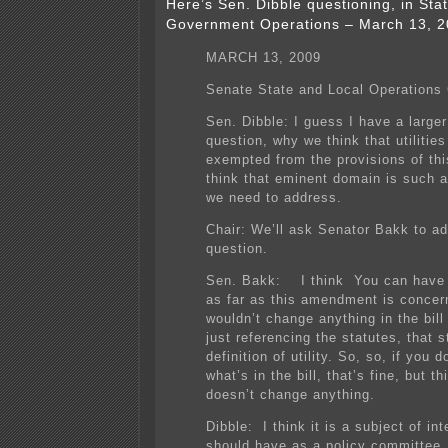
Here’s Sen. Dibble questioning, in Sta
Government Operations – March 13, 200
MARCH 13, 2009
Senate State and Local Operations
Sen. Dibble: I guess I have a larger
question, why we think that utilitie
exempted from the provisions of thi
think that eminent domain is such a
we need to address.
Chair: We’ll ask Senator Bakk to ad
question.
Sen. Bakk: I think You can have t
as far as this amendment is concern
wouldn’t change anything in the bill
just referencing the statutes, that s
definition of utility. So, so, if you d
what’s in the bill, that’s fine, but 
doesn’t change anything.
Dibble: I think it is a subject of in
should have as a policy committee,