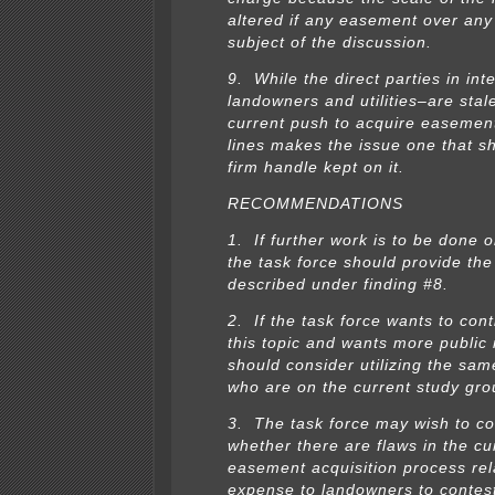
altered if any easement over any 
subject of the discussion.
9. While the direct parties in int
landowners and utilities–are sta
current push to acquire easemen
lines makes the issue one that s
firm handle kept on it.
RECOMMENDATIONS
1. If further work is to be done o
the task force should provide th
described under finding #8.
2. If the task force wants to con
this topic and wants more public i
should consider utilizing the sa
who are on the current study gro
3. The task force may wish to co
whether there are flaws in the cu
easement acquisition process rela
expense to landowners to contes