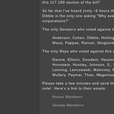
this 117.189 section of the bill?
So far that I’ve heard (only ~6 hours t
Dibble is the only one asking “Why exe
corporations?”
The only Senators who voted against t
Anderson, Cohen, Dibble, Hottin
Moua, Pappas, Ranum, Skoglund
The only Reps who voted against this 
Davnie, Ellison, Goodwin, Hausm
Hornstein, Huntley, Johnson, S.,
Lanning, Lenczewski, Mahoney, M
Mullery, Paymar, Thao, Wagenius
Please take a few minutes and send t
note! Here’s a link to their emails:
House Members
Senate Members