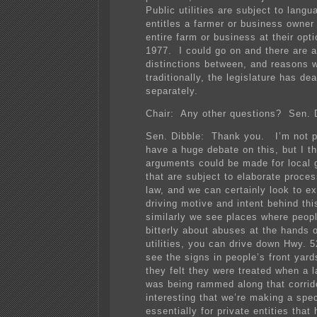
Public utilities are subject to langu
entitles a farmer or business owner
entire farm or business at their opt
1977. I could go on and there are a 
distinctions between, and reasons w
traditionally, the legislature has deal
separately.
Chair: Any other questions? Sen. 
Sen. Dibble: Thank you. I’m not p
have a huge debate on this, but I t
arguments could be made for local
that are subject to elaborate proces
law, and we can certainly look to e
driving motive and intent behind thi
similarly we see places where peop
bitterly about abuses at the hands o
utilities, you can drive down Hwy. 5
see the signs in people’s front yar
they felt they were treated when a l
was being rammed along that corrido
interesting that we’re making a spe
essentially for private entities that