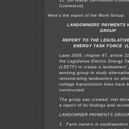
12. Bill Blazar (Minnesota Chamb
Commerce)
Here’s the report of the Work Group:
LANDOWNERS’ PAYMENTS 
GROUP
REPORT TO THE LEGISLATIV
ENERGY TASK FORCE (L
Laws 2005, chapter 97, article 11
the Legislative Electric Energy T
(LEETF) to create a landowners’
working group to study alternati
remunerating landowners on who
voltage transmission lines have 
constructed.
The group was created, met twice
a report of its findings and rec
LANDOWNER PAYMENTS GROUP
1. Farm owners in southwestern