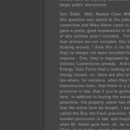
larger public discussion.
Sen. Bakk: Well, Madam Chair, Mi
this question was asked at the judi
committee and Mike Ahern came to 
gave a pretty good explanation to 
of why utilities aren’t included. Thi
that utilities are not included, this 
floating around, I think this is its t
they’ve always not been included f
reasons. One, they’re regulated by
Utilities Commission already. And t
Energy Task Force that’s looking at 
energy issues, so, there are also pr
law where, for instance, when they’r
transmission lines, that there is a s
provision in law, that if you’re gonn
farm, in addition to buying the ease
powerline, the property owner has th
that the entire farm be bought, I bel
called the Buy the Farm provision, 
number provisions in law, and maybe 
when Mr. Ahern gets here, oh, he i
Chair, if you’d like, maybe he can 