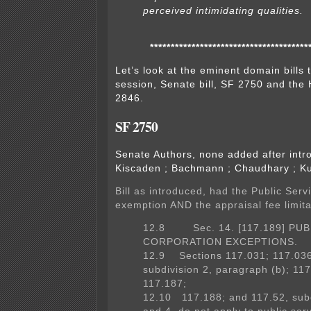
perceived intimidating qualities.
**************************************
Let’s look at the eminent domain bills 
session, Senate bill, SF 2750 and the 
2846.
SF 2750
Senate Authors, none added after int
Kiscaden ; Bachmann ; Chaudhary ; K
Bill as introduced, had the Public Serv
exemption AND the appraisal fee limita
12.8 Sec. 14. [117.189] PUB
CORPORATION EXCEPTIONS.
12.9 Sections 117.031; 117.036
subdivision 2, paragraph (b); 11
117.187;
12.10 117.188; and 117.52, subd