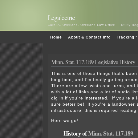
Legalectric
Carol A. Overland, Overland Law Office — Utility R
Home
About & Contact Info
Tracking “
Minn. Stat. 117.189 Legislative History
This is one of those things that’s bee
long time, and I’m finally getting aroun
There are a few twists and turns, and t
with a lot of links and a lot of audio li
dig in if you’re interested. If you’re a
sure better be! If you’re a landowner a
infrastructure, this is required reading
Here we go!
History of
Minn. Stat. 117.189