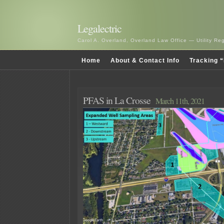
Legalectric
Carol A. Overland, Overland Law Office — Utility R
Home
About & Contact Info
Tracking “
PFAS in La Crosse
March 11th, 2021