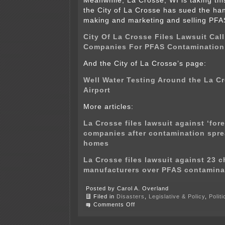
Meanwhile, La Crosse, WI is taking thi
the City of La Crosse has sued the han
making and marketing and selling PFA
City Of La Crosse Files Lawsuit Cal
Companies For PFAS Contamination
And the City of La Crosse’s page:
Well Water Testing Around the La C
Airport
More articles:
La Crosse files lawsuit against ‘for
companies after contamination spre
homes
La Crosse files lawsuit against 23 
manufacturers over PFAS contamina
Posted by Carol A. Overland
Filed in
Disasters
,
Legislative & Policy
,
Polit
on
Comments Off
PFAS
in