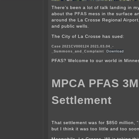
There’s been a lot of talk landing in 
about the
PFAS
mess in the surface a
around the La Crosse Regional Airport,
and public wells.
The City of La Crosse has sued:
Case 2021CV000124 2021.03.04_-
_Summons_and_Complaint
Download
PFAS? Welcome to our world in Minne
MPCA PFAS 3M
Settlement
That settlement was for $850 million, “
but I think it was too little and too soo