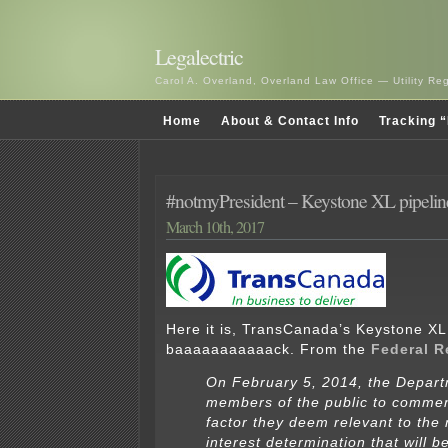
Legalectric
Carol A. Overland, Overland Law Office — Utility R
Home
About & Contact Info
Tracking “
#notmyPresident – Keystone XL pipelin
March 10th, 2017
Here it is, TransCanada’s Keystone XL 
baaaaaaaaaaack. From the
Federal R
On February 5, 2014, the Depart
members of the public to comme
factor they deem relevant to the 
interest determination that will 