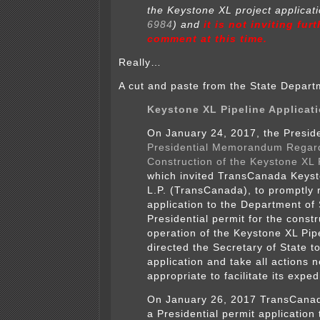
the Keystone XL project applicati
6984
) and
it is not inviting fur
comment at this time.
Really…
A cut and paste from the State Departm
Keystone XL Pipeline Applicat
On January 24, 2017, the Presid
Presidential Memorandum Regar
Construction of the Keystone XL 
which invited TransCanada Keyst
L.P. (TransCanada), to promptly r
application to the Department of 
Presidential permit for the const
operation of the Keystone XL Pip
directed the Secretary of State t
application and take all actions 
appropriate to facilitate its exped
On January 26, 2017 TransCana
a Presidential permit application 