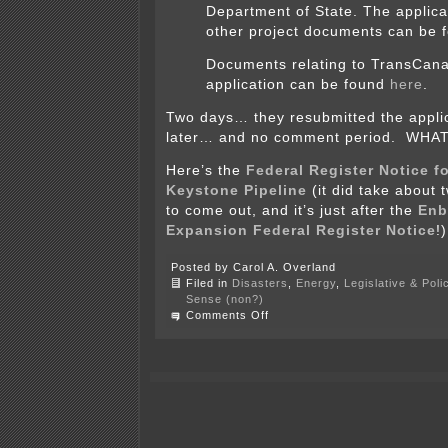
Department of State. The applica
other project documents can be
Documents relating to TransCan
application can be found
here
.
Two days… they resubmitted the appli
later… and no comment period. WHAT
Here’s the
Federal Register Notice 
Keystone Pipeline
(it did take about 
to come out, and it’s just after the
Enb
Expansion Federal Register Notice
!)
Posted by Carol A. Overland
Filed in
Disasters
,
Energy
,
Legislative & Poli
Sense (non?)
on
Comments Off
#notmyPresident
–
Keystone
XL
pipeline
is
baaaaaaaaack