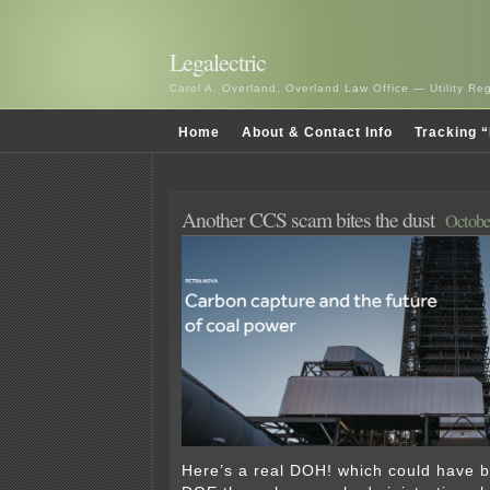
Legalectric
Carol A. Overland, Overland Law Office — Utility R
Home
About & Contact Info
Tracking “
Another CCS scam bites the dust
Octobe
Here’s a real DOH! which could have 