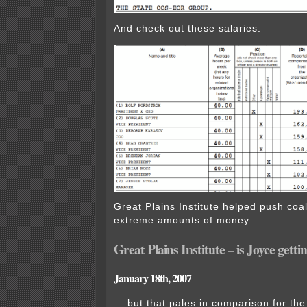
And check out these salaries:
Great Plains Institute helped push coal 
extreme amounts of money…
Great Plains Institute – is Joyce getti
January 18th, 2007
… but that pales in comparison for the 