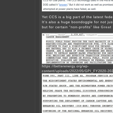
Yet CCS is a big part of the latest fede
It’s also a huge boondoggle for not jus
but for certain “non-profits” like
Great 
https://betterenergy.org/wp-
content/uploads/2022/05/GPI_FY2020-20