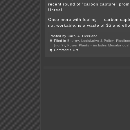
recent round of “carbon capture” prom
Unreal…
Once more with feeling — carbon captur
not workable, is a waste of $$ and effo
Posted by Carol A. Overland
Filed in
Energy
,
Legislative & Policy
,
Pipeline
(non?)
,
Power Plants - includes Mesaba coal 
on
Comments Off
Another
CCS
scam
bites
the
dust