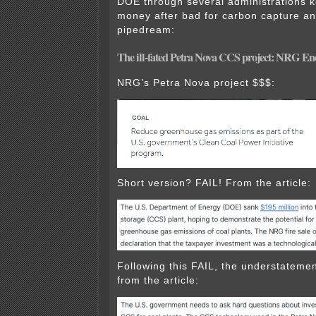
DOE through several administrations 
money after bad for carbon capture a
pipedream:
The ill-fated Petra Nova CCS project: NRG Ene
NRG’s Petra Nova project $$$:
Short version? FAIL! From the article:
Following this FAIL, the understatemen
from the article: