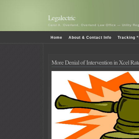
Legalectric
Carol A. Overland, Overland Law Office — Utility R
Home
About & Contact Info
Tracking “
More Denial of Intervention in Xcel Rat