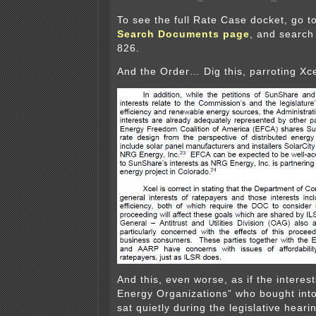
To see the full Rate Case docket, go t
Search Documents page
, and search
826.
And the Order… Dig this, parroting Xce
And this, even worse, as if the interes
Energy Organizations” who bought into
sat quietly during the legislative hear