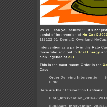
WOW… can you believe?? It’s not just m
denial of Intervention of
No CapX 202
118122-01_Denial2_Overland-NoCapX
Intervention as a party in this Rate Ca
those who sold out to
Xcel Energy
and
plan” agenda of
e21
.
This is the most recent Order in the
Xc
Case:
Order Denying Intervention – 
ILSR
Here are their Intervention Petitions:
ILSR_Intervention_20164-1201
SunShare_Intervention_20164-