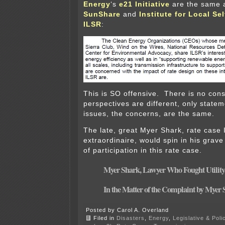
Energy
‘s
e21 Initiative
are the same a
SunShare
and
Institute for Local Se
ILSR
:
This is SO offensive. There is no cons
perspectives are different, only statem
issues, the concerns, are the same.
The late, great Myer Shark, rate case 
extraordinaire, would spin in his grave 
of participation in this rate case.
Myer Shark, Lawyer Who Fought Utility,
In the Matter of the Complaint by Myer 
Posted by Carol A. Overland
Filed in
Disasters
,
Energy
,
Legislative & Poli