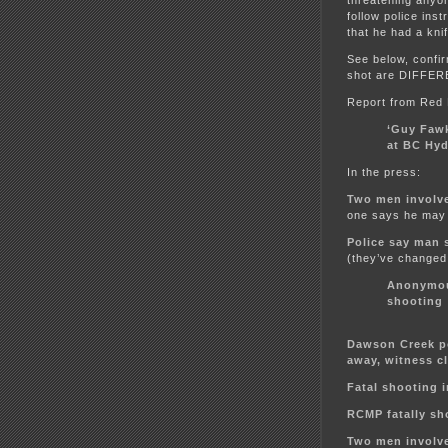
follow police inst
that he had a kn
See below, confir
shot are DIFFE
Report from Red
‘Guy Faw
at BC Hy
In the press:
Two men involve
one says he may 
Police say man 
(they’ve changed 
Anonymou
shooting
Dawson Creek p
away, witness c
Fatal shooting 
RCMP fatally sh
Two men involve