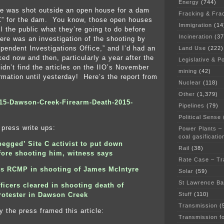
Energy
(744)
e was shot outside an open house for a dam
Fracking & Fra
 C” for the dam. You know, those open houses
Immigration
(14
ll the public what they’re going to do before
Incineration
(37
ere was an investigation of the shooting by
pendent Investigations Office,” and I’d had an
Land Use
(222)
ked now and then, particularly a year after the
Legislative & Po
idn’t find the articles on the IIO’s November
mining
(42)
ormation until yesterday! Here’s the report from
Nuclear
(118)
Other
(1,379)
015-Dawson-Creek-Firearm-Death-2015-
Pipelines
(79)
Political Sense
press write ups:
Power Plants –
coal gasificatio
begged’ Site C activist to put down
Rail
(38)
fore shooting him, witness says
Rate Case – Tr
ars RCMP in shooting of James McIntyre
Solar
(59)
St Lawrence B
icers cleared in shooting death of
Stuff
(110)
rotester in Dawson Creek
Transmission
(
y the press framed this article:
Transmission f