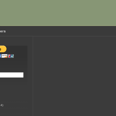
ders
4)