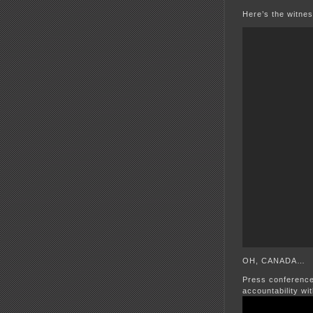
Here’s the witnes
OH, CANADA…
Press conference 
accountability wi