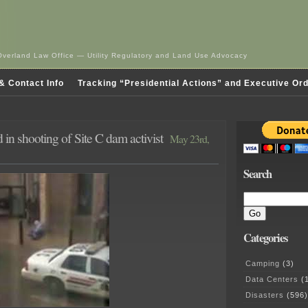
Overland Law Office — Utility Regulatory and Land Use Advocacy
& Contact Info
Tracking “Presidential Actions” and Executive Or
in shooting of Site C dam activist
May 23rd,
Search
Categories
Camping
(3)
Data Centers
(1
Disasters
(596)