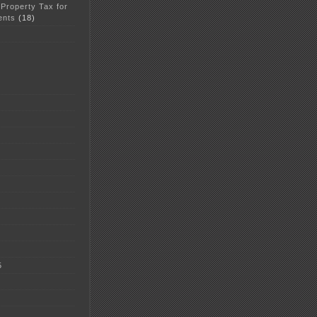
 Property Tax for
ents
(18)
5