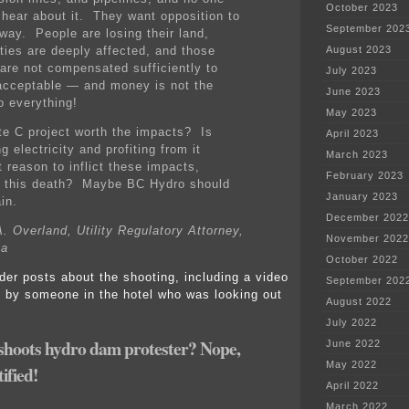
October 2023
 hear about it. They want opposition to
September 202
away. People are losing their land,
ies are deeply affected, and those
August 2023
 are not compensated sufficiently to
July 2023
acceptable — and money is not the
June 2023
o everything!
May 2023
ite C project worth the impacts? Is
April 2023
g electricity and profiting from it
March 2023
t reason to inflict these impacts,
February 2023
g this death? Maybe BC Hydro should
January 2023
in.
December 2022
. Overland, Utility Regulatory Attorney,
November 2022
ta
October 2022
der posts about the shooting, including a video
September 202
g by someone in the hotel who was looking out
August 2022
July 2022
oots hydro dam protester? Nope,
June 2022
May 2022
ified!
April 2022
March 2022