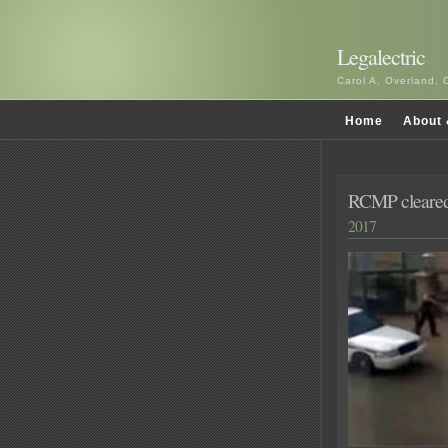
Legalectric
Carol A. Overland, 
Home
About 
RCMP cleared 
2017