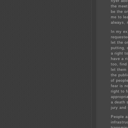
flyer abo
the meet
be the o
me to le
always, 
In my ex
requeste
let the o
putting, 
a right t
have a ri
too, fin
let them 
the publi
of peopl
fear is 
right to
appropri
a death 
jury and
People ar
infrastr
transmis