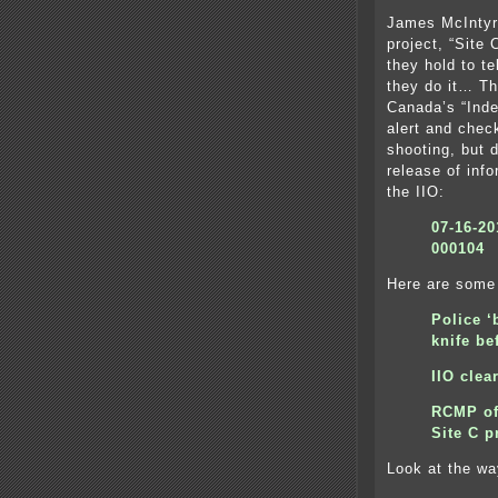
James McIntyr
project, “Site
they hold to te
they do it… Th
Canada’s “Inde
alert and chec
shooting, but d
release of inf
the IIO:
07-16-2
000104
Here are some 
Police ‘
knife be
IIO cle
RCMP off
Site C p
Look at the wa