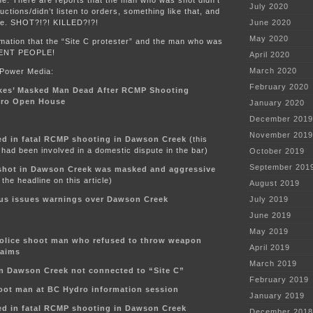
July 2020
ructions/didn’t listen to orders, something like that, and
ife. SHOT?!?! KILLED?!?!
June 2020
May 2020
mation that the “Site C protester” and the man who was
RENT PEOPLE!
April 2020
March 2020
 Power Media:
February 2020
kes’ Masked Man Dead After RCMP Shooting
dro Open House
January 2020
December 2019
November 2019
d in fatal RCMP shooting in Dawson Creek
(this
had been involved in a domestic dispute in the bar)
October 2019
September 201
shot in Dawson Creek was masked and aggressive
the headline on this article)
August 2019
s issues warnings over Dawson Creek
July 2019
June 2019
May 2019
olice shoot man who refused to throw weapon
April 2019
laims
March 2019
in Dawson Creek not connected to “Site C”
February 2019
oot man at BC Hydro information session
January 2019
d in fatal RCMP shooting in Dawson Creek
December 2018