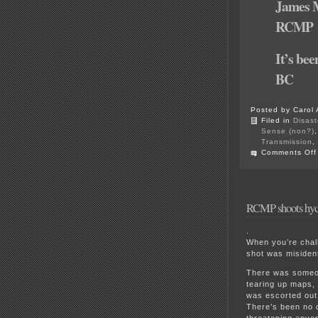
James M
RCMP
It’s bee
BC
Posted by Carol 
Filed in
Disast
Sense (non?)
Transmission
,
Comments Off
RCMP shoots hydr
.
When you’re chall
shot was misident
There was someon
tearing up maps, 
was escorted out
There’s been no 
threatening anyo