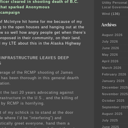
icer cleared in shooting death of B.C.
Utility Personal
t that sparked Anonymous
Local Governm
 campaign
Wind
(136)
of McIntyre hit home for me because of my
Archives
ng to the open houses and hanging out at the
ow so well how angry people get when there’s
August 2026
 proposed in their community, on their land.
July 2026
 my LTE about this in the Alaska Highway
June 2026
May 2026
Y INFRASTRUCTURE LEAVES DEEP
April 2026
S
March 2026
erage of the RCMP shooting of James
February 2026
 has been thorough in this general dearth
January 2026
ation.
December 2025
nt the last 20 years advocating against
November 2025
nfrastructure in the U.S., and the killing of
October 2025
 by RCMP is horrifying.
September 202
t of my schtick is to stand at the door
August 2025
de where I’d be “interfering”) and
July 2025
stically greet everyone, hand them a
June 2025