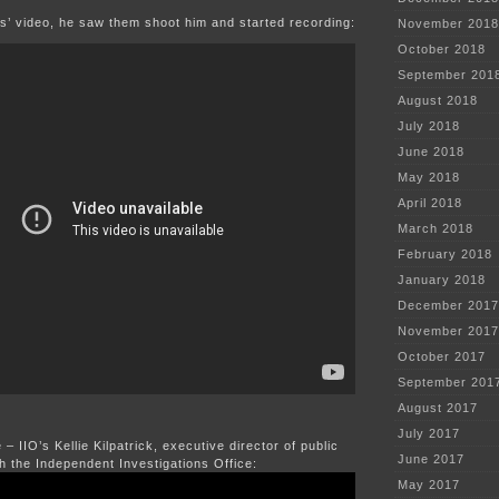
s’ video, he saw them shoot him and started recording:
November 2018
October 2018
September 201
August 2018
July 2018
June 2018
May 2018
April 2018
March 2018
February 2018
January 2018
December 2017
November 2017
October 2017
September 201
August 2017
July 2017
– IIO’s Kellie Kilpatrick, executive director of public
June 2017
th the Independent Investigations Office:
May 2017