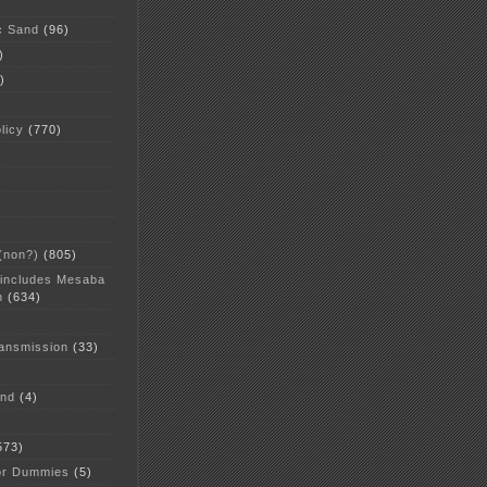
c Sand
(96)
)
)
licy
(770)
 (non?)
(805)
 includes Mesaba
n
(634)
ansmission
(33)
and
(4)
573)
or Dummies
(5)