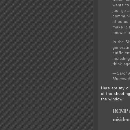
wants to
just go 
communit
affected
make it 
answer t
Is the S
generatin
sufficien
includin
think aga
—Carol A
Minneso
Here are my ol
of the shootin
the window:
RCMP sh
misident