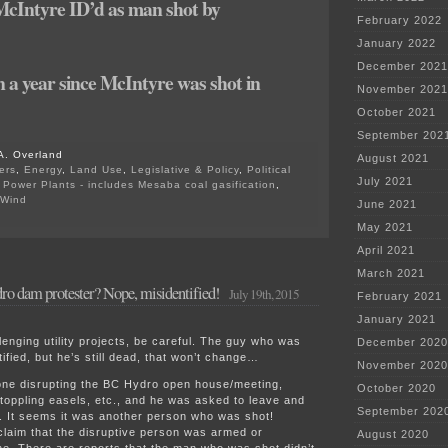
cIntyre ID’d as man shot by
February 2022
January 2022
December 2021
n a year since McIntyre was shot in
November 2021
October 2021
September 202
A. Overland
August 2021
ers
,
Energy
,
Land Use
,
Legislative & Policy
,
Political
July 2021
,
Power Plants - includes Mesaba coal gasification
,
Wind
June 2021
on
May 2021
RCMP
cleared
April 2021
in
March 2021
shooting
o dam protester? Nope, misidentified!
of
July 19th, 2015
February 2021
Site
C
January 2021
dam
enging utility projects, be careful. The guy who was
December 2020
activist
ified, but he’s still dead, that won’t change…
November 2020
e disrupting the BC Hydro open house/meeting,
October 2020
toppling easels, etc., and he was asked to leave and
September 202
. It seems it was another person who was shot!
claim that the disruptive person was armed or
August 2020
ne. There are reports that the man who was shot didn’t