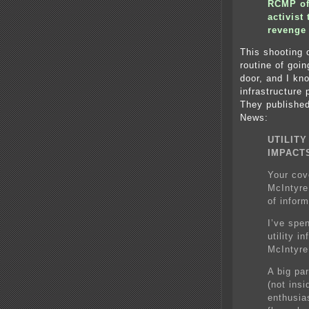
RCMP off
activis
revenge
This shooting 
routine of goi
door, and I kn
infrastructure
They published
News:
UTILIT
IMPACT
Your cov
McIntyre
of inform
I’ve spe
utility i
McIntyre
A big par
(not insi
enthusia