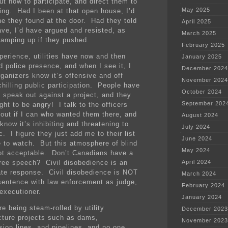
ut how to participate, and direct them to
May 2025
ing. Had I been at that open house, I’d
ne they found at the door. Had they told
April 2025
ave, I’d have argued and resisted, as
March 2025
ramping up if they pushed.
February 2025
perience, utilities have now and then
January 2025
d police presence, and when I see it, I
December 2024
rganizers know it’s offensive and off
November 2024
chilling public participation. People have
October 2024
o speak out against a project, and they
September 202
ght to be angry! I talk to the officers
d out if I can who wanted them there, and
August 2024
know it’s inhibiting and threatening to
July 2024
c. I figure they just add me to their list
June 2024
e to watch. But this atmosphere of blind
May 2024
not acceptable. Don’t Canadians have a
 free speech? Civil disobedience is an
April 2024
ate response. Civil disobedience is NOT
March 2024
sentence with law enforcement as judge,
February 2024
 executioner.
January 2024
e being steam-rolled by utility
December 2023
ucture projects such as dams,
November 2023
sion lines, and pipelines, and no one