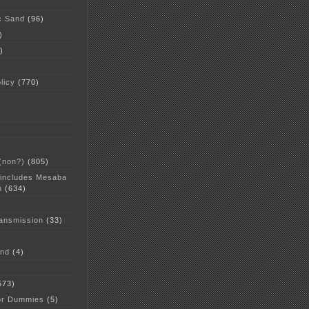
c Sand
(96)
)
)
licy
(770)
 (non?)
(805)
 includes Mesaba
n
(634)
ansmission
(33)
and
(4)
573)
or Dummies
(5)