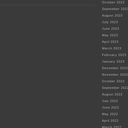
—
October 2023
he
can’t
September 202
express
August 2023
a
coherent
July 2023
thought
June 2023
May 2023
April 2023
March 2023
February 2023
January 2023
December 2022
November 2022
October 2022
September 202
August 2022
July 2022
June 2022
May 2022
April 2022
March 2022