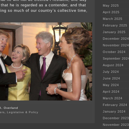
 that he is regarded as a contender, and that
May 2025
ng so much of our country’s collective time,
April 2025
March 2025
February 2025
January 2025
December 2024
November 2024
October 2024
September 202
August 2024
July 2024
June 2024
May 2024
April 2024
March 2024
February 2024
A. Overland
January 2024
ers
,
Legislative & Policy
on
December 2023
Drumpf’s
November 2023
incompetence