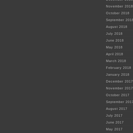
November 2018
October 2018
September 201
August 2018
July 2018
June 2018
May 2018
April 2018
March 2018
February 2018
January 2018
December 2017
November 2017
October 2017
September 201
August 2017
July 2017
June 2017
May 2017