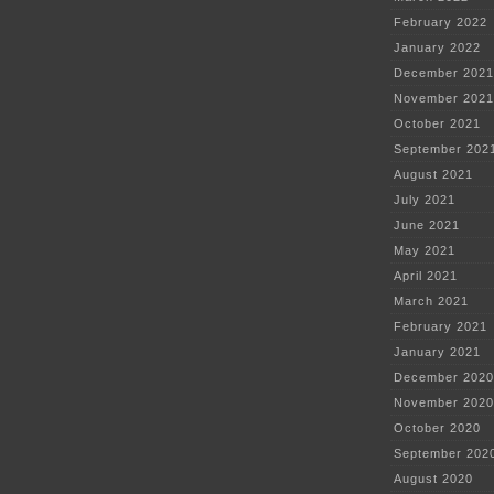
February 2022
January 2022
December 2021
November 2021
October 2021
September 202
August 2021
July 2021
June 2021
May 2021
April 2021
March 2021
February 2021
January 2021
December 2020
November 2020
October 2020
September 202
August 2020