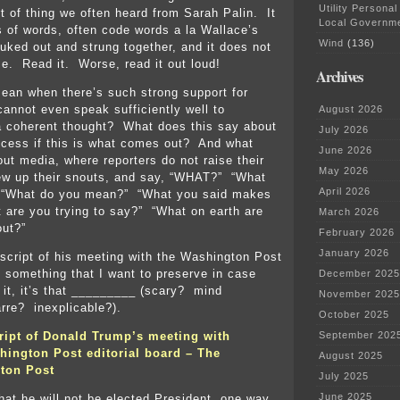
Utility Personal
rt of thing we often heard from Sarah Palin. It
Local Governm
s of words, often code words a la Wallace’s
Wind
(136)
uked out and strung together, and it does not
. Read it. Worse, read it out loud!
Archives
ean when there’s such strong support for
nnot even speak sufficiently well to
August 2026
 coherent thought? What does this say about
July 2026
ocess if this is what comes out? And what
June 2026
out media, where reporters do not raise their
May 2026
ew up their snouts, and say, “WHAT?” “What
April 2026
 “What do you mean?” “What you said makes
 are you trying to say?” “What on earth are
March 2026
out?”
February 2026
January 2026
nscript of his meeting with the Washington Post
d, something that I want to preserve in case
December 2025
 it, it’s that _________ (scary? mind
November 2025
rre? inexplicable?).
October 2025
ript of Donald Trump’s meeting with
September 202
ington Post editorial board – The
August 2025
ton Post
July 2025
June 2025
that he will not be elected President, one way