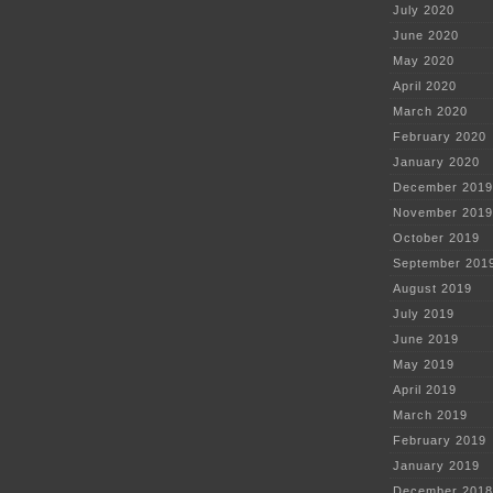
July 2020
June 2020
May 2020
April 2020
March 2020
February 2020
January 2020
December 2019
November 2019
October 2019
September 201
August 2019
July 2019
June 2019
May 2019
April 2019
March 2019
February 2019
January 2019
December 2018