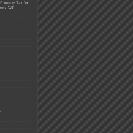
 Property Tax for
ents
(18)
5