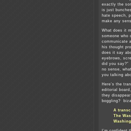
exactly the so
is just bunche
hate speech, p
make any sense
What does it m
someone who ca
communicate a
his thought pr
does it say ab
eyebrows, scr
did you say?”
no sense, what
you talking ab
Here’s the tra
editorial boar
they disappear
boggling? biza
A transc
The Wash
Washing
I’m confident 