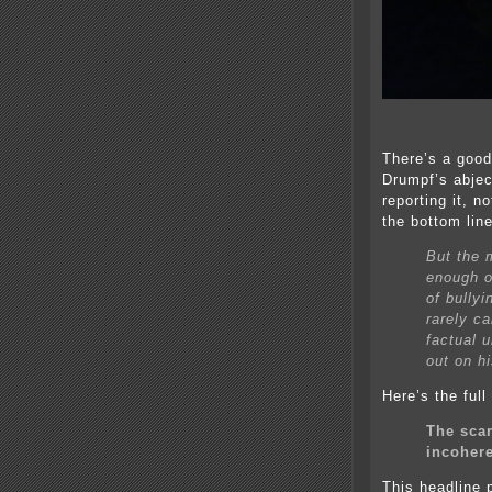
There’s a good
Drumpf’s abjec
reporting it, n
the bottom line
But the 
enough o
of bullyi
rarely ca
factual 
out on hi
Here’s the ful
The scar
incohere
This headline p