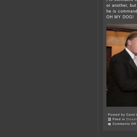
or another, but
he is commandi
OH MY DOG!
Posted by Carol 
Filed in
Disast
Comments Off