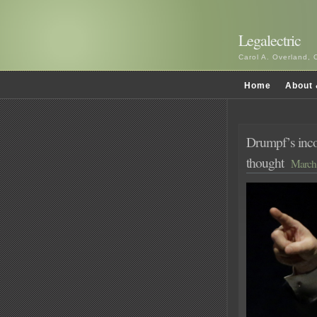
Legalectric
Carol A. Overland, 
Home
About 
Drumpf’s inco
thought
March 