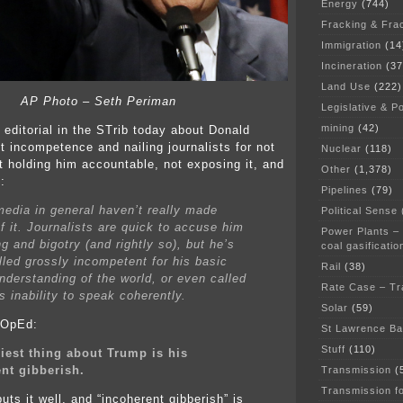
Energy
(744)
Fracking & Fra
Immigration
(14
Incineration
(37
Land Use
(222)
AP Photo – Seth Periman
Legislative & Po
mining
(42)
 editorial in the STrib today about Donald
t incompetence and nailing journalists for not
Nuclear
(118)
ot holding him accountable, not exposing it, and
Other
(1,378)
:
Pipelines
(79)
media in general haven’t really made
Political Sense
f it. Journalists are quick to accuse him
Power Plants –
ng and bigotry (and rightly so), but he’s
coal gasificatio
lled grossly incompetent for his basic
Rail
(38)
understanding of the world, or even called
Rate Case – Tr
s inability to speak coherently.
Solar
(59)
l OpEd:
St Lawrence B
Stuff
(110)
iest thing about Trump is his
nt gibberish.
Transmission
(
Transmission f
uts it well, and “incoherent gibberish” is