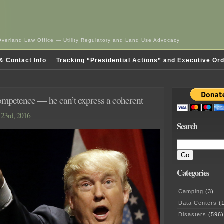
Overland Law Office — Utility Regulatory and Land Use Advocacy
& Contact Info
Tracking “Presidential Actions” and Executive Or
mpetence — he can’t express a coherent
23rd, 2016
Search
Categories
Camping
(3)
Data Centers
(1
Disasters
(596)