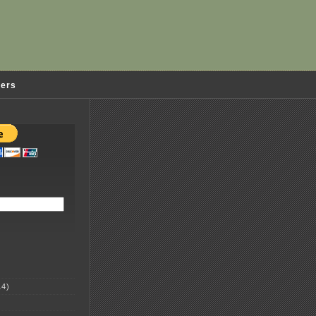
ders
4)