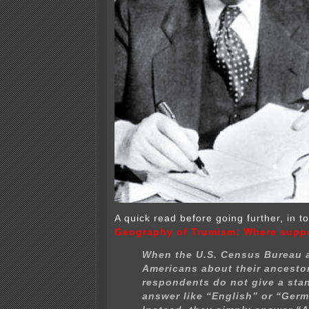
A quick read before going further, in t
Geography of Trumism: Where suppo
When the U.S. Census Bureau 
Americans about their ancesto
respondents do not give a sta
answer like “English” or “Germ