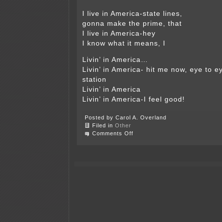
I live in America-state lines,
gonna make the prime, that
I live in America-hey
I know what it means, I
Livin’ in America…
Livin’ in America- hit me now, eye to ey
station
Livin’ in America
Livin’ in America-I feel good!
Posted by Carol A. Overland
Filed in
Other
on
Comments Off
Concerning
our
Heritage,
by
O.E.
Rolvaag