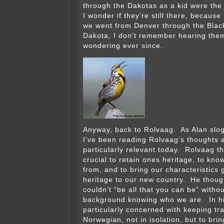
through the Dakotas as a kid were th
I wonder if they’re still there, becaus
we went from Denver through the Black
Dakota, I don’t remember hearing them
wondering ever since.
Anyway, back to Rolvaag. As Alan slog
I’ve been reading Rolvaag’s thoughts 
particularly relevant today. Rolvaag t
crucial to retain ones heritage, to k
from, and to bring our characteristics
heritage to our new country. He thou
couldn’t “be all that you can be” withou
background knowing who we are. In h
particularly concerned with keeping tra
Norwegian, not in isolation, but to bri