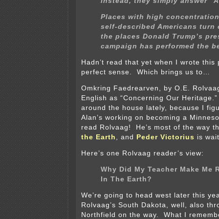
Instead, they simply answer “
Places with high concentration
self-described Americans turn 
the places Donald Trump’s pre
campaign has performed the be
Hadn’t read that yet when I wrote this 
perfect sense. Which brings us to…
Omkring Faedrearven, by O.E. Rolvaa
English as “Concerning Our Heritage.” 
around the house lately, because I fig
Alan’s working on becoming a Minneso
read Rolvaag! He’s most of the way 
the Earth
, and
Peder Victorius
is wait
Here’s one Rolvaag reader’s view:
Why Did My Teacher Make Me 
In The Earth?
We’re going to head west later this ye
Rolvaag’s South Dakota, well, also th
Northfield on the way. What I remembe