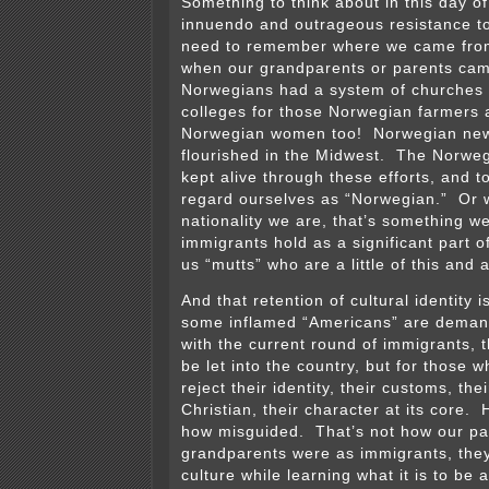
Something to think about in this day o
innuendo and outrageous resistance t
need to remember where we came from
when our grandparents or parents came
Norwegians had a system of churches 
colleges for those Norwegian farmers 
Norwegian women too! Norwegian new
flourished in the Midwest. The Norweg
kept alive through these efforts, and t
regard ourselves as “Norwegian.” Or 
nationality we are, that’s something w
immigrants hold as a significant part of
us “mutts” who are a little of this and a 
And that retention of cultural identity 
some inflamed “Americans” are deman
with the current round of immigrants, 
be let into the country, but for those w
reject their identity, their customs, thei
Christian, their character at its core.
how misguided. That’s not how our pa
grandparents were as immigrants, they
culture while learning what it is to be 