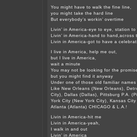
You might have to walk the fine line,
you might take the hard line
But everybody’s workin’ overtime
Livin’ in America-eye to eye, station to
Livin’ in America-hand to hand,across 
Livin in America-got to have a celebrat
I live in America, help me out,
but I live in America,
wait a minute
You may not be looking for the promis
but you might find it anyway
Under one of those old familiar names
Like New Orleans (New Orleans), Detroi
City), Dallas (Dallas), Pittsburg P.A. (
York City (New York City), Kansas City
Atlanta (Atlanta) CHICAGO & L.A.!
Livin in America-hit me
Livin in America-yeah,
I walk in and out
Livin’ in America