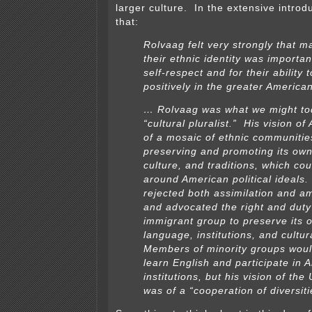
larger culture. In the extensive introdu
that:
Rolvaag felt very strongly that m
their ethnic identity was important
self-respect and for their ability 
positively in the greater American
… Rolvaag was what we might tod
“cultural pluralist.” His vision o
of a mosaic of ethnic communitie
preserving and promoting its ow
culture, and traditions, which co
around American political ideals
rejected both assimilation and 
and advocated the right and duty
immigrant group to preserve its 
language, institutions, and cultur
Members of minority groups woul
learn English and participate in 
institutions, but his vision of the
was of a “cooperation of diversiti