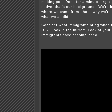
melting pot. Don’t for a minute forget 
native, that’s our background. We’re i
where we came from, that’s why we’re 
what we all did.
Consider what immigrants bring when 
U.S. Look in the mirror! Look at your 
immigrants have accomplished!