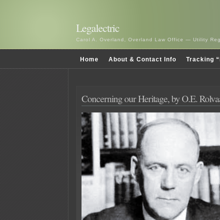
Legalectric
Carol A. Overland, Overland Law Office — Utility R
Home
About & Contact Info
Tracking “
Concerning our Heritage, by O.E. Rolv