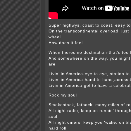
Super highwys, coast to coast, easy t
On the transcontinental overload, just 
wheel
How does it feel
When theres no destination-that’s too 
And somewhere on the way, you might 
are
Livin’ in America-eye to eye, station to
Livin’ in America-hand to hand,across 
Livin in America-got to have a celebrat
Rock my soul
Smokestack, fatback, many miles of rai
All night radio, keep on runnin’ through,
soul
All night diners, keep you ‘wake, on bl
hard roll