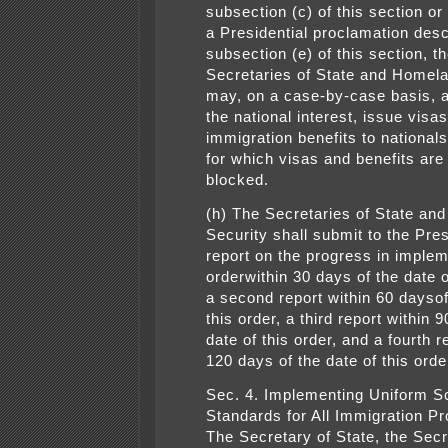
subsection (c) of this section or
a Presidential proclamation desc
subsection (e) of this section, t
Secretaries of State and Homel
may, on a case-by-case basis, 
the national interest, issue visas
immigration benefits to nationals
for which visas and benefits are
blocked.
(h) The Secretaries of State an
Security shall submit to the Pres
report on the progress in implem
orderwithin 30 days of the date o
a second report within 60 daysof
this order, a third report within 
date of this order, and a fourth r
120 days of the date of this orde
Sec. 4. Implementing Uniform S
Standards for All Immigration P
The Secretary of State, the Secr