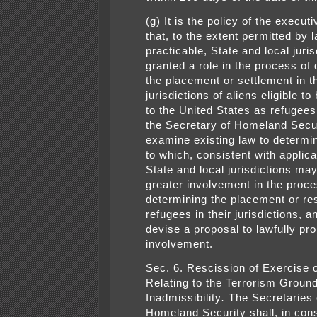
(g) It is the policy of the execut
that, to the extent permitted by 
practicable, State and local juri
granted a role in the process of
the placement or settlement in th
jurisdictions of aliens eligible t
to the United States as refugees
the Secretary of Homeland Secur
examine existing law to determi
to which, consistent with applica
State and local jurisdictions ma
greater involvement in the proce
determining the placement or re
refugees in their jurisdictions, a
devise a proposal to lawfully p
involvement.
Sec. 6. Rescission of Exercise o
Relating to the Terrorism Ground
Inadmissibility
.
The Secretaries 
Homeland Security shall, in cons