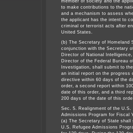
member of society and the applic
to make contributions to the nati
and a mechanism to assess whet
the applicant has the intent to 
criminal or terrorist acts after e
United States.
(b) The Secretary of Homeland S
conjunction with the Secretary of
Director of National Intelligence
Director of the Federal Bureau o
Investigation, shall submit to th
an initial report on the progress 
directive within 60 days of the da
order, a second report within 10
date of this order, and a third re
200 days of the date of this orde
Sec. 5. Realignment of the U.S.
Admissions Program for Fiscal 
(a) The Secretary of State shall
U.S. Refugee Admissions Prog