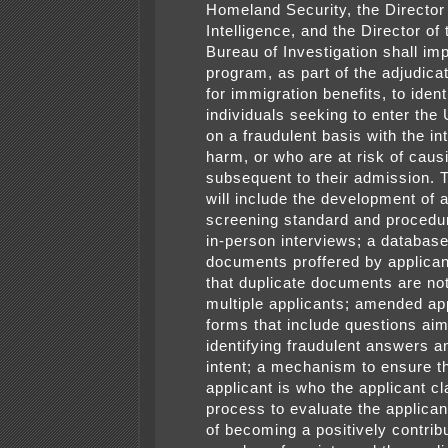
Homeland Security, the Director 
Intelligence, and the Director of
Bureau of Investigation shall im
program, as part of the adjudica
for immigration benefits, to ident
individuals seeking to enter the
on a fraudulent basis with the in
harm, or who are at risk of cau
subsequent to their admission. 
will include the development of 
screening standard and procedu
in-person interviews; a database 
documents proffered by applican
that duplicate documents are no
multiple applicants; amended app
forms that include questions ai
identifying fraudulent answers a
intent; a mechanism to ensure th
applicant is who the applicant cl
process to evaluate the applicant
of becoming a positively contrib