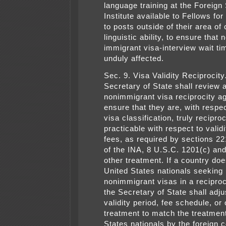
language training at the Foreign
Institute available to Fellows fo
to posts outside of their area of
linguistic ability, to ensure that 
immigrant visa-interview wait ti
unduly affected.
Sec. 9. Visa Validity Reciprocity
Secretary of State shall review a
nonimmigrant visa reciprocity a
ensure that they are, with respe
visa classification, truly recipro
practicable with respect to valid
fees, as required by sections 2
of the INA, 8 U.S.C. 1201(c) an
other treatment. If a country doe
United States nationals seeking
nonimmigrant visas in a recipro
the Secretary of State shall adju
validity period, fee schedule, or 
treatment to match the treatment
States nationals by the foreign c