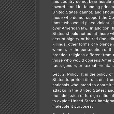
this country do not bear hostile 
toward it and its founding princi
United States cannot, and shoul
those who do not support the Con
those who would place violent i
over American law. In addition, 
States should not admit those w
acts of bigotry or hatred (includ
killings, other forms of violence
women, or the persecution of t
practice religions different from 
those who would oppress Ameri
race, gender, or sexual orientati
Sec. 2. Policy. It is the policy of
States to protect its citizens fro
nationals who intend to commit t
attacks in the United States; an
the admission of foreign nationa
to exploit United States immigrat
malevolent purposes.