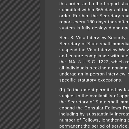
this order, and a third report sha
submitted within 365 days of the 
order. Further, the Secretary sha
report every 180 days thereafter 
system is fully deployed and ope
Sec. 8. Visa Interview Security
.
Secretary of State shall immedia
suspend the Visa Interview Wai
and ensure compliance with sect
the INA, 8 U.S.C. 1222, which re
all individuals seeking a nonimm
undergo an in-person interview, 
specific statutory exceptions.
(b) To the extent permitted by l
subject to the availability of app
the Secretary of State shall imm
expand the Consular Fellows Pr
including by substantially increa
number of Fellows, lengthening 
permanent the period of service