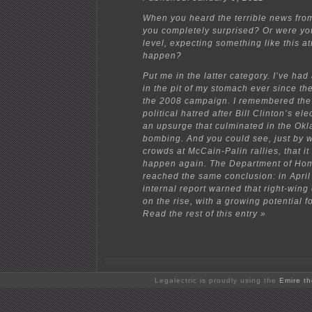
When you heard the terrible news fro
you completely surprised? Or were yo
level, expecting something like this at
happen?
Put me in the latter category. I’ve had 
in the pit of my stomach ever since the
the 2008 campaign. I remembered the
political hatred after Bill Clinton’s el
an upsurge that culminated in the Ok
bombing. And you could see, just by 
crowds at McCain-Palin rallies, that it
happen again. The Department of Hom
reached the same conclusion: in Apri
internal report warned that right-win
on the rise, with a growing potential f
Read the rest of this entry »
Legalectric is proudly using the
Emire t