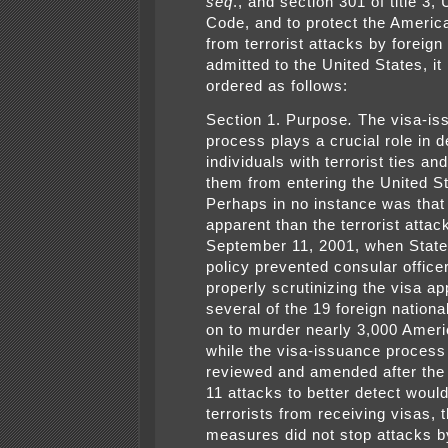
seq
., and section 301 of title 3,
Code, and to protect the Americ
from terrorist attacks by foreign
admitted to the United States, it
ordered as follows:
Section 1. Purpose
.
The visa-is
process plays a crucial role in d
individuals with terrorist ties an
them from entering the United S
Perhaps in no instance was tha
apparent than the terrorist attac
September 11, 2001, when Stat
policy prevented consular office
properly scrutinizing the visa ap
several of the 19 foreign nation
on to murder nearly 3,000 Amer
while the visa-issuance proces
reviewed and amended after th
11 attacks to better detect woul
terrorists from receiving visas, 
measures did not stop attacks b