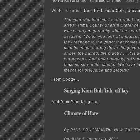
countries
White Terrorism
from Prof. Juan Cole, Univer
The man who had most to do with Loug
arrest, Pima County Sherriff Clarence
was clearly angered by what he heard
assassin: “When you look at unbalan
they respond to the vitriol that comes 
mouths about tearing down the gover
anger, the hatred, the bigotry … it is g
outrageous. And unfortunately, Arizona
become sort of the capital. We have 
mecca for prejudice and bigotry.”
From Spotty…
Singing Kum Bah Yah, off key
And from Paul Krugman:
Climate of Hate
By PAUL KRUGMAN/The New York Ti
Published: January 9, 2011