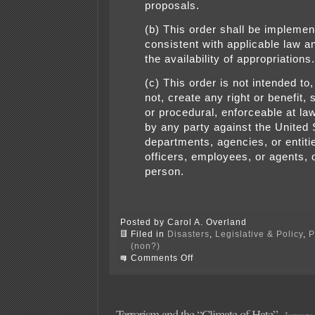
proposals.
(b) This order shall be impleme
consistent with applicable law a
the availability of appropriations.
(c) This order is not intended to
not, create any right or benefit,
or procedural, enforceable at law
by any party against the United S
departments, agencies, or entitie
officers, employees, or agents, 
person.
Posted by Carol A. Overland
Filed in
Disasters
,
Legislative & Policy
,
P
(non?)
on
Comments Off
tRump
bans
immigration
from
“certain”
Terrorism and the “Climate of Hate”
January 