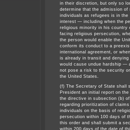
in their discretion, but only so l
determine that the admission of
individuals as refugees is in the
interest — including when the pe
religious minority in his country 
facing religious persecution, wh
the person would enable the Uni
conform its conduct to a preexis
international agreement, or whe
is already in transit and denyin
would cause undue hardship — a
not pose a risk to the security o
the United States.
(f) The Secretary of State shall 
President an initial report on th
the directive in subsection (b) of
regarding prioritization of clai
individuals on the basis of relig
persecution within 100 days of t
this order and shall submit a se
within 200 days of the date of th