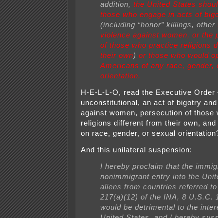
addition,
the United States shoul
those who engage in acts of bigo
(including “honor” killings, other
violence against women, or the 
of those who practice religions d
their own
)
or those who would o
Americans of any race, gender, 
orientation.
H-E-L-L-O, read the Executive Order 
unconstitutional, an act of bigotry and
against women, persecution of those 
religions different from their own, an
on race, gender, or sexual orientati
And this unilateral suspension:
I hereby proclaim that the immig
nonimmigrant entry into the Unit
aliens from countries referred to
217(a)(12) of the INA, 8 U.S.C. 
would be detrimental to the inter
United States, and I hereby sus