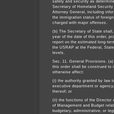
safety and security as determin
Secretary of Homeland Security
Attorney General, including info
the immigration status of foreign
charged with major offenses.
(b) The Secretary of State shall,
year of the date of this order, pr
report on the estimated long-ter
the USRAP at the Federal, State
levels.
Sec. 11. General Provisions
.
(a)
this order shall be construed to 
otherwise affect:
(i) the authority granted by law t
executive department or agency,
thereof; or
(ii) the functions of the Director 
of Management and Budget relat
budgetary, administrative, or leg