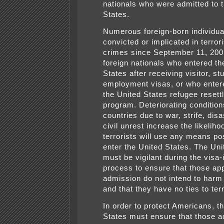
nationals who were admitted to 
States.
Numerous foreign-born individu
convicted or implicated in terror
crimes since September 11, 2001
foreign nationals who entered th
States after receiving visitor, st
employment visas, or who enter
the United States refugee reset
program. Deteriorating condition
countries due to war, strife, disa
civil unrest increase the likeliho
terrorists will use any means po
enter the United States. The Uni
must be vigilant during the visa
process to ensure that those ap
admission do not intend to har
and that they have no ties to ter
In order to protect Americans, t
States must ensure that those a