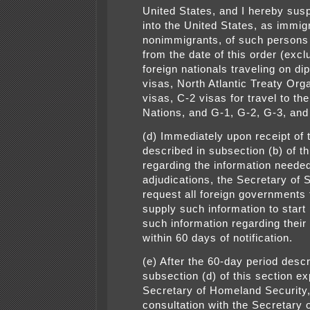
United States, and I hereby sus
into the United States, as immig
nonimmigrants, of such persons
from the date of this order (excl
foreign nationals traveling on di
visas, North Atlantic Treaty Org
visas, C-2 visas for travel to th
Nations, and G-1, G-2, G-3, and
(d) Immediately upon receipt of 
described in subsection (b) of th
regarding the information needed
adjudications, the Secretary of S
request all foreign governments 
supply such information to start
such information regarding their
within 60 days of notification.
(e) After the 60-day period descr
subsection (d) of this section ex
Secretary of Homeland Security,
consultation with the Secretary o