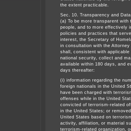
the extent practicable.
Sec. 10. Transparency and Data 
(a) To be more transparent with
people, and to more effectively
policies and practices that serve
interest, the Secretary of Homel
in consultation with the Attorney
shall, consistent with applicable
national security, collect and ma
available within 180 days, and 
days thereafter:
(i) information regarding the nu
foreign nationals in the United 
have been charged with terroris
offenses while in the United Stat
convicted of terrorism-related o
in the United States; or removed
United States based on terroris
activity, affiliation, or material s
terrorism-related organization, o