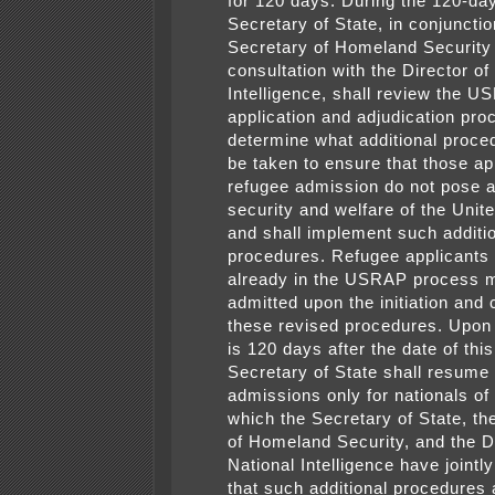
for 120 days. During the 120-day
Secretary of State, in conjunctio
Secretary of Homeland Security
consultation with the Director of
Intelligence, shall review the 
application and adjudication pro
determine what additional proce
be taken to ensure that those ap
refugee admission do not pose a 
security and welfare of the Unit
and shall implement such additi
procedures. Refugee applicants
already in the USRAP process 
admitted upon the initiation and 
these revised procedures. Upon 
is 120 days after the date of this
Secretary of State shall resu
admissions only for nationals of 
which the Secretary of State, th
of Homeland Security, and the Di
National Intelligence have jointl
that such additional procedures