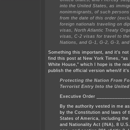
into the United States, as immig
nonimmigrants, of such persons
from the date of this order (excl
foreign nationals traveling on di
visas, North Atlantic Treaty Org
visas, C-2 visas for travel to th
Nations, and G-1, G-2, G-3, and
Something this important, and it’s not
find this post at New York Times, “as
White House,” which I hope is the real 
publish the official version when/if it’
Protecting the Nation From Fo
Terrorist Entry Into the United
Executive Order ____________
By the authority vested in me a
by the Constitution and laws of 
States of America, including the
and Nationality Act (INA), 8 U.