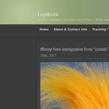
Legalectric
Carol A. Overland, Overland Law Office — Utility R
Home
About & Contact Info
Tracking “
tRump bans immigration from “certain” 
28th, 2017