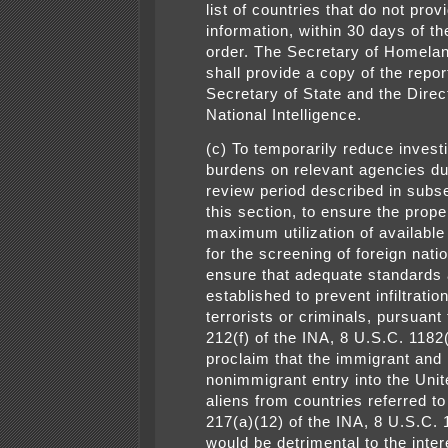
list of countries that do not pro
information, within 30 days of th
order. The Secretary of Homelan
shall provide a copy of the repor
Secretary of State and the Direc
National Intelligence.
(c) To temporarily reduce invest
burdens on relevant agencies du
review period described in subse
this section, to ensure the prop
maximum utilization of availabl
for the screening of foreign nati
ensure that adequate standards 
established to prevent infiltratio
terrorists or criminals, pursuant
212(f) of the INA, 8 U.S.C. 1182(
proclaim that the immigrant and
nonimmigrant entry into the Unit
aliens from countries referred to
217(a)(12) of the INA, 8 U.S.C. 
would be detrimental to the inter