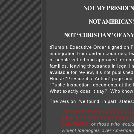
NOT MY PRESIDEN
NOT AMERICAN!
NOT “CHRISTIAN” OF ANY
tRump’s Executive Order signed on F
immigration from certain countries, le
of people vetted and approved for ent
families, leaving thousands in legal l
available for review, it’s not publishe
House “Presidential Action” page and i
“Public Inspection” documents at the
What exactly does it say? Who kno
The version I’ve found, in part, states
The United States cannot, and s
admit those who do not support 
Constitution,
or those who would
violent ideologies over American