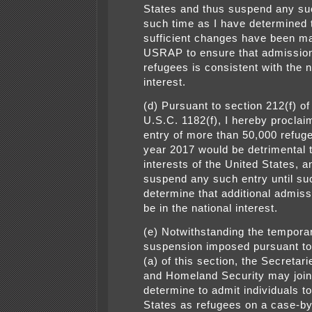
States and thus suspend any suc
such time as I have determined 
sufficient changes have been ma
USRAP to ensure that admission
refugees is consistent with the n
interest.
(d) Pursuant to section 212(f) of
U.S.C. 1182(f), I hereby proclaim
entry of more than 50,000 refuge
year 2017 would be detrimental 
interests of the United States, a
suspend any such entry until su
determine that additional admis
be in the national interest.
(e) Notwithstanding the tempora
suspension imposed pursuant to
(a) of this section, the Secretari
and Homeland Security may join
determine to admit individuals t
States as refugees on a case-by