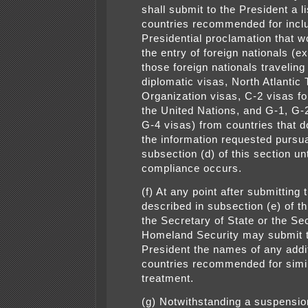
shall submit to the President a li
countries recommended for incl
Presidential proclamation that wo
the entry of foreign nationals (e
those foreign nationals traveling
diplomatic visas, North Atlantic 
Organization visas, C-2 visas for
the United Nations, and G-1, G-
G-4 visas) from countries that d
the information requested pursua
subsection (d) of this section unt
compliance occurs.
(f) At any point after submitting t
described in subsection (e) of th
the Secretary of State or the Se
Homeland Security may submit t
President the names of any addi
countries recommended for simi
treatment.
(g) Notwithstanding a suspensio