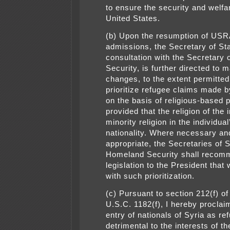
to ensure the security and welfa
United States.
(b) Upon the resumption of US
admissions, the Secretary of Sta
consultation with the Secretary
Security, is further directed to 
changes, to the extent permitted
prioritize refugee claims made b
on the basis of religious-based 
provided that the religion of the i
minority religion in the individua
nationality. Where necessary an
appropriate, the Secretaries of 
Homeland Security shall recom
legislation to the President that
with such prioritization.
(c) Pursuant to section 212(f) of
U.S.C. 1182(f), I hereby proclaim
entry of nationals of Syria as re
detrimental to the interests of t