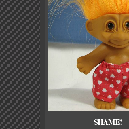
SHAME!