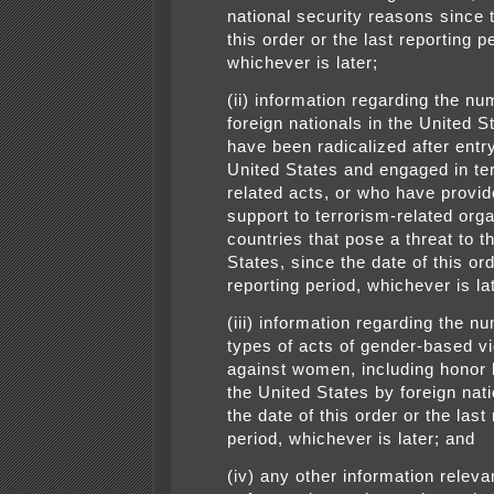
national security reasons since 
this order or the last reporting p
whichever is later;
(ii) information regarding the nu
foreign nationals in the United 
have been radicalized after entry
United States and engaged in te
related acts, or who have provid
support to terrorism-related orga
countries that pose a threat to t
States, since the date of this ord
reporting period, whichever is la
(iii) information regarding the n
types of acts of gender-based v
against women, including honor ki
the United States by foreign nati
the date of this order or the last
period, whichever is later; and
(iv) any other information releva