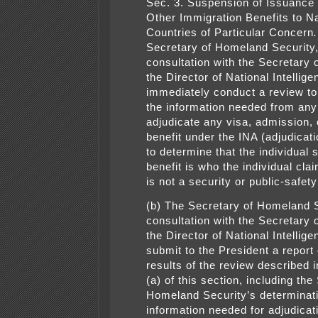
Sec. 3. Suspension of Issuance 
Other Immigration Benefits to Na
Countries of Particular Concern
Secretary of Homeland Security,
consultation with the Secretary 
the Director of National Intellige
immediately conduct a review to
the information needed from any
adjudicate any visa, admission, 
benefit under the INA (adjudicati
to determine that the individual 
benefit is who the individual cla
is not a security or public-safety
(b) The Secretary of Homeland S
consultation with the Secretary 
the Director of National Intellige
submit to the President a report
results of the review described 
(a) of this section, including the
Homeland Security’s determinati
information needed for adjudicat