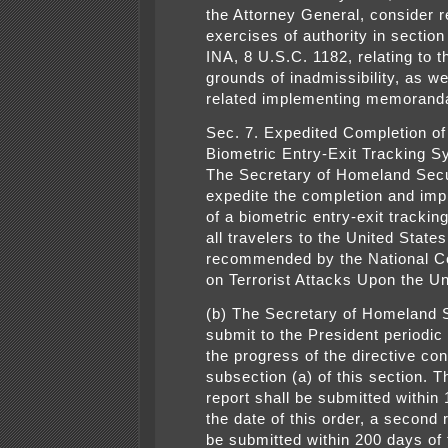
the Attorney General, consider r
exercises of authority in section
INA, 8 U.S.C. 1182, relating to t
grounds of inadmissibility, as we
related implementing memorand
Sec. 7. Expedited Completion of
Biometric Entry-Exit Tracking S
The Secretary of Homeland Secur
expedite the completion and imp
of a biometric entry-exit trackin
all travelers to the United States
recommended by the National 
on Terrorist Attacks Upon the Un
(b) The Secretary of Homeland S
submit to the President periodic
the progress of the directive con
subsection (a) of this section. Th
report shall be submitted within
the date of this order, a second 
be submitted within 200 days of 