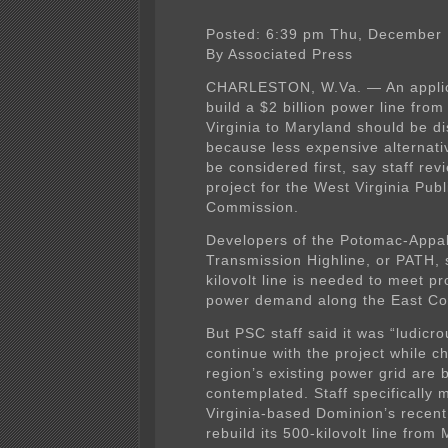
Posted: 6:39 pm Thu, December 
By Associated Press
CHARLESTON, W.Va. — An applic
build a $2 billion power line fro
Virginia to Maryland should be d
because less expensive alternati
be considered first, say staff rev
project for the West Virginia Publ
Commission.
Developers of the Potomac-Appa
Transmission Highline, or PATH, 
kilovolt line is needed to meet pr
power demand along the East Co
But PSC staff said it was “ludicro
continue with the project while c
region’s existing power grid are 
contemplated. Staff specifically 
Virginia-based Dominion’s recent
rebuild its 500-kilovolt line from 