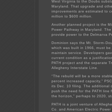
West Virginia to the Doubs substa
Maryland. That upgrade and oth
improvements are estimated to c
million to $600 million.
Another planned project is the Mi
Power Pathway in Maryland. The l
provide power to the Delmarva P
Dominion says the Mt. Storm-Dou
which was built in 1966, must be 
maintain service. Developers gave
current condition as a justificatio
PATH project and the separate T
Allegheny Interstate Line.
“The rebuild will be a more stable
percent increased capacity,” PSC 
its Dec. 10 filing. The additional 
push the need for the PATH line f
the horizon,” perhaps to 2020, st
PATH is a joint venture of Alleg
Co. and American Electric Power