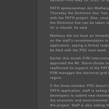
decision from May 16, 2011, to J
PATH spokeswoman Jeri Matheny
Thursday the Dominion line “ties 
with the PATH project. Also, once
the Dominion line can be taken ou
for a rebuild, he said.
Matheny did not have an immed
on the staff’s recommendation to
application, saying a formal res
be filed with the PSC next week.
Earlier this month PJM Interconn
approved the Mt. Storm-Doubs lin
reaffirmed its support of the PAT
PJM manages the electrical grid 
region.
If the three-member PSC doesn’t
PATH application, staff is asking t
developers to submit new testim
the economic and environmental 
the project. Staff is also asking 