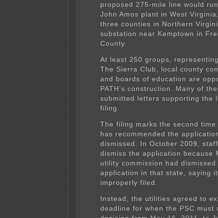
proposed 275-mile line would ru
John Amos plant in West Virginia
three counties in Northern Virgini
substation near Kemptown in Fre
County.
At least 250 groups, representin
The Sierra Club, local county co
and boards of education are opp
PATH’s construction. Many of th
submitted letters supporting the l
filing.
The filing marks the second time
has recommended the applicatio
dismissed. In October 2009, staff
dismiss the application because 
utility commission had dismissed
application in that state, saying 
improperly filed.
Instead, the utilities agreed to e
deadline for when the PSC must