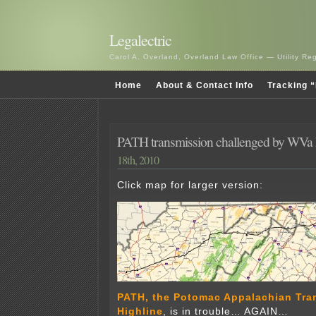
Legalectric
Carol A. Overland, Overland Law Office — Utility R
Home
About & Contact Info
Tracking “
PATH transmission challenged by WVa 
18th, 2010
Click map for larger version:
PATH, the Potomac Appalachian Tra
Highline
, is in trouble… AGAIN…