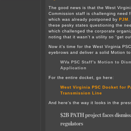
The good news is that the West Virgini
Commission staff is challenging need 
which was already postponed by
PJM
.
these pesky states questioning the nee
which challenged the corporate organi
noting that it wasn’t a utility so “get ou
Now it’s time for the West Virginia PSC 
eyebrows and deliver a solid Motion to
WVa PSC Staff’s Motion to Dis
Application
For the entire docket, go here:
West Virginia PSC Docket for 
Transmission Line
And here’s the way it looks in the pres
$2B PATH project faces dismiss
regulators