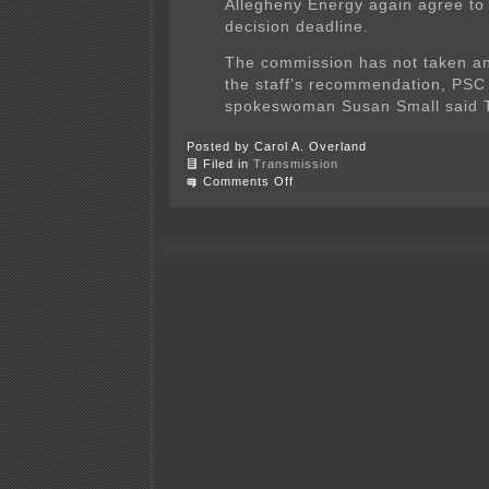
Allegheny Energy again agree to
decision deadline.
The commission has not taken an
the staff’s recommendation, PSC
spokeswoman Susan Small said 
Posted by Carol A. Overland
Filed in
Transmission
on
Comments Off
PATH
transmission
challenged
by
WVa
PSC
staff