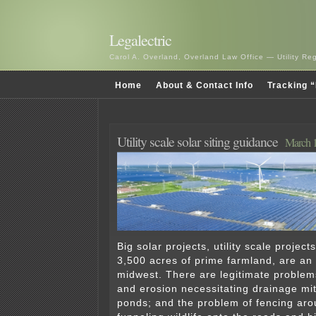
Legalectric
Carol A. Overland, Overland Law Office — Utility R
Home
About & Contact Info
Tracking “
Utility scale solar siting guidance
March 1
Big solar projects, utility scale projec
3,500 acres of prime farmland, are an 
midwest. There are legitimate problems
and erosion necessitating drainage mit
ponds; and the problem of fencing aro