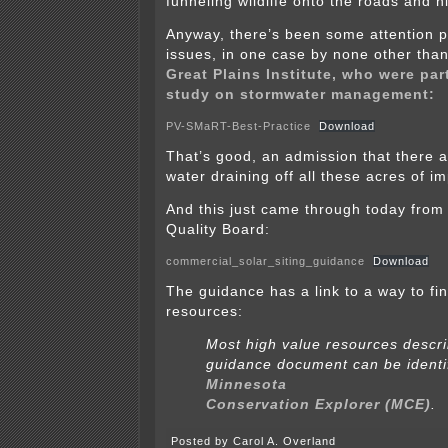
funneling wildlife onto the roads and 
Anyway, there’s been some attention p
issues, in one case by none other than
Great Plains Institute, who were part
study on stormwater management:
PV-SMaRT-Best-Practice
Download
That’s good, an admission that there 
water draining off all these acres of i
And this just came through today from
Quality Board:
commercial_solar_siting_guidance
Download
The guidance has a link to a way to fin
resources:
Most high value resources descri
guidance document can be identi
Minnesota
Conservation Explorer (MCE)
.
Posted by Carol A. Overland