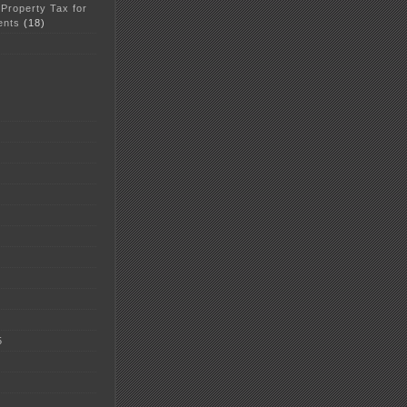
 Property Tax for
ents
(18)
5