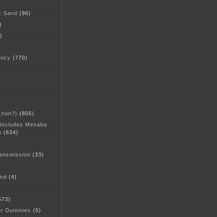
c Sand
(96)
)
)
licy
(770)
 (non?)
(805)
 includes Mesaba
n
(634)
ansmission
(33)
and
(4)
573)
or Dummies
(5)