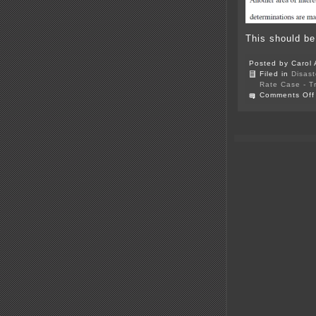
This should be
Posted by Carol 
Filed in
Disast
Rate Case - T
Comments Off