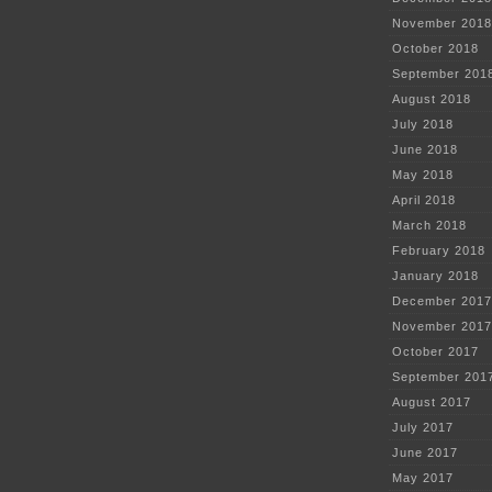
November 2018
October 2018
September 201
August 2018
July 2018
June 2018
May 2018
April 2018
March 2018
February 2018
January 2018
December 2017
November 2017
October 2017
September 201
August 2017
July 2017
June 2017
May 2017