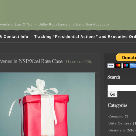
Overland Law Office — Utility Regulatory and Land Use Advocacy
& Contact Info
Tracking “Presidential Actions” and Executive Or
rvenes in NSP/Xcel Rate Case
December 24th,
Search
Categories
Camping
(3)
Data Centers
(1
Disasters
(596)