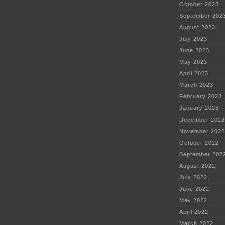
October 2023
September 202
August 2023
July 2023
June 2023
May 2023
April 2023
March 2023
February 2023
January 2023
December 2022
November 2022
October 2022
September 202
August 2022
July 2022
June 2022
May 2022
April 2022
March 2022