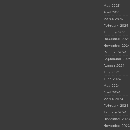
May 2025
April 2025
March 2025
February 2025
January 2025
December 2024
November 2024
October 2024
September 202
August 2024
July 2024
June 2024
May 2024
April 2024
March 2024
February 2024
January 2024
December 2023
November 2023