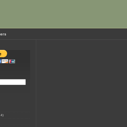
ders
4)