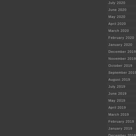
July 2020
June 2020
May 2020
April 2020
March 2020
February 2020
January 2020
December 2019
November 2019
October 2019
September 201
August 2019
July 2019
June 2019
May 2019
April 2019
March 2019
February 2019
January 2019
December 2018