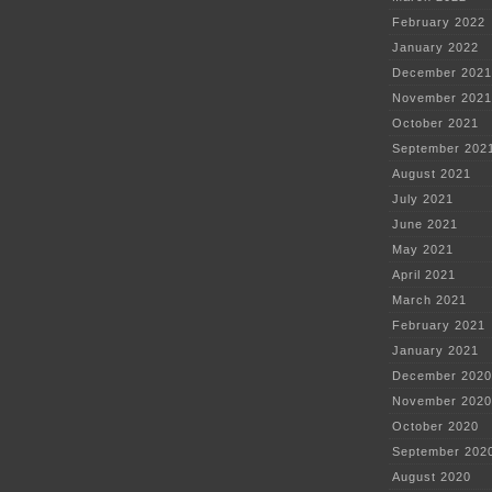
February 2022
January 2022
December 2021
November 2021
October 2021
September 202
August 2021
July 2021
June 2021
May 2021
April 2021
March 2021
February 2021
January 2021
December 2020
November 2020
October 2020
September 202
August 2020