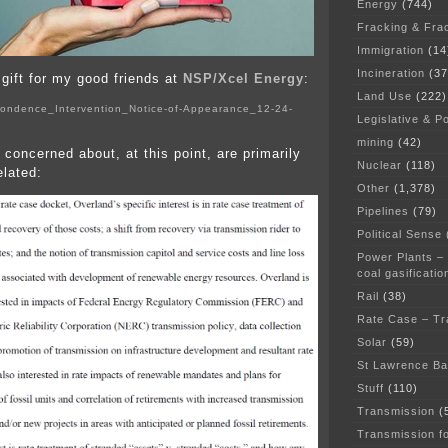
Energy
(744)
Fracking & Fra
Immigration
(14
Incineration
(37
y gift for my good friends at
NSP/Xcel Energy
:
Land Use
(222)
ondence_Intervention_Notice-of-Appearance_12-24-
Legislative & Po
mining
(42)
 concerned about, at this point, are primarily
Nuclear
(118)
elated:
Other
(1,378)
Pipelines
(79)
Political Sense
Power Plants –
coal gasificatio
Rail
(38)
Rate Case – Tr
Solar
(59)
St Lawrence B
Stuff
(110)
Transmission
(
Transmission f