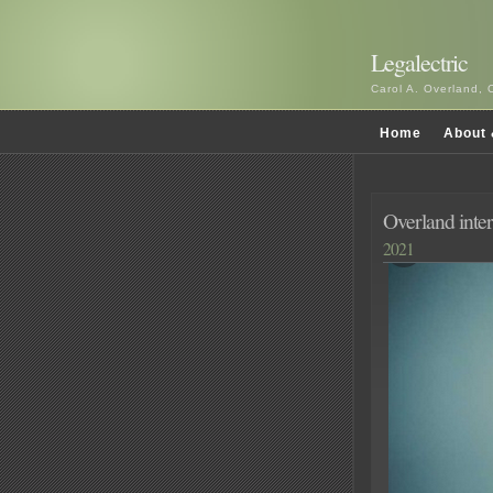
Legalectric
Carol A. Overland, 
Home
About 
Overland inte
2021