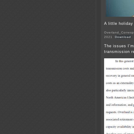
A little holida
Overland_Corresp
2021
Download
The issues I’m
transmission r