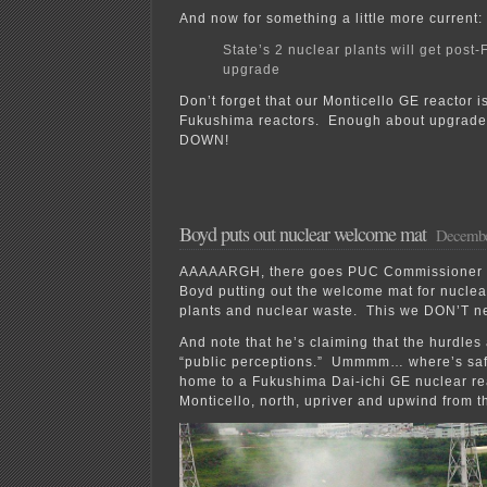
And now for something a little more current:
State’s 2 nuclear plants will get post
upgrade
Don’t forget that our Monticello GE reactor is
Fukushima reactors. Enough about upgra
DOWN!
Boyd puts out nuclear welcome mat
Decembe
AAAAARGH, there goes PUC Commissioner (
Boyd putting out the welcome mat for nuclea
plants and nuclear waste. This we DON’T 
And note that he’s claiming that the hurdles
“public perceptions.” Ummmm… where’s saf
home to a Fukushima Dai-ichi GE nuclear rea
Monticello, north, upriver and upwind from t