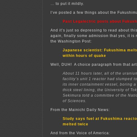
… to put it mildly.
I’ve posted a few things about the Fukushim
Past Legalectric posts about Fukus
And it’s just so depressing to read about thi
again, finally some admission that yes, it is
the Washington Post:
Japanese scientist: Fukushima mel
within hours of quake
Well, DUH! A choice paragraph from that art
About 11 hours later, all of the uraniu
facility’s unit 1 reactor had slumped t
its inner containment vessel, boring a
thick steel lining, the University of T
Sekimura told a committee of the Nat
of Sciences.
From the Mainichi Daily News:
Study says fuel at Fukushima reacto
melted twice
And from the Voice of America: