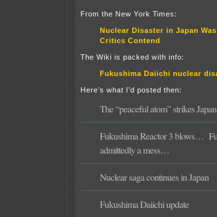
From the New York Times:
Nuclear Disaster in Japan Was
Critics Contend
The Wiki is packed with info:
Fukushima Daiichi nuclear dis
Here’s what I’d posted then:
The “peaceful atom” strikes Japan
Fukushima Reactor 3 blows…
F
admittedly a mess…
Nuclear saga continues in Japan
Fukushima Daiichi update