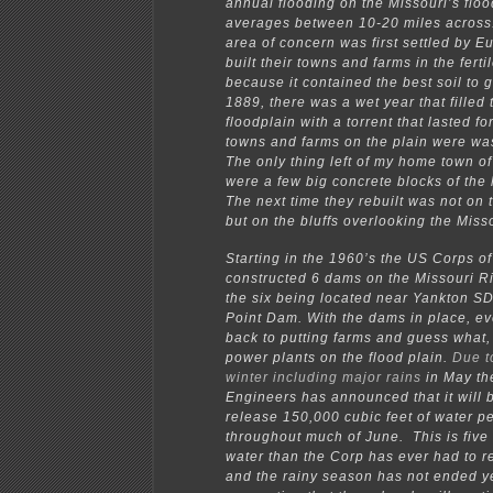
annual flooding on the Missouri’s flo
averages between 10-20 miles acros
area of concern was first settled by E
built their towns and farms in the ferti
because it contained the best soil to 
1889, there was a wet year that filled 
floodplain with a torrent that lasted f
towns and farms on the plain were w
The only thing left of my home town of
were a few big concrete blocks of the
The next time they rebuilt was not on 
but on the bluffs overlooking the Miss
Starting in the 1960’s the US Corps o
constructed 6 dams on the Missouri Riv
the six being located near Yankton S
Point Dam. With the dams in place, e
back to putting farms and guess what,
power plants on the flood plain.
Due t
winter including major rains
in May th
Engineers has announced that it will b
release 150,000 cubic feet of water p
throughout much of June. This is five
water than the Corp has ever had to r
and the rainy season has not ended y