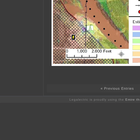
« Previous Entries
Legalectric is proudly using the
Emire t