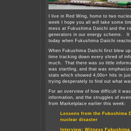
I live in Red Wing, home to two nucle
week I hope you all will take some tim
mess at Fukushima Daiichi and the ro
generators in our energy scheme. It
today when Fukushima Daiichi reacto
When Fukushima Daiichi first blew up
time tracking down every shred of inf
much. That there was so little informa
was startling, and that was emphasiz
stats which showed 4,00o+ hits in jus
trying desperately to find out what wa
For an overview of how difficult it was
information, and the struggles of ev
from Marketplace earlier this week:
Lessons from the Fukushima D
nuclear disaster
Interview: Witness Fukushima 