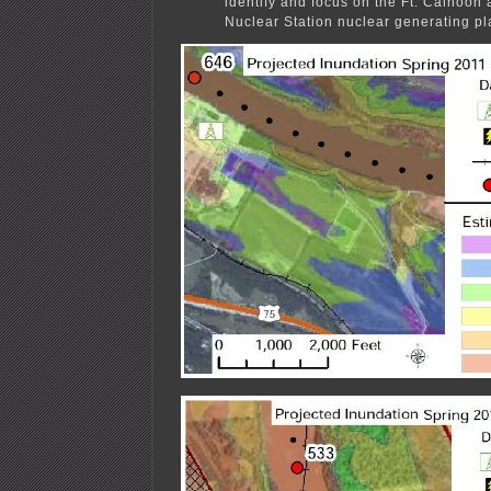
identify and focus on the Ft. Calhoon
Nuclear Station nuclear generating pl