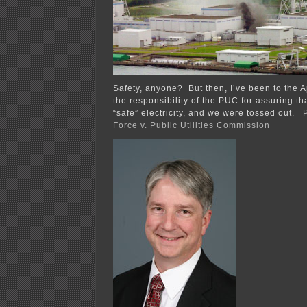
Safety, anyone? But then, I’ve been to the 
the responsibility of the PUC for assuring tha
“safe” electricity, and we were tossed out.
Force v. Public Utilities Commission