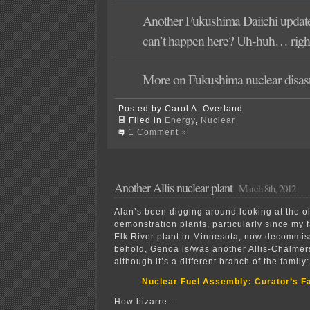
Another Fukushima Daiichi updat
can’t happen here? Uh-huh… rig
More on Fukushima nuclear disas
Posted by Carol A. Overland
Filed in
Energy
,
Nuclear
1 Comment »
Another Allis nuclear plant
March 8th, 2012
Alan’s been digging around looking at the o
demonstration plants, particularly since my 
Elk River plant in Minnesota, now decommi
behold, Genoa is/was another Allis-Chalmers
although it’s a different branch of the family:
Nuclear Fuel Assembly: Curator’s F
How bizarre…