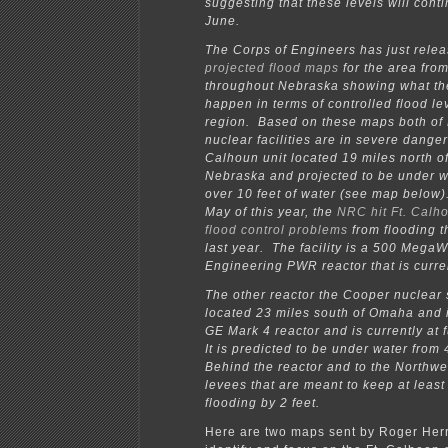
suggesting that these levels will cont
June.
The Corps of Engineers has just rele
projected flood maps
for the area fro
throughout Nebraska showing what the
happen in terms of controlled flood lev
region. Based on these maps both of
nuclear facilities are in severe danger
Calhoun unit located 19 miles north 
Nebraska and projected to be under w
over 10 feet of water (see map below).
May of this year, the
NRC hit Ft. Calho
flood control problems
from flooding t
last year. The facility is a 500 Mega
Engineering PWR reactor that is curre
The other reactor the Cooper nuclear s
located 23 miles south of Omaha and
GE Mark 4 reactor and is currently at 
It is predicted to be under water from 
Behind the reactor and to the Northwe
levees that are meant to keep at leas
flooding by 2 feet.
Here are two maps sent by Roger Herr