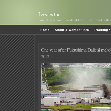
Legalectric
Carol A. Overland, Overland Law Office — Utility R
Home
About & Contact Info
Tracking “
One year after Fukushima Daiichi melt
2012