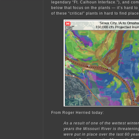
legendary “Ft. Calhoun Interface.”), and co
below that focus on the plants — it’s hard t
of these “critical” plants in hard to find place
From Roger Herried today:
As a result of one of the wettest winte
years the Missouri River is threatenin
were put in place over the last 60 yea