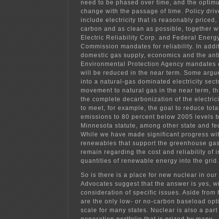
need to be phased over time, and the optimu
change with the passage of time. Policy drive
include electricity that is reasonably priced,
carbon and as clean as possible, together w
Electric Reliability Corp. and Federal Energ
Commission mandates for reliability. In addi
domestic gas supply, economics and the ant
Environmental Protection Agency mandates d
will be reduced in the near term. Some argue
into a natural-gas dominated electricity sect
movement to natural gas in the near term, tha
the complete decarbonization of the electric
to meet, for example, the goal to reduce to
emissions to 80 percent below 2005 levels b
Minnesota statute, among other state and fe
While we have made significant progress wi
renewables that support the greenhouse gas
remain regarding the cost and reliability of 
quantities of renewable energy into the grid.
So is there is a place for new nuclear in our
Advocates suggest that the answer is yes, wi
consideration of specific issues. Aside from 
are the only low- or no-carbon baseload opti
scale for many states. Nuclear is also a part