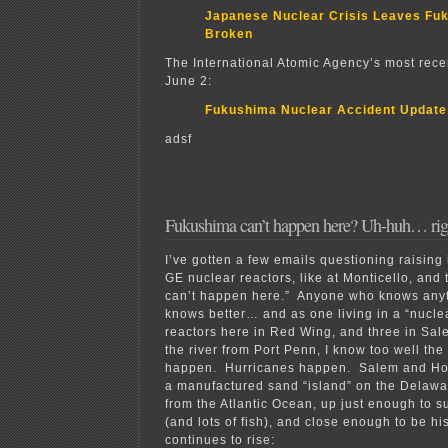
Japanese Nuclear Crisis Leaves Fu
Broken
The International Atomic Agency’s most rece
June 2:
Fukushima Nuclear Accident Update
adsf
Fukushima can’t happen here? Uh-huh… ri
I’ve gotten a few emails questioning raising
GE nuclear reactors, like at Monticello, and 
can’t happen here.” Anyone who knows anyt
knows better… and as one living in a “nucle
reactors here in Red Wing, and three in Sale
the river from Port Penn, I know too well the
happen. Hurricanes happen. Salem and Hop
a manufactured sand “island” on the Delawar
from the Atlantic Ocean, up just enough to su
(and lots of fish), and close enough to be hi
continues to rise: