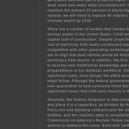
generation portfolio that is prized by many – 
what scale and under what circumstances? If 
maintain the present 20 percent of electrici
nuclear, we will need to replace 40 reactor
licenses expire by 2030.
There are a number of hurdles that remain f
nuclear power in the United States. Chief a
capital cost of construction. Despite projecti
cost of electricity from newly constructed pla
competitive with other generating technologi
are so high that most utilities would be betti
pursuing a new reactor. In addition, the fir
to develop new institutional knowledge and 
preparedness of our domestic workforce. Th
significant costs, even though the effect wo
might follow. Although the federal governme
loan guarantees to help overcome these barr
significant issues that limit early movers in t
Secondly, the federal obligation to take pos
and place it in a repository, as dictated by 
Policy Act and standing contracts with the ut
fulfilled, and this inaction adds to uncertai
Commission on America’s Nuclear Future ha
actions to address this issue. Even with swif