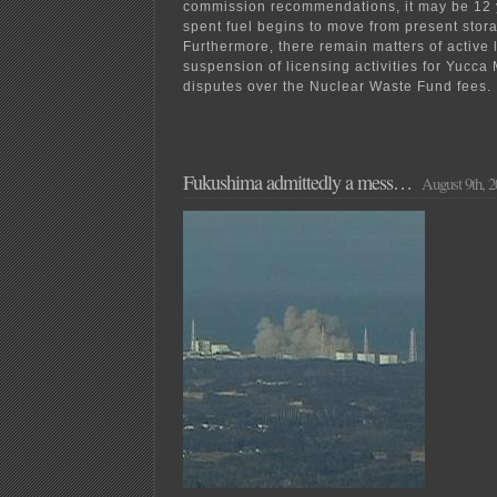
commission recommendations, it may be 12 
spent fuel begins to move from present stora
Furthermore, there remain matters of active l
suspension of licensing activities for Yucca
disputes over the Nuclear Waste Fund fees.
Fukushima admittedly a mess…
August 9th, 