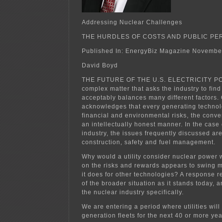
Addressing Nuclear Challenges
THE HURDLES OF COSTS AND PUBLIC PE
Published In: EnergyBiz Magazine Novembe
David Boyd
THE FUTURE OF THE U.S. ELECTRICITY PO
complex matter that asks the industry to find
acceptably balances many different factors.
acknowledges that every generating technolo
financial and environmental risks, the conve
an intellectually honest manner. In the case 
industry, the issues frequently discussed ar
construction, safety and fuel management.
Why would a utility consider nuclear power 
on the risks and rewards appears to swing m
it does for other technologies? A response r
of the broader situation as it stands today, 
the nuclear industry specifically.
We are entering a period where utilities will 
generation fleets for the next 40 or more yea