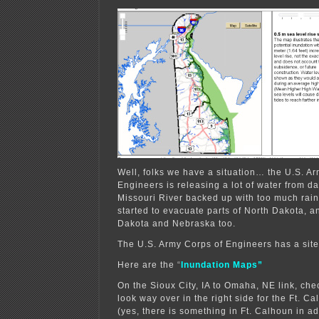
Well, folks we have a situation… the U.S. A
Engineers is releasing a lot of water from d
Missouri River backed up with too much rainf
started to evacuate parts of North Dakota, and
Dakota and Nebraska too.
The U.S. Army Corps of Engineers has a sit
Here are the
“
Inundation Maps”
On the Sioux City, IA to Omaha, NE link, ch
look way over in the right side for the Ft. C
(yes, there is something in Ft. Calhoun in ad