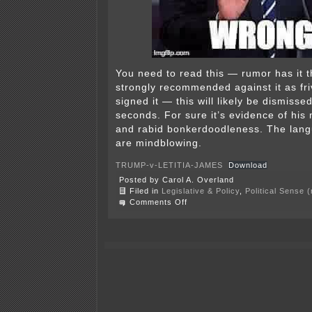
You need to read this — rumor has it t
strongly recommended against it as fr
signed it — this will likely be dismisse
seconds. For sure it’s evidence of his m
and rabid bonkerdoodleness. The lan
are mindblowing.
TRUMP-v-LETITIA-JAMES
Download
Posted by Carol A. Overland
Filed in
Legislative & Policy
,
Political Sense 
on
Comments Off
Trump
sues
Letitia
James?
Bizarre