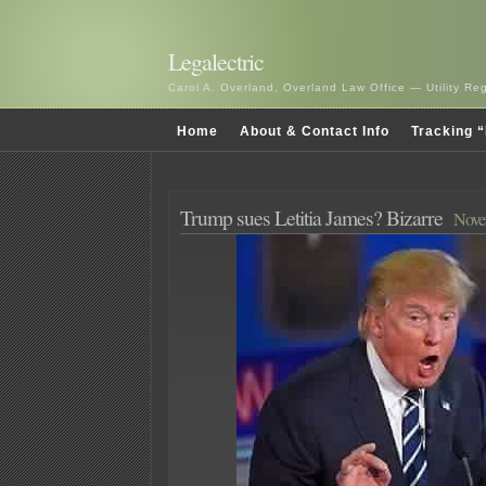
Legalectric
Carol A. Overland, Overland Law Office — Utility R
Home
About & Contact Info
Tracking “
Trump sues Letitia James? Bizarre
Nove