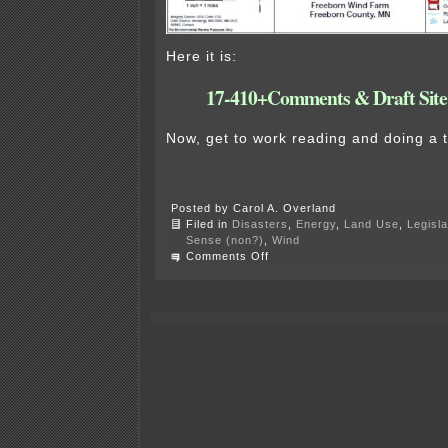
Here it is:
17-410+Comments & Draft Site
Now, get to work reading and doing a
Posted by Carol A. Overland
Filed in
Disasters
,
Energy
,
Land Use
,
Legisla
Sense (non?)
,
Wind
on
Comments Off
Commerce
releases
Freeborn
Draft
Site
Permit