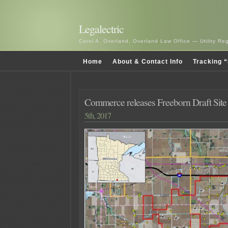
Legalectric
Carol A. Overland, Overland Law Office — Utility R
Home
About & Contact Info
Tracking “
Commerce releases Freeborn Draft Site
5th, 2017