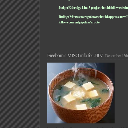
Judge: Enbridge Line 3 project should follow existin
Ruling: Minnesota regulators should approve new Lin
follows current pipeline’s route
Freeborn’s MISO info for J407
December 15th