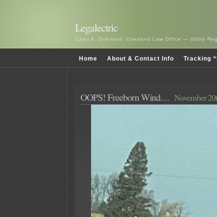
Legalectric
Carol A. Overland, Overland Law Office — Utility R
Home
About & Contact Info
Tracking “
OOPS! Freeborn Wind…
November 20t