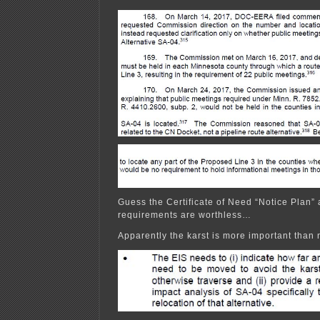
Guess the Certificate of Need “Notice Plan” 
requirements are worthless…
Apparently the karst is more important than 