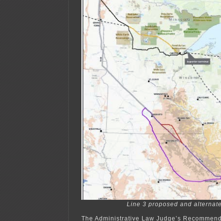
Line 3 proposed and alternate
The Administrative Law Judge’s Recommenda