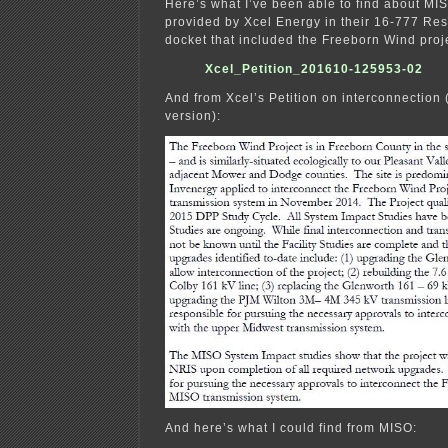
Here’s what I’ve been able to find about MI
provided by Xcel Energy in their 16-777 Res
docket that included the Freeborn Wind proj
Xcel_Petition_201610-125953-02
And from Xcel’s Petition on interconnection (
version):
And here’s what I could find from MISO: