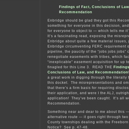
Findings of Fact, Conclusions of Law
Recommendation
Enbridge should be glad they got this Rec
something for everyone in this decision, an
for everyone to object to — which tells me it
It’s a fascinating read, exposing the misrepr
Enbridge about quite a few material issues, 
Enbridge circumventing FERC requirement o
pipeline, the paucity of the “jobs jobs jobs”
renegotiate easements with tribes, which fac
“inexplicable” easement acquisition for up to
finagled for this Line 3. READ THE
Findings
Conclusions of Law, and Recommendation
a great work in digging through the literally 
this docket. The misrepresentations and omi
that there’s a firm basis for requiring disclo
their application, and were I the ALJ, outrigh
application! They’ve been caught. It’s all 
Recommendation.
Something near and dear to me about this —
alternative route — it goes right through two
County townships dealing with the Freeborn 
Notice? See p. 47-48.