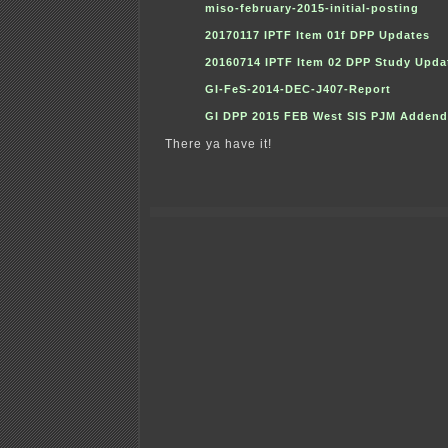
miso-february-2015-initial-posting
20170117 IPTF Item 01f DPP Updates
20160714 IPTF Item 02 DPP Study Upda
GI-FeS-2014-DEC-J407-Report
GI DPP 2015 FEB West SIS PJM Adden
There ya have it!