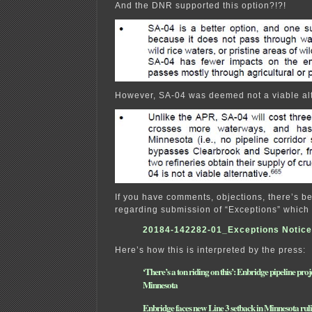
And the DNR supported this option?!?!
However, SA-04 was deemed not a viable alt
If you have comments, objections, there’s b
regarding submission of “Exceptions” which
20184-142282-01_Exceptions Notice
Here’s how this is interpreted by the press:
‘There’s a ton riding on this’: Enbridge pipeline proj
Minnesota
Enbridge faces new Line 3 setback in Minnesota rul