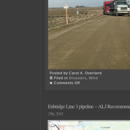
Posted by Carol A. Overland
Filed in
Disasters
,
Wind
on
Comments Off
OOPS!
Freeborn
Wind…
Enbridge Line 3 pipeline – ALJ Recommend
25th, 2018