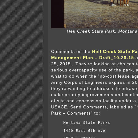
Hell Creek State Park, Montana
Comments on the
Hell Creek State Pa
Management Plan – Draft_10-28-15
a
25, 2015. They’re looking at choices 
serious overcapacity use of the park, 
what to do when the “no-cost lease ag
Army Corps of Engineers expires in 202
they’re wanting to address site infrast
make priority improvements and cont
of site and concession facility under a
USACE. Send Comments, labeled as “H
Park – Comments” to:
Montana State Parks
1420 East 6th Ave