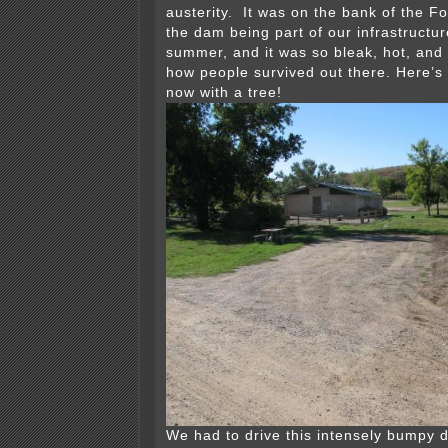
austerity. It was on the bank of the Fo
the dam being part of our infrastructur
summer, and it was so bleak, hot, and
how people survived out there. Here’s
now with a tree!
We had to drive this intensely bumpy d