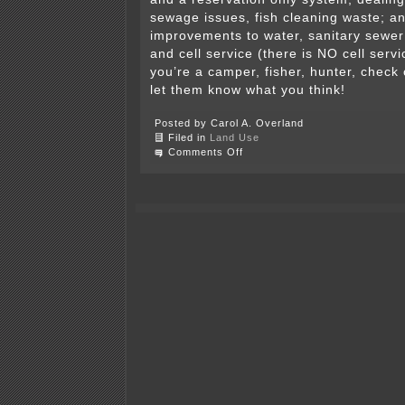
sewage issues, fish cleaning waste; 
improvements to water, sanitary sewer 
and cell service (there is NO cell servic
you’re a camper, fisher, hunter, check 
let them know what you think!
Posted by Carol A. Overland
Filed in
Land Use
on
Comments Off
Hell
Creek
State
Park
(Montana)
–
Comments
due
11/25