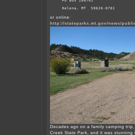
PO Box 200701
Helena, MT  59620-0701
or online:
http://stateparks.mt.gov/news/publ
Decades ago on a family camping trip,
Creek State Park, and it was stunning i