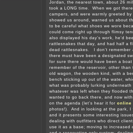
Jordan, the nearest town, about 26 mil
took a LONG time. When we got there,
campers, and were warmly greeted by 
showed us around, warned us about th
to be careful what shoes we wore bec
could come right up through flimsy te
also displayed his day’s work, he’d be
rattlesnakes that day, and had half a fl
dead rattlesnakes. I don’t remember 
there must have been a designated s
for sure there would have been a boat
remember of the reservoir, other than
old wagon, the wooden kind, with a be
bench sticking up out of the water, w
what was probably lurking underneath 
whatever was left when they flooded the
wanted to go back there, and now with 
on the agenda (let’s hear it for
online
photos!). And in looking at the park, I
and it presents some interesting issue
dealing with outfitters who direct clien
use it as a base; moving to increased 
and a reservation only system; dealing