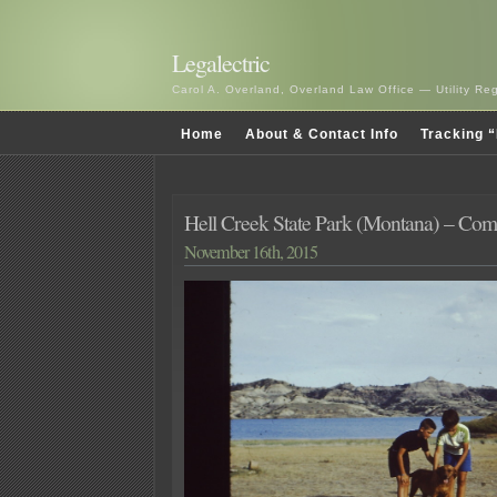
Legalectric
Carol A. Overland, Overland Law Office — Utility R
Home
About & Contact Info
Tracking “
Hell Creek State Park (Montana) – Co
November 16th, 2015