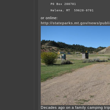
PO Box 200701
Helena, MT  59620-0701
or online:
http://stateparks.mt.gov/news/publ
Decades ago on a family camping trip