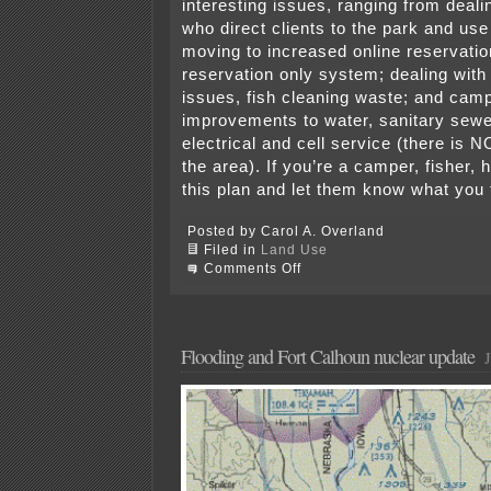
interesting issues, ranging from dealin
who direct clients to the park and use
moving to increased online reservati
reservation only system; dealing wit
issues, fish cleaning waste; and cam
improvements to water, sanitary sew
electrical and cell service (there is N
the area). If you’re a camper, fisher, 
this plan and let them know what y
Posted by Carol A. Overland
Filed in
Land Use
on
Comments Off
Hell
Creek
State
Park
(Montana)
Flooding and Fort Calhoun nuclear update
J
–
Comments
due
11/25