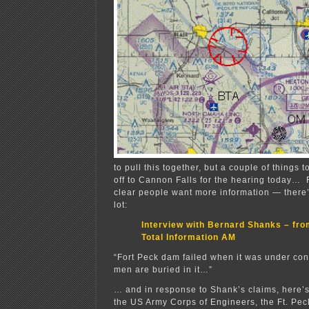
to pull this together, but a couple of things 
off to Cannon Falls for the hearing today… F
clear people want more information — there’s
lot:
Interview with Bernard Shanks – f
Total Information AM
“Fort Peck dam failed when it was under cons
men are buried in it…”
… and in response to Shank’s claims, here’
the US Army Corps of Engineers, the Ft. Pec