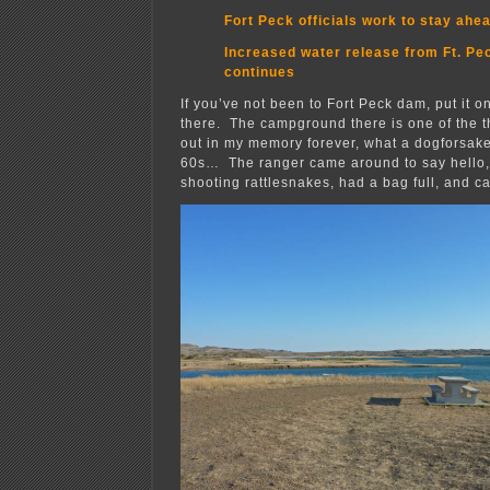
Fort Peck officials work to stay ahe
Increased water release from Ft. P
continues
If you’ve not been to Fort Peck dam, put it on
there. The campground there is one of the th
out in my memory forever, what a dogforsake
60s… The ranger came around to say hello,
shooting rattlesnakes, had a bag full, and c