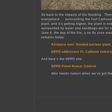
So back to the impacts of the flooding. Ther
everywhere… surrounding the Fort Calhoun
plant, and it’s getting higher, the plant is n
surrounded by water and sandbags are for no
June 6, the day of the fire, a no-fly zone wa
remains today:
Airspace over flooded nuclear plant s
OPPD addresses Ft. Calhoun rumors
And here’s the OPPD site:
OPPD Flood Rumor Control
Who needs rumors when we’ve got the 