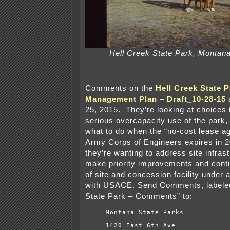
Hell Creek State Park, Montana
Comments on the
Hell Creek State P
Management Plan – Draft_10-28-15
25, 2015. They’re looking at choices 
serious overcapacity use of the park,
what to do when the “no-cost lease a
Army Corps of Engineers expires in 20
they’re wanting to address site infras
make priority improvements and con
of site and concession facility under 
with USACE. Send Comments, labeled
State Park – Comments” to:
Montana State Parks
1420 East 6th Ave