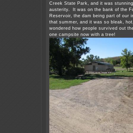
Creek State Park, and it was stunning 
austerity. It was on the bank of the F
Reservoir, the dam being part of our i
that summer, and it was so bleak, hot,
wondered how people survived out the
one campsite now with a tree!