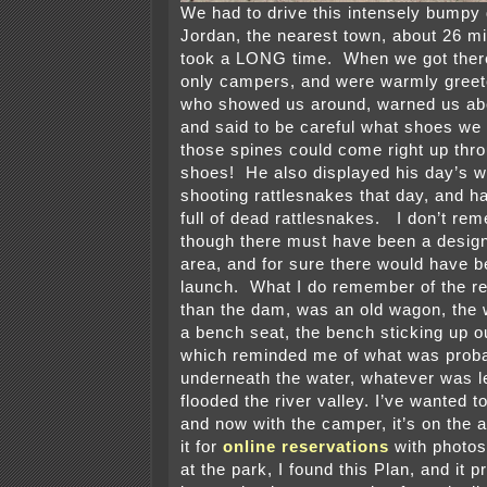
We had to drive this intensely bumpy 
Jordan, the nearest town, about 26 mi
took a LONG time. When we got ther
only campers, and were warmly greete
who showed us around, warned us ab
and said to be careful what shoes w
those spines could come right up thro
shoes! He also displayed his day’s w
shooting rattlesnakes that day, and ha
full of dead rattlesnakes. I don’t re
though there must have been a desi
area, and for sure there would have b
launch. What I do remember of the re
than the dam, was an old wagon, the 
a bench seat, the bench sticking up ou
which reminded me of what was proba
underneath the water, whatever was l
flooded the river valley. I’ve wanted t
and now with the camper, it’s on the a
it for
online reservations
with photos
at the park, I found this Plan, and it