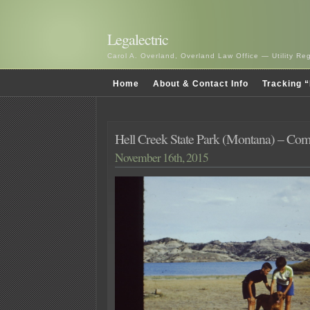
Legalectric
Carol A. Overland, Overland Law Office — Utility R
Home
About & Contact Info
Tracking “
Hell Creek State Park (Montana) – Co
November 16th, 2015