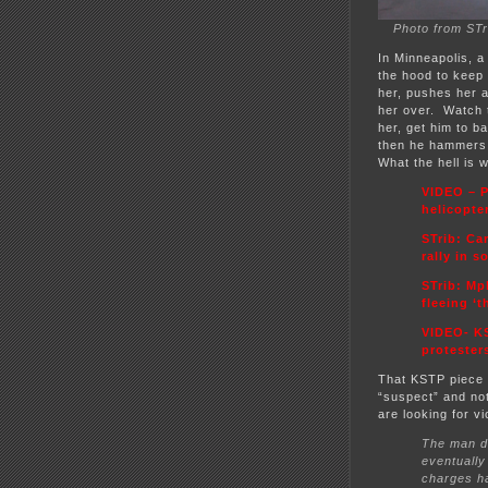
Photo from STr
In Minneapolis, a
the hood to keep 
her, pushes her a
her over. Watch t
her, get him to 
then he hammers 
What the hell is 
VIDEO – P
helicopte
STrib: Ca
rally in 
STrib:
Mpl
fleeing ‘
VIDEO- KS
protester
That KSTP piece 
“suspect” and not
are looking for v
The man dr
eventually
charges ha