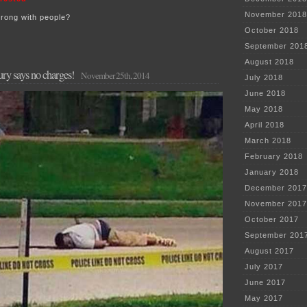
November 2018
wrong with people?
October 2018
September 201
August 2018
ry says no charges!
November 25th, 2014
July 2018
June 2018
May 2018
April 2018
March 2018
February 2018
January 2018
December 2017
November 2017
October 2017
September 201
August 2017
July 2017
June 2017
May 2017