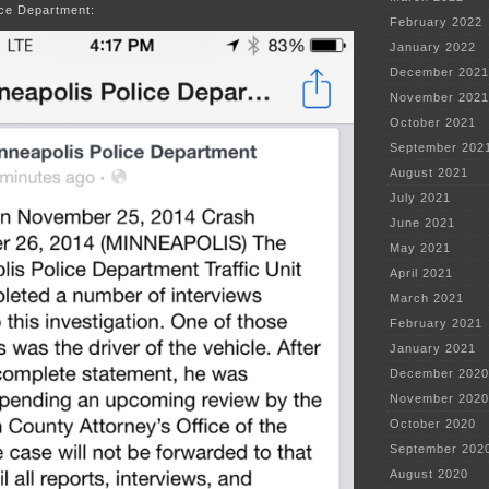
ice Department:
February 2022
January 2022
December 2021
November 2021
October 2021
September 202
August 2021
July 2021
June 2021
May 2021
April 2021
March 2021
February 2021
January 2021
December 2020
November 2020
October 2020
September 202
August 2020