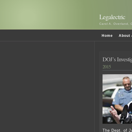
Legalectric
Carol A. Overland, 
Home
About 
DOJ’s Investig
2015
The Dept. of Ju