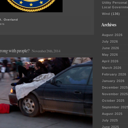
Utility Personal
Local Governm
Wind
(136)
A. Overland
Archives
ers
on
DOJ’s
August 2026
Investigation
of
July 2026
the
June 2026
wrong with people?
Ferguson
November 26th, 2014
Police
May 2026
Dept.
April 2026
March 2026
February 2026
January 2026
December 2025
November 2025
October 2025
September 202
August 2025
July 2025
June 2025