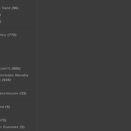
c Sand
(96)
)
)
licy
(770)
 (non?)
(805)
 includes Mesaba
n
(634)
ansmission
(33)
and
(4)
573)
or Dummies
(5)