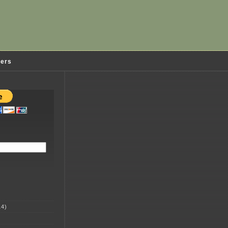
ders
4)