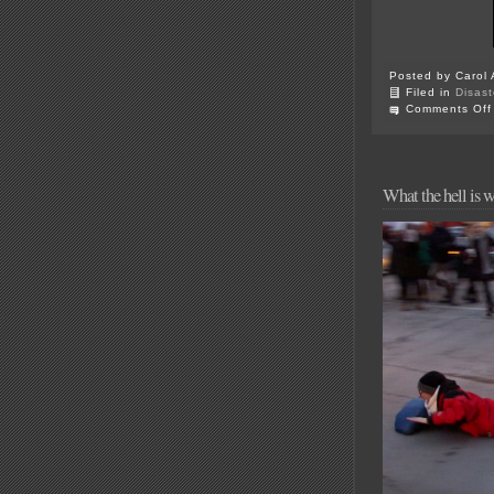
Posted by Carol 
Filed in
Disast
Comments Off
What the hell is 