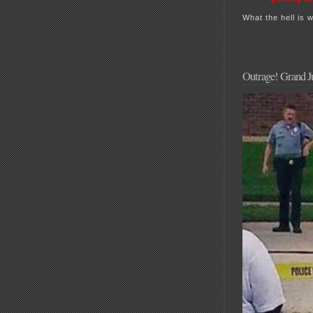
What the hell is 
Outrage! Grand Ju