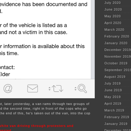
July 2020
June 2020
May 2020
April 2020
March 2020
February 2020
January 2020
December 2019
November 2019
October 2019
September 201
August 2019
July 2019
June 2019
May 2019
April 2019
nt, later yesterday, a van rams through two groups of
 the second time, right in front of the cops who go
March 2019
the end of this, he’s taken out of the van, into the cop
February 2019
January 2019
white van driving through protesters and
rrested
December 2018