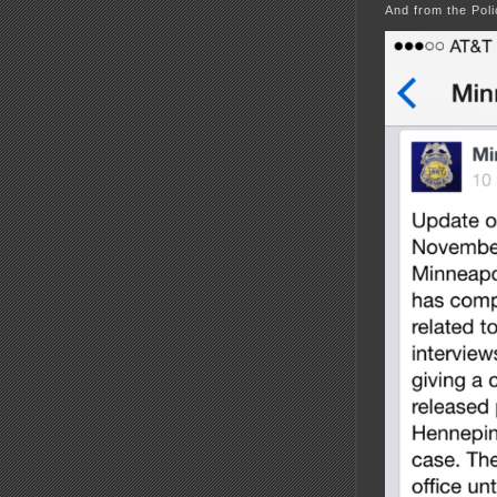
And from the Pol