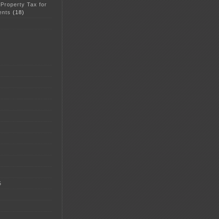
 Property Tax for
ents
(18)
5