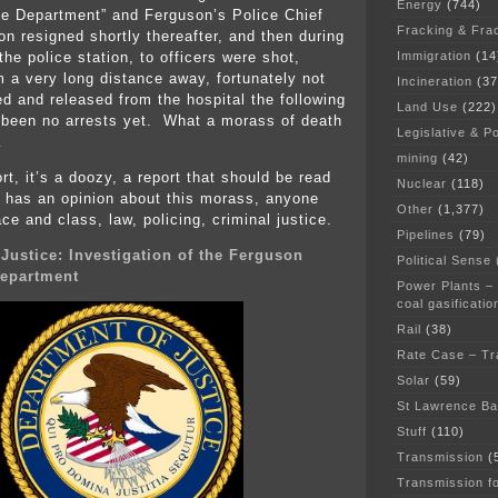
Energy
(744)
e Department” and Ferguson’s Police Chief
Fracking & Fra
 resigned shortly thereafter, and then during
Immigration
(14
the police station, to officers were shot,
m a very long distance away, fortunately not
Incineration
(37
ed and released from the hospital the following
Land Use
(222)
 been no arrests yet. What a morass of death
Legislative & Po
…
mining
(42)
rt, it’s a doozy, a report that should be read
Nuclear
(118)
 has an opinion about this morass, anyone
Other
(1,377)
ace and class, law, policing, criminal justice.
Pipelines
(79)
 Justice: Investigation of the Ferguson
Political Sense
Department
Power Plants –
coal gasificatio
Rail
(38)
Rate Case – Tr
Solar
(59)
St Lawrence B
Stuff
(110)
Transmission
(
Transmission f