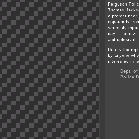
Ferguson Polic
Thomas Jackson
a protest near 
apparently fro
seriously injur
day. There’ve
and upheaval
Here’s the repo
by anyone who
interested in r
Dept. of
Police 