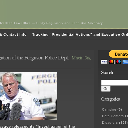
Overland Law Office — Utility Regulatory and Land Use Advocacy
& Contact Info
Tracking “Presidential Actions” and Executive Or
ation of the Ferguson Police Dept.
March 13th,
Search
Categories
Camping
(3)
Data Centers
(1
Disasters
(596)
stice released its “Investigation of the