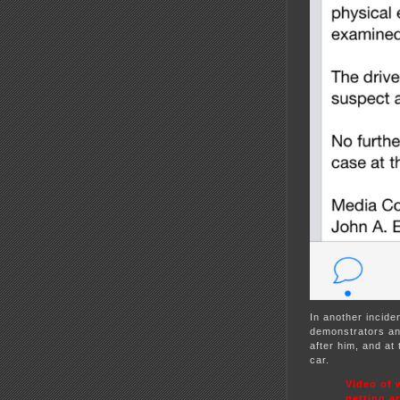
In another incide
demonstrators and
after him, and at 
car.
Video of 
getting a