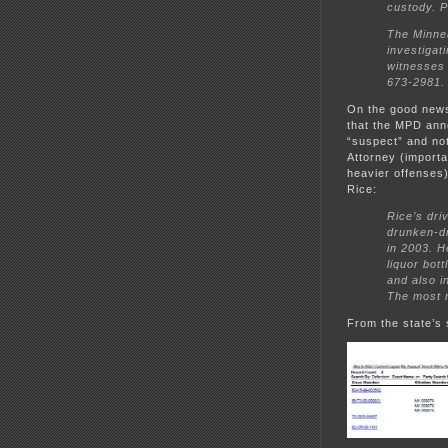
custody. P
The Minnea
investigat
witnesses 
673-2981.
On the good news 
that the MPD anno
“suspect” and not
Attorney (importa
heavier offenses)
Rice:
Rice’s dri
drunken-dr
in 2003. H
liquor bot
and also in
The most r
From the state’s s