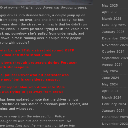
May 2025
ib of woman hit when guy drives car through protest.
April 2025
 guy drives into demonstrators, a couple jump up on
March 2025
from being run over, and one isn’t so lucky, he hits
 ways down the street — a miracle that he didn’t run
February 2025
he video. Crowd pictured trying to lift the vehicle off
January 2025
back up, somehow she’s pulled from underneath, and
down, almost running over a couple more people.
December 2024
wrong with people?
November 2024
eter Lang – STrib – street video and KSTP
October 2024
r video and more street video
September 202
r plows through protesters during Ferguson
August 2024
south Minneapolis
July 2024
s. police: Driver who hit protester was
June 2024
the mob’ but is considered suspect
May 2024
TP report: Man who drove into Mpls.
April 2024
s was trying to get away from crowd
March 2024
has been updated to note that the driver is now
 “victim” as was stated in previous police report, and
February 2024
ictims and witnesses:
January 2024
ove away from the intersection. Police
December 2023
 caught up with him and questioned him. No
November 2023
ve been filed and the man was not taken into