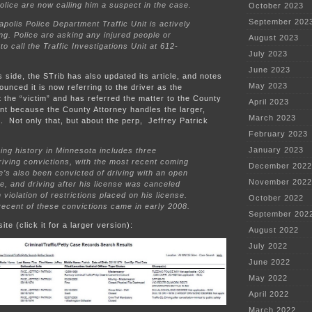
olice are now calling him a suspect in the case.
October 2023
September 202
polis Police Department Traffic Unit is actively
ing. Police are asking any injured people or
August 2023
to call the Traffic Investigations Unit at 612-
July 2023
June 2023
side, the STrib has also updated its article, and notes
May 2023
unced it is now referring to the driver as the
 the “victim” and has referred the matter to the County
April 2023
nt because the County Attorney handles the larger,
March 2023
. Not only that, but about the perp, Jeffrey Patrick
February 2023
January 2023
ving history in Minnesota includes three
iving convictions, with the most recent coming
December 2022
e’s also been convicted of driving with an open
November 2022
tle, and driving after his license was canceled
 violation of restrictions placed on his license.
October 2022
ecent of these convictions came in early 2008.
September 202
ite (click it for a larger version):
August 2022
July 2022
June 2022
May 2022
April 2022
March 2022