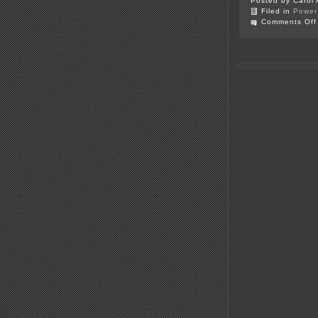
Posted by Carol 
Filed in
Power 
Comments Off