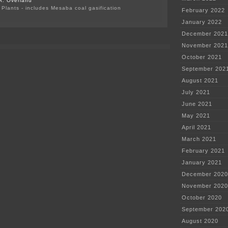
A. Overland
Plants - includes Mesaba coal gasification
February 2022
on
January 2022
Byron
Starns
December 2021
on
November 2021
both
sides
October 2021
of
the
September 202
fence
August 2021
July 2021
June 2021
May 2021
April 2021
March 2021
February 2021
January 2021
December 2020
November 2020
October 2020
September 202
August 2020