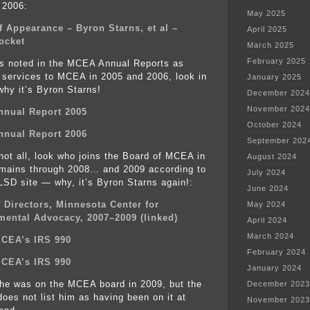
 2006:
May 2025
f Appearance – Byron Starns, et al –
April 2025
ocket
March 2025
February 2025
is noted in the MCEA Annual Reports as
l services to MCEA in 2005 and 2006, look in
January 2025
 why it’s Byron Starns!
December 2024
November 2024
nual Report 2005
October 2024
nual Report 2006
September 202
 not all, look who joins the Board of MCEA in
August 2024
mains through 2008… and 2009 according to
July 2024
 LSD site — why, it’s Byron Starns again!:
June 2024
 Directors, Minnesota Center for
May 2024
mental Advocacy, 2007–2009 (linked)
April 2024
March 2024
MCEA’s IRS 990
February 2024
MCEA’s IRS 990
January 2024
 he was on the MCEA board in 2009, but the
December 2023
oes not list him as having been on it at
November 2023