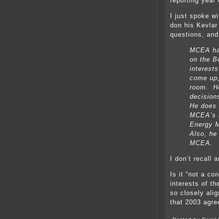
reporting year
I just spoke w
don his Kevlar
questions, and 
MCEA has
on the B
interest
come up,
room. He
decision
He does n
MCEA’s b
Energy M
Also, he
MCEA.
I don’t recall
Is it “not a c
interests of t
so closely ali
that 2003 agr