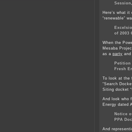
Session,
Here’s what it 
“renewable” wa
Excelsio
of 2003 
When the Powe
Mesaba Projec
as a
party
and 
Petition
Fresh E
To look at the 
“Search Docke
Siting docket 
And look who f
Energy dated A
Notice o
PPA Doc
And representi