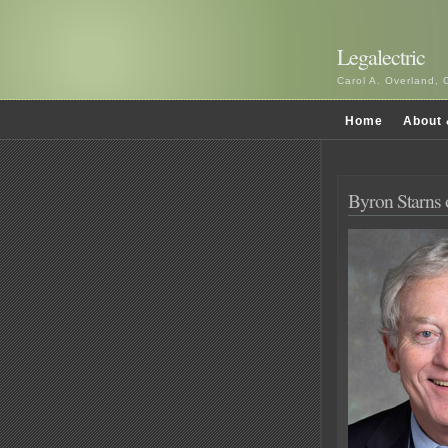
Legalectric
Carol A. Overland, 
Home
About 
Byron Starns o