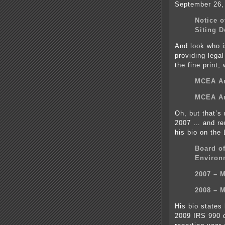
September 26,
Notice o
Siting D
And look who 
providing lega
the fine print,
MCEA An
MCEA An
Oh, but that’s
2007 … and re
his bio on the
Board of
Environ
2007 – 
2008 – 
His bio states
2009 IRS 990 d