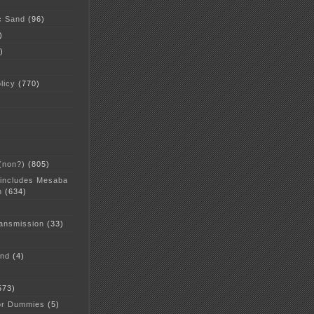
c Sand
(96)
)
)
licy
(770)
 (non?)
(805)
 includes Mesaba
n
(634)
ansmission
(33)
and
(4)
573)
or Dummies
(5)