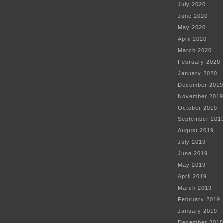
July 2020
June 2020
May 2020
April 2020
March 2020
February 2020
January 2020
December 2019
November 2019
October 2019
September 201
August 2019
July 2019
June 2019
May 2019
April 2019
March 2019
February 2019
January 2019
December 2018