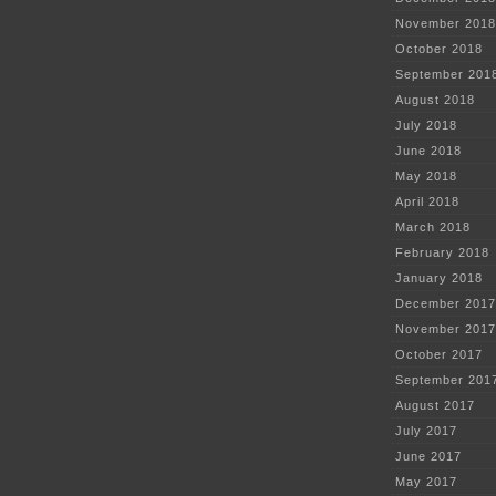
November 2018
October 2018
September 201
August 2018
July 2018
June 2018
May 2018
April 2018
March 2018
February 2018
January 2018
December 2017
November 2017
October 2017
September 201
August 2017
July 2017
June 2017
May 2017