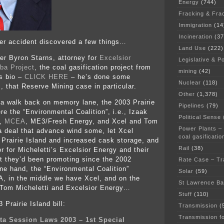
Energy
(744)
Fracking & Fra
Immigration
(14
Incineration
(37
tter accident discovered a few things…
Land Use
(222)
r Byron Starns, attorney for
Excelsior
Legislative & Po
ba Project
, the coal gasification project from
mining
(42)
s bio –
CLICK HERE
– he’s done some
Nuclear
(118)
, that Reserve Mining case in particular.
Other
(1,378)
 a walk back on memory lane, the 2003 Prairie
Pipelines
(79)
ere the “Environmental Coalition”, i.e., Izaak
Political Sense
e,
MCEA
, ME3/Fresh Energy, and Xcel and Tom
Power Plants –
 a deal that advance wind some, let Xcel
coal gasificatio
 Prairie Island and increased cask storage, and
Rail
(38)
r for Micheletti’s Excelsior Energy and their
t they’d been promoting since the 2002
Rate Case – Tr
e hand, the “Environmental Coalition”
Solar
(59)
, in the middle we have Xcel, and on the
St Lawrence B
 Tom Micheletti and Excelsior Energy…
Stuff
(110)
 Prairie Island bill:
Transmission
(
Transmission f
ta Session Laws 2003 – 1st Special