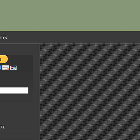
ders
4)