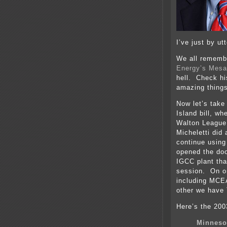
I’ve just by u
We all remembe
Energy’s Mesa
hell. Check hi
amazing things
Now let’s take
Island bill, wh
Walton Leagu
Micheletti did
continue using
opened the doo
IGCC plant tha
session. On on
including MCEA
other we have
Here’s the 2003
Minneso