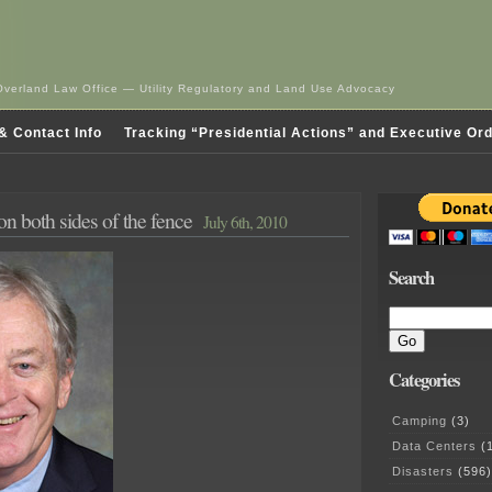
Overland Law Office — Utility Regulatory and Land Use Advocacy
& Contact Info
Tracking “Presidential Actions” and Executive Or
n both sides of the fence
July 6th, 2010
Search
Categories
Camping
(3)
Data Centers
(1
Disasters
(596)