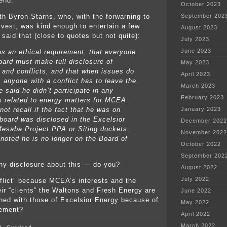
 end.
October 2023
ith Byron Starns, who, with the forwarning to
September 202
 vest, was kind enough to entertain a few
August 2023
said that (close to quotes but not quite):
July 2023
June 2023
 an ethical requirement, that everyone
oard must make full disclosure of
May 2023
s and conflicts, and that when issues do
April 2023
 anyone with a conflict has to leave the
March 2023
 said he didn’t participate in any
February 2023
s related to energy matters for MCEA.
ot recall if the fact that he was on
January 2023
oard was disclosed in the Excelsior
December 2022
esaba Project PPA or Siting dockets.
November 2022
 noted he is no longer on the Board of
October 2022
September 202
 any disclosure about this — do you?
August 2022
July 2022
onflict” because MCEA’s interests and the
heir “clients” the Waltons and Fresh Energy are
June 2022
gned with those of Excelsior Energy because of
May 2022
eement?
April 2022
March 2022