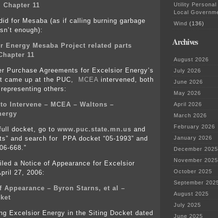
Utility Personal
 Chapter 11
Local Governm
did for Mesaba (as if calling burning garbage
Wind
(136)
sn’t enough):
Archives
r Energy Mesaba Project related parts
Chapter 11
August 2026
r Purchase Agreements for Excelsior Energy’s
July 2026
t came up at the PUC,
MCEA
intervened, both
June 2026
representing others:
May 2026
 to Intervene – MCEA – Waltons –
April 2026
nergy
March 2026
February 2026
full docket, go to
www.puc.state.mn.us
and
ts” and search for PPA docket “05-1993” and
January 2026
“06-668.”
December 2025
November 2025
iled a Notice of Appearance for Excelsior
October 2025
pril 27, 2006:
September 202
f Appearance – Byron Starns, et al –
August 2025
ket
July 2025
ng Excelsior Energy in the Siting Docket dated
June 2025