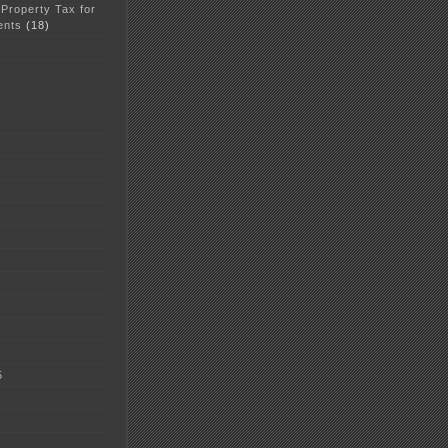
 Property Tax for
ents
(18)
5