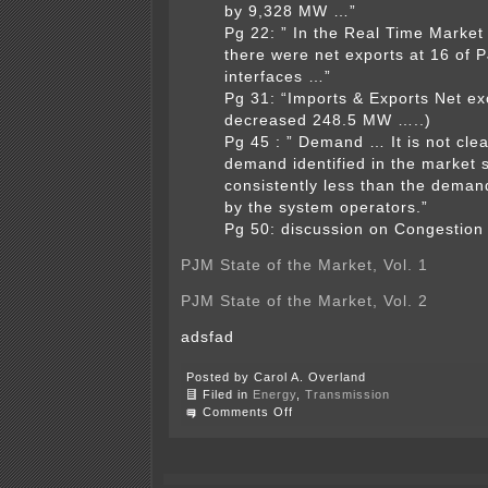
by 9,328 MW …”
Pg 22: ” In the Real Time Market
there were net exports at 16 of 
interfaces …”
Pg 31: “Imports & Exports Net e
decreased 248.5 MW …..)
Pg 45 : ” Demand … It is not cle
demand identified in the market s
consistently less than the demand
by the system operators.”
Pg 50: discussion on Congestion 
PJM State of the Market, Vol. 1
PJM State of the Market, Vol. 2
adsfad
Posted by Carol A. Overland
Filed in
Energy
,
Transmission
on
Comments Off
PJM
demand
decrease
3.6%