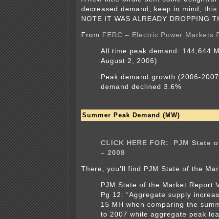
decreased demand, keep in mind, this
NOTE IT WAS ALREADY DROPPING T
From
FERC – Electric Power Markets
All time peak demand:
144,644 M
August 2, 2006)
Peak demand growth
(2006-2007
demand declined 3.6%
Summer Peak Demand (MW)
CLICK HERE FOR: PJM State of
– 2008
There, you’ll find PJM State of the Mar
PJM State of the Market Report 
Pg 12: “Aggregate supply increa
15 MH when comparing the summ
to 2007 while aggregate peak lo