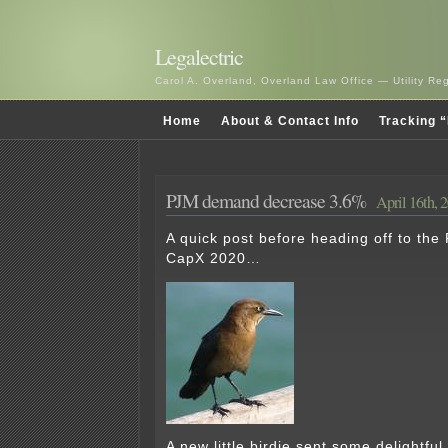
Legalectric
Carol A. Overland, Overland Law Office — Utility R
Home
About & Contact Info
Tracking “
PJM demand decrease 3.6%
April 16th, 
A quick post before heading off to the
CapX 2020…
A new little birdie sent some delightful