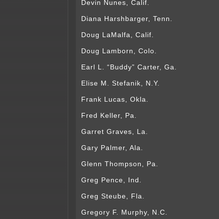
Devin Nunes, Calif.
Diana Harshbarger, Tenn.
Doug LaMalfa, Calif.
Doug Lamborn, Colo.
Earl L. “Buddy” Carter, Ga.
Elise M. Stefanik, N.Y.
Frank Lucas, Okla.
Fred Keller, Pa.
Garret Graves, La.
Gary Palmer, Ala.
Glenn Thompson, Pa.
Greg Pence, Ind.
Greg Steube, Fla.
Gregory F. Murphy, N.C.