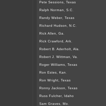
Pete Sessions, Texas
Ralph Norman, S.C.
Randy Weber, Texas
Richard Hudson, N.C.
Rick Allen, Ga.
Rick Crawford, Ark.
Robert B. Aderholt, Ala.
Robert J. Wittman, Va.
Roger Williams, Texas
Ron Estes, Kan.
Ron Wright, Texas
Ronny Jackson, Texas
Russ Fulcher, Idaho
Sam Graves, Mo.