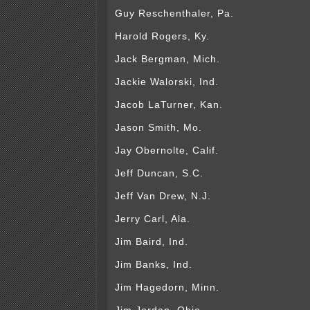
Guy Reschenthaler, Pa.
Harold Rogers, Ky.
Jack Bergman, Mich.
Jackie Walorski, Ind.
Jacob LaTurner, Kan.
Jason Smith, Mo.
Jay Obernolte, Calif.
Jeff Duncan, S.C.
Jeff Van Drew, N.J.
Jerry Carl, Ala.
Jim Baird, Ind.
Jim Banks, Ind.
Jim Hagedorn, Minn.