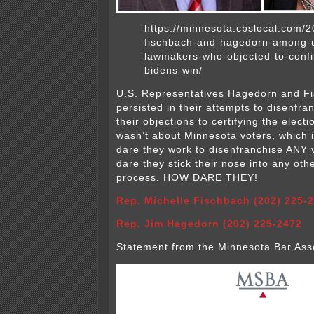
https://minnesota.cbslocal.com/2
fischbach-and-hagedorn-among-
lawmakers-who-objected-to-confi
bidens-win/
U.S. Representatives Hagedorn and F
persisted in their attempts to disenfra
their objections to certifying the electi
wasn’t about Minnesota voters, which 
dare they work to disenfranchise ANY 
dare they stick their nose into any othe
process. HOW DARE THEY!
Rep. Michelle Fischbach (202) 225-
Rep. Jim Hagedorn (202) 225-2472
Statement from the Minnesota Bar Asso