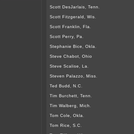
Scott DesJarlais, Tenn.
Scott Fitzgerald, Wis.
Scott Franklin, Fla.
Scott Perry, Pa.
Stephanie Bice, Okla.
Steve Chabot, Ohio
Steve Scalise, La.
Steven Palazzo, Miss.
Ted Budd, N.C.
Tim Burchett, Tenn.
Tim Walberg, Mich.
Tom Cole, Okla.
Tom Rice, S.C.