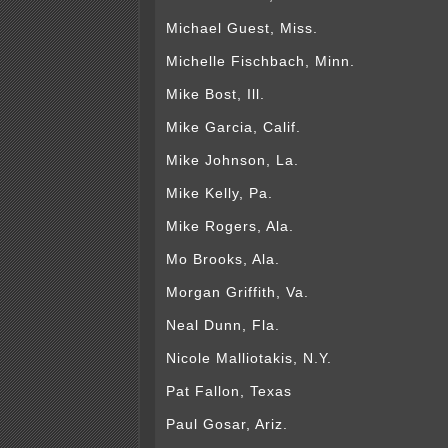
Michael Guest, Miss.
Michelle Fischbach, Minn.
Mike Bost, Ill.
Mike Garcia, Calif.
Mike Johnson, La.
Mike Kelly, Pa.
Mike Rogers, Ala.
Mo Brooks, Ala.
Morgan Griffith, Va.
Neal Dunn, Fla.
Nicole Malliotakis, N.Y.
Pat Fallon, Texas
Paul Gosar, Ariz.