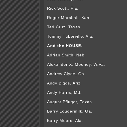
Rick Scott, Fla.
Roger Marshall, Kan.
Ted Cruz, Texas
Tommy Tuberville, Ala.
And the HOUSE:
Adrian Smith, Neb.
Alexander X. Mooney, W.Va.
Andrew Clyde, Ga.
Andy Biggs, Ariz.
Andy Harris, Md.
August Pfluger, Texas
Barry Loudermilk, Ga.
Barry Moore, Ala.