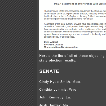
Here’s the list of all of those objecting 
state election results:
SENATE
Cindy Hyde-Smith, Miss.
Cynthia Lummis, Wyo.
John Kennedy, La.
Josh Hawley, Mo.