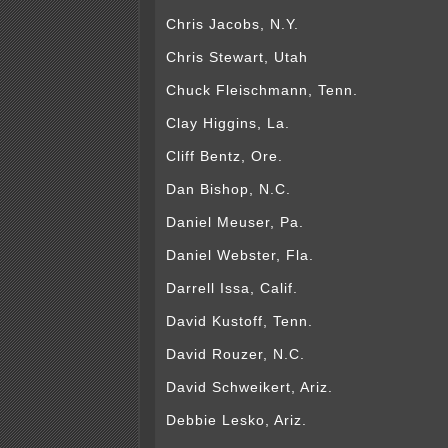
Chris Jacobs, N.Y.
Chris Stewart, Utah
Chuck Fleischmann, Tenn.
Clay Higgins, La.
Cliff Bentz, Ore.
Dan Bishop, N.C.
Daniel Meuser, Pa.
Daniel Webster, Fla.
Darrell Issa, Calif.
David Kustoff, Tenn.
David Rouzer, N.C.
David Schweikert, Ariz.
Debbie Lesko, Ariz.