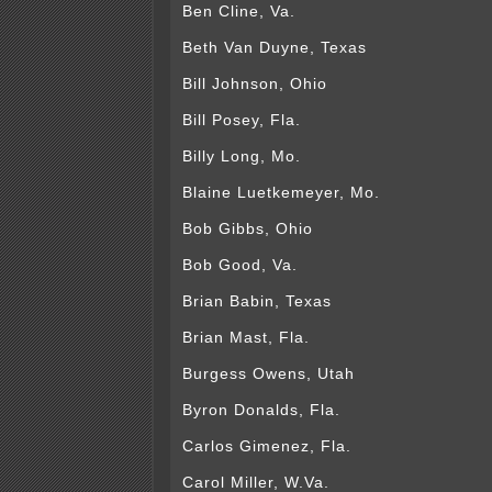
Ben Cline, Va.
Beth Van Duyne, Texas
Bill Johnson, Ohio
Bill Posey, Fla.
Billy Long, Mo.
Blaine Luetkemeyer, Mo.
Bob Gibbs, Ohio
Bob Good, Va.
Brian Babin, Texas
Brian Mast, Fla.
Burgess Owens, Utah
Byron Donalds, Fla.
Carlos Gimenez, Fla.
Carol Miller, W.Va.