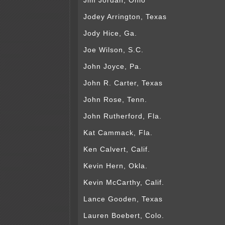
Jim Jordan, Ohio
Jodey Arrington, Texas
Jody Hice, Ga.
Joe Wilson, S.C.
John Joyce, Pa.
John R. Carter, Texas
John Rose, Tenn.
John Rutherford, Fla.
Kat Cammack, Fla.
Ken Calvert, Calif.
Kevin Hern, Okla.
Kevin McCarthy, Calif.
Lance Gooden, Texas
Lauren Boebert, Colo.