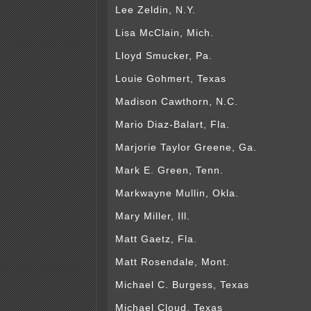
Lee Zeldin, N.Y.
Lisa McClain, Mich.
Lloyd Smucker, Pa.
Louie Gohmert, Texas
Madison Cawthorn, N.C.
Mario Diaz-Balart, Fla.
Marjorie Taylor Greene, Ga.
Mark E. Green, Tenn.
Markwayne Mullin, Okla.
Mary Miller, Ill.
Matt Gaetz, Fla.
Matt Rosendale, Mont.
Michael C. Burgess, Texas
Michael Cloud, Texas