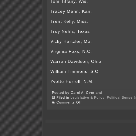
Tom Tiffany, Wis.
Tracey Mann, Kan.
Trent Kelly, Miss.
Troy Nehls, Texas
Vicky Hartzler, Mo.
Virginia Foxx, N.C.
Warren Davidson, Ohio
William Timmons, S.C.
Yvette Herrell, N.M.
Posted by Carol A. Overland
Filed in
Legislative & Policy
,
Political Sense 
on
Comments Off
Call
Reps.
Hagedorn
and
Fischbach