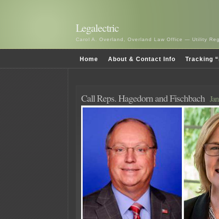
Legalectric
Carol A. Overland, Overland Law Office — Utility R
Home
About & Contact Info
Tracking “
Call Reps. Hagedorn and Fischbach
Jan