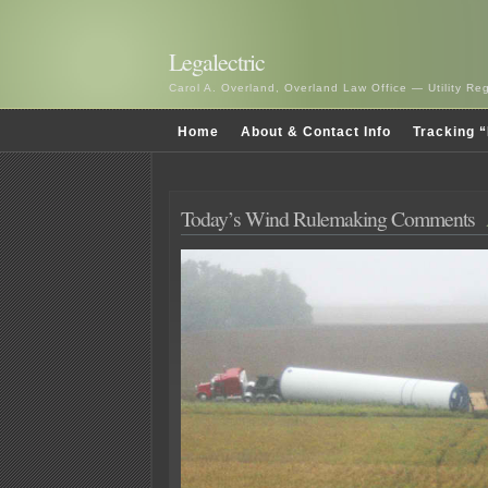
Legalectric
Carol A. Overland, Overland Law Office — Utility R
Home
About & Contact Info
Tracking “
Today’s Wind Rulemaking Comments