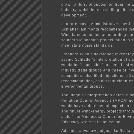
drawn a flurry of opposition from the
industry, which fears a chilling effect 
development.
In a rare move, Administrative Law J
Schlatter last month recommended tha
Wind farm be denied an operating per
southern Minnesota project failed to s
meet state noise standards.
Freeborn Wind’s developer, Invenergy
saying Schlatter’s interpretation of st
would be “impossible” to meet. Last w
industry trade groups and three of In
competitors also filed objections to Sc
recommendation, as did four clean-e
environmental groups.
The judge’s “interpretation of the Min
Pollution Control Agency’s (MPCA) no
would have a detrimental impact on ot
and future wind-energy projects throu
state,” the Minnesota Center for Envi
Advocacy wrote in its objection.
Administrative law judges like Schlatt