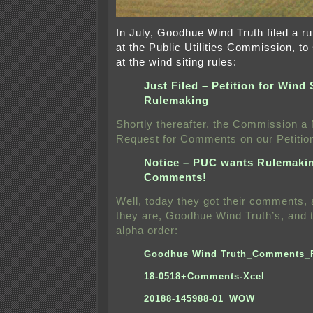
In July, Goodhue Wind Truth filed a ru
at the Public Utilities Commission, to
at the wind siting rules:
Just Filed – Petition for Wind 
Rulemaking
Shortly thereafter, the Commission a
Request for Comments on our Petitio
Notice – PUC wants Rulemaki
Comments!
Well, today they got their comments, a
they are, Goodhue Wind Truth’s, and 
alpha order:
Goodhue Wind Truth_Comments_
18-0518+Comments-Xcel
20188-145988-01_WOW