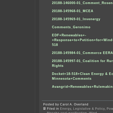
20188-146000-01_Comment_Rosen
20188-145968-01_MCEA
20188-145969-01_Invenergy
Comments_Geronimo
EDF+Renewables+-
+Response+to+Petition+for+Wind
518
20188-145984-01_Commerce EERA
20188-145997-01_Coalition for Rur
Rights
Docket+18-518+Clean Energy & 
Minnesota+Comments
Avangrid+Renewables+Rulemaki
Posted by Carol A. Overland
Filed in
Energy
,
Legislative & Policy
,
Pow
Mesaba coal gasification
,
Wind