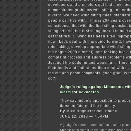
developers and promoters get that they need
demonstrated problems with siting, rather th
divert? We need wind siting rules, standar
people can live with. This is 20+ years over
coincidence that with the first siting docket t
siting criteria, the first siting docket to hol
get that result. Wind has been sited imprope
now. Let’s deal with this going forward, hav
rulemaking, develop appropriate wind siting 
the bogus 2008 attempt), and looking back,
complaint process and address problems wit
Just quit the dodging and weaving… They’re t
their heels and flail rather than deal with it…
the cut and paste comments, good grief, is t
do?)
Judge’s ruling against Minnesota wi
alarm for advocates
They say judge’s opposition to propos
threaten future of the industry.
By
Mike Hughlett
Star Tribune
JUNE 12, 2018 — 7:54PM
A judge’s recommendation that a pro
Minnesota wind farm be nixed over tu