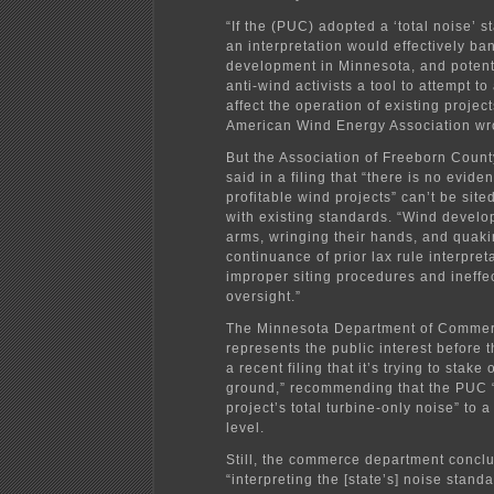
“If the (PUC) adopted a ‘total noise’ 
an interpretation would effectively ba
development in Minnesota, and potent
anti-wind activists a tool to attempt t
affect the operation of existing project
American Wind Energy Association wr
But the Association of Freeborn Cou
said in a filing that “there is no evide
profitable wind projects” can’t be sit
with existing standards. “Wind develo
arms, wringing their hands, and quaki
continuance of prior lax rule interpret
improper siting procedures and ineffe
oversight.”
The Minnesota Department of Commer
represents the public interest before 
a recent filing that it’s trying to stake
ground,” recommending that the PUC “
project’s total turbine-only noise” to a
level.
Still, the commerce department concl
“interpreting the [state’s] noise standa