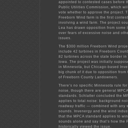
appointed to contested cases before 
Public Utilities Commission, which wil
vote whether to approve the project.
Freeborn Wind farm is the first conte
involving a wind farm. The project sou
Lea has drawn opposition from some l
over fears of excessive noise and other
issues.
The $300 million Freeborn Wind proje
include 42 turbines in Freeborn Coun
82 turbines across the state border in
Iowa. The project was initially suppos
in Minnesota, but Chicago-based Inv
big chunk of it due to opposition from
of Freeborn County Landowners.
There’s no specific Minnesota rule fo
noise, though there are general MPCA
standards. Schlatter concluded the M
applies to total noise: background noi
roadway traffic — combined with any 
sounds. Invenergy and the wind indus
that the MPCA standard applies to win
sounds alone and say that’s how the
historically viewed the issue.