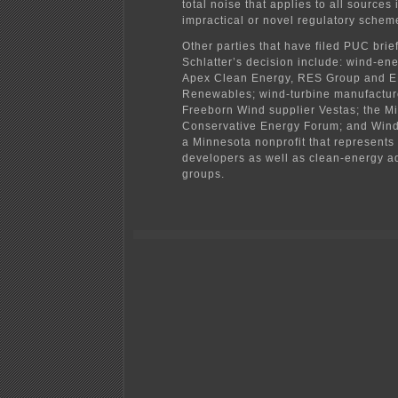
total noise that applies to all sources 
impractical or novel regulatory schem
Other parties that have filed PUC bri
Schlatter’s decision include: wind-en
Apex Clean Energy, RES Group and 
Renewables; wind-turbine manufactur
Freeborn Wind supplier Vestas; the M
Conservative Energy Forum; and Wind
a Minnesota nonprofit that represents
developers as well as clean-energy 
groups.