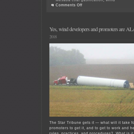
on
Comments Off
Today’s
Wind
Rulemaking
Comments
Yes, wind developers and promoters are
2018
The Star Tribune gets it — what will it take 
promoters to get it, and to get to work and he
rules, practices, and procedures? What is it 