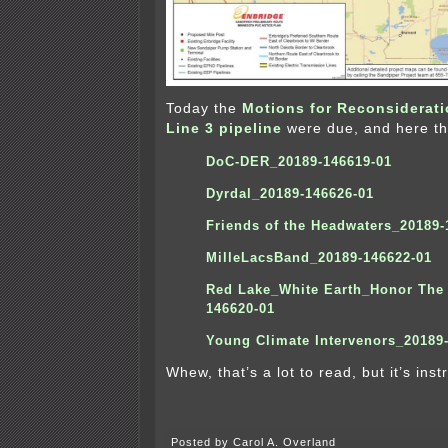
Today the
Motions for Reconsiderat
Line 3 pipeline
were due, and here th
DoC-DER_20189-146619-01
Dyrdal_20189-146626-01
Friends of the Headwaters_20189-
MilleLacsBand_20189-146622-01
Red Lake_White Earth_Honor The 
146620-01
Y
oung Climate Intervenors_20189
Whew, that’s a lot to read, but it’s instr
Posted by Carol A. Overland