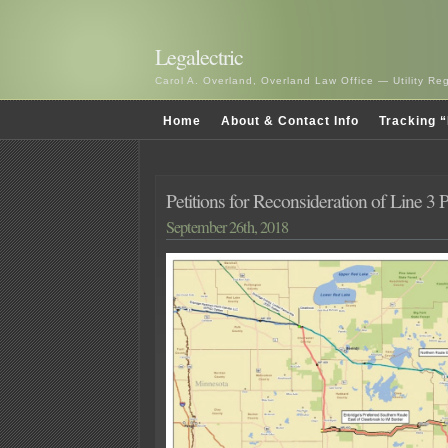
Legalectric
Carol A. Overland, Overland Law Office — Utility R
Home
About & Contact Info
Tracking “
Petitions for Reconsideration of Line 3
September 26th, 2018