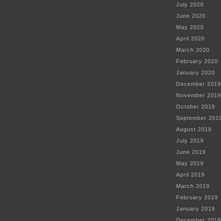
July 2020
June 2020
May 2020
April 2020
March 2020
February 2020
January 2020
December 2019
November 2019
October 2019
September 201
August 2019
July 2019
June 2019
May 2019
April 2019
March 2019
February 2019
January 2019
December 2018