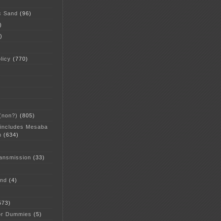
c Sand
(96)
)
)
licy
(770)
 (non?)
(805)
 includes Mesaba
n
(634)
ansmission
(33)
and
(4)
573)
or Dummies
(5)