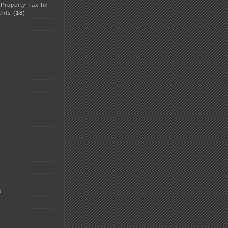
 Property Tax for
ents
(18)
5