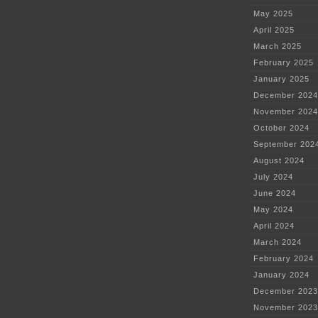
May 2025
April 2025
March 2025
February 2025
January 2025
December 2024
November 2024
October 2024
September 202
August 2024
July 2024
June 2024
May 2024
April 2024
March 2024
February 2024
January 2024
December 2023
November 2023