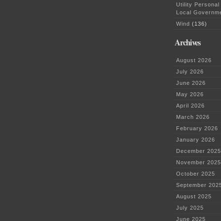
Utility Personal
Local Governm
Wind
(136)
Archives
August 2026
July 2026
June 2026
May 2026
April 2026
March 2026
February 2026
January 2026
December 2025
November 2025
October 2025
September 202
August 2025
July 2025
June 2025