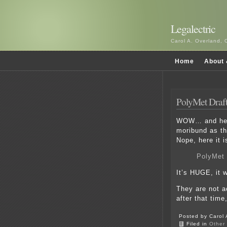
Legalectric
Carol A. Overland, 
Home
About 
PolyMet Draft
WOW… and here
moribund as th
Nope, here it i
PolyMet 
It’s HUGE, it w
They are not a
after that time,
Posted by Carol 
Filed in
Other