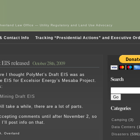
Overland Law Office — Utility Regulatory and Land Use Advocacy
& Contact Info
Tracking “Presidential Actions” and Executive Or
 EIS released
October 28th, 2009
 I thought PolyMet’s Draft EIS was as
Search
e EIS for Excelsior Energy’s Mesaba Project.
s:
Mining Draft EIS
ill take a while, there are a lot of parts.
Categories
ccepting comments until after November 2, so
Camping
(3)
 I’ll post info on that.
Data Centers
(1
A. Overland
Disasters
(596)