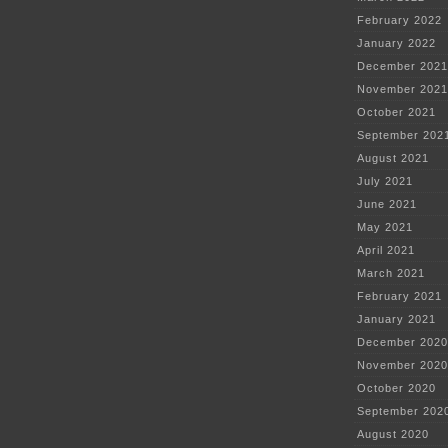
February 2022
January 2022
December 2021
November 2021
October 2021
September 202
August 2021
July 2021
June 2021
May 2021
April 2021
March 2021
February 2021
January 2021
December 2020
November 2020
October 2020
September 202
August 2020