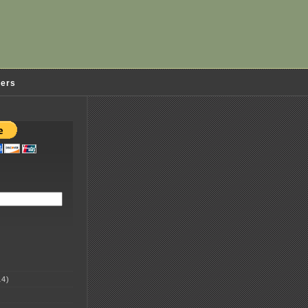
ders
4)