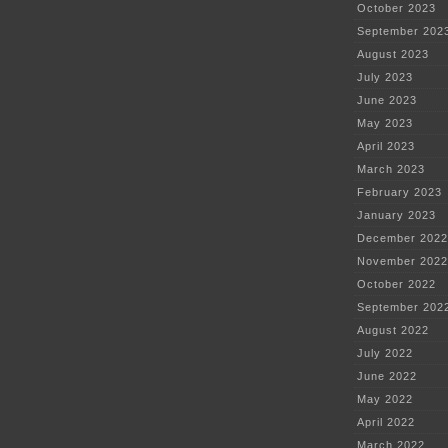
October 2023
September 202
August 2023
July 2023
June 2023
May 2023
April 2023
March 2023
February 2023
January 2023
December 2022
November 2022
October 2022
September 202
August 2022
July 2022
June 2022
May 2022
April 2022
March 2022