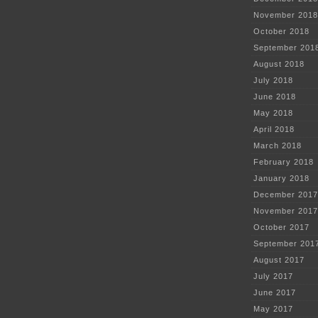
November 2018
October 2018
September 201
August 2018
July 2018
June 2018
May 2018
April 2018
March 2018
February 2018
January 2018
December 2017
November 2017
October 2017
September 201
August 2017
July 2017
June 2017
May 2017