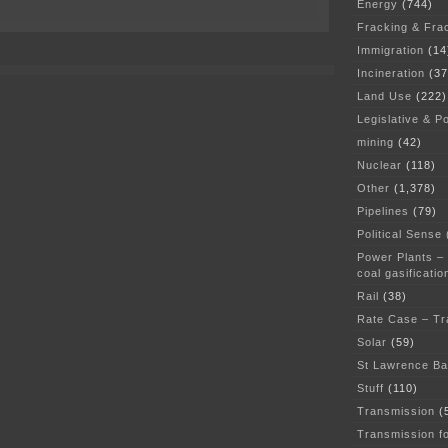
Energy
(744)
on
PolyMet
Fracking & Fra
Draft
Immigration
(14
EIS
released
Incineration
(37
Land Use
(222)
Legislative & Po
mining
(42)
Nuclear
(118)
Other
(1,378)
Pipelines
(79)
Political Sense
Power Plants –
coal gasificatio
Rail
(38)
Rate Case – Tr
Solar
(59)
St Lawrence B
Stuff
(110)
Transmission
(
Transmission f