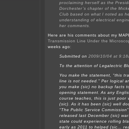
proclaiming herself as the Presid
Dorchester’s chapter of the Mic
Club based on what I noted as he
understanding of electrical engin
her comments.
Here are his comments about my MAPP
Transmission Line Under the Microsco
weeks ago:
Submitted on
2009/10/04 at 9:1
To the attention of Legalectric Bl
You make the statement, “this tr
line is not needed.” Per logical 
you make (sic) no backup facts to
opening statement. As any Englis
course teaches, this is just poor w
(sic). As it has been (sic) well 
“The Public Service Commission” 
released last December (sic) war
state could experience rolling bl
early as 2011 to helped (sic… rea