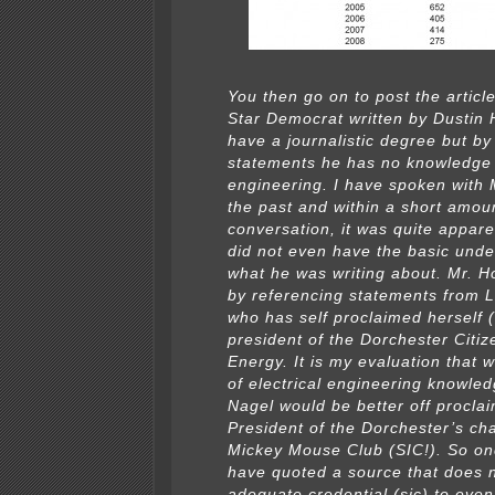
You then go on to post the articl
Star Democrat written by Dustin
have a journalistic degree but by
statements he has no knowledge o
engineering. I have spoken with M
the past and within a short amou
conversation, it was quite appare
did not even have the basic unde
what he was writing about. Mr. Hol
by referencing statements from 
who has self proclaimed herself (
president of the Dorchester Citiz
Energy. It is my evaluation that w
of electrical engineering knowle
Nagel would be better off proclai
President of the Dorchester’s cha
Mickey Mouse Club (SIC!). So on
have quoted a source that does 
adequate credential (sic) to eve