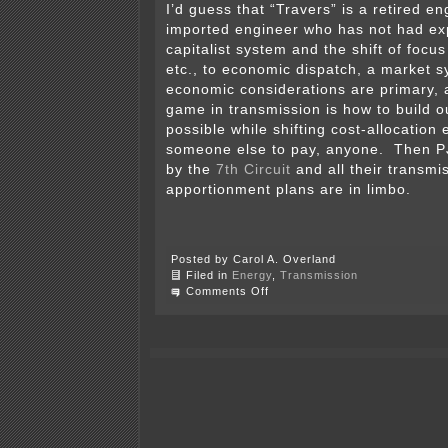
I’d guess that “Travers” is a retired e
imported engineer who has not had ex
capitalist system and the shift of focu
etc., to economic dispatch, a market 
economic considerations are primary,
game in transmission is how to build 
possible while shifting cost-allocation 
someone else to pay, anyone. Then P
by the
7th Circuit
and all their transmi
apportionment plans are in limbo.
Posted by Carol A. Overland
Filed in
Energy
,
Transmission
on
Comments Off
So
another
utility
toady
thinks
I’ve
got
my
head
implanted…