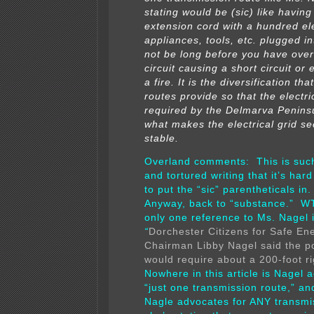
stating would be (sic) like havin
extension cord with a hundred ele
appliances, tools, etc. plugged into
not be long before you have ove
circuit causing a short circuit or
a fire. It is the diversification tha
routes provide so that the electri
required by the Delmarva Peninsul
what makes the electrical grid s
stable.
Overland comments: This is suc
and tortured writing that it’s hard
to put the “sic” parentheticals 
Anyway, back to “substance.” W
only one reference to Ms. Nagel i
“
Dorchester Citizens for Safe En
Chairman Libby Nagel said the p
would require about a 200-foot ri
Nowhere in this article is Nagel 
“just one transmission route,” and
Nagle advocates for ANY transmi