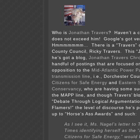
Who is
Jonathan Travers
? Haven’t a c
does not exceed him! Google’s got very
Hmmmmmmm… There is a “Travers” on
County Council, Ricky Travers. This “
he’s got a blog,
Jonathan Travers Chro
handful of postings that are focused o
opposition to the
Mid-Atlantic Power 
transmission line
, i.e., Dorchester Co
Citizens for Safe Energy
and
Eastern 
Conservancy
, who are having some suc
the MAPP line, and though Travers’ bl
“Debate Through Logical Argumentatio
Flamers!” the level of discourse he’s p
up to “Horse’s Ass Awards” and such:
As I see it, Ms. Nagel’s letter to 
Times identifying herself as the 
Citizens for Safe Energy,” would 