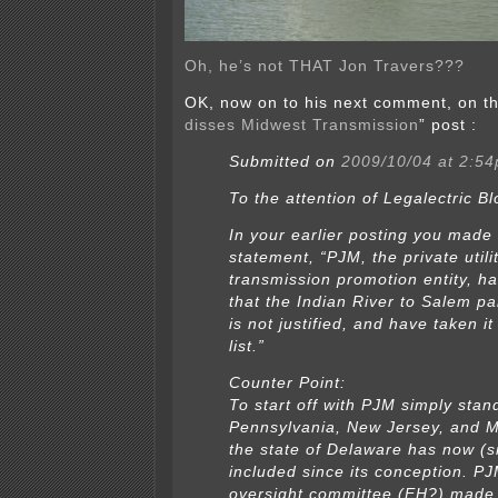
Oh, he’s not THAT Jon Travers???
OK, now on to his next comment, on th
disses Midwest Transmission
” post :
Submitted on
2009/10/04 at 2:5
To the attention of Legalectric Bl
In your earlier posting you made
statement, “PJM, the private utili
transmission promotion entity, h
that the Indian River to Salem par
is not justified, and have taken it
list.”
Counter Point:
To start off with PJM simply stan
Pennsylvania, New Jersey, and 
the state of Delaware has now (s
included since its conception. PJ
oversight committee (EH?) made 