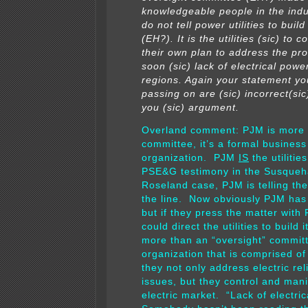
knowledgeable people in the indu
do not tell power utilities to buil
(EH?). It is the utilities (sic) to 
their own plan to address the pr
soon (sic) lack of electrical power
regions. Again your statement yo
passing on are (sic) incorrect(si
you (sic) argument.
Overland comment: PJM is more 
committee, it’s a formal business
organization. PJM
IS
the utilitie
PSE&G testimony in the Susque
Roseland case, PJM is telling the
the line. Now obviously PJM has 
but if they press the matter wit
could direct the utilities to build 
more than an “oversight” committe
organization that is comprised of 
they not only address electric reli
issues, but they control and mani
electric market. “Lack of electri