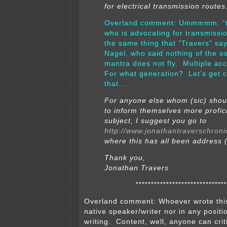
for electrical transmission routes
Overland comment: Ummmmm, “
who is advocating for transmissi
the same thing that “Travers” sa
Nagel, who said nothing of the s
mantra does not fly. Multiple ac
For what generation? Let’s get c
that…
For anyone else whom (sic) should
to inform themselves more profici
subject, I suggest you go to
http://www.jonathantraverschroni
where this has all been address (
Thank you,
Jonathan Travers
******************************
Overland comment: Whoever wrote this 
native speaker/writer nor in any positio
writing. Content, well, anyone can crit