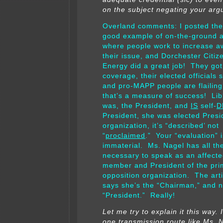
on the subject negating your arg
Overland comments: I posted the 
good example of on-the-ground a
where people work to increase a
their issue, and Dorchester Citiz
Energy did a great job! They got
coverage, their elected officials
and pro-MAPP people are flailing
that’s a measure of success! Li
was, the President, and
IS
self-
D
President, she was elected Presi
organization, it’s “described’ not
“
proclaimed
.” Your “evaluation” i
immaterial. Ms. Nagel has all the
necessary to speak as an affect
member and President of the pri
opposition organization. The arti
says she’s the “Chairman,” and n
“President.” Really!
Let me try to explain it this way. 
one transmission route like Ms. N