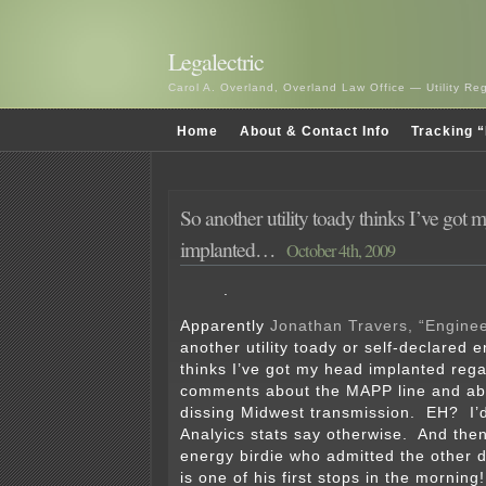
Legalectric
Carol A. Overland, Overland Law Office — Utility R
Home
About & Contact Info
Tracking “
So another utility toady thinks I’ve got 
implanted…
October 4th, 2009
.
Apparently
Jonathan Travers, “Engine
another utility toady or self-declared
thinks I’ve got my head implanted reg
comments about the MAPP line and a
dissing Midwest transmission. EH? I’
Analyics stats say otherwise. And then 
energy birdie who admitted the other d
is one of his first stops in the morning!