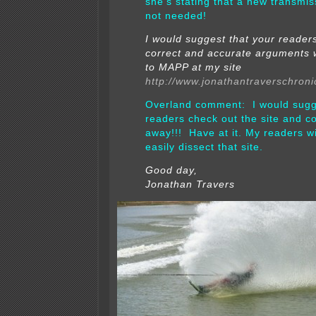
she’s stating that a new transmiss
not needed!
I would suggest that your reader
correct and accurate arguments 
to MAPP at my site
http://www.jonathantraverschroni
Overland comment: I would sugg
readers check out the site and 
away!!! Have at it.
My readers wil
easily dissect that site.
Good day,
Jonathan Travers