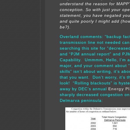
understand the reason for MAPP
conception. So with just your op
statement, you have negated yo
and quite poorly I might add (how 
be?).
Overland comments: “backup fac
transmission line not needed can
searching this site for “decreas
and “PJM annual report” and PJ
Capability. Ummmm, Hello, I’m a
major, and your comment about “
skills” isn’t about writing, it’s a
that you want. Don’t worry, it’s t
look! “Rolling blackouts” is hyste
away by DEC’s annual
Energy P
sharply decreased congestion on
Delmarva peninsula: