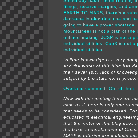
Somebody hasn’t been reading t
filings, reserve margins, and ann
EARTH TO MARS, there’s a subst
decrease in electrical use and ne
going to have a power shortage.
Mountaineer is not a plan of the 
utilities’ making.
JCSP is not a pl
individual utilities, CapX is not a 
individual utilities…
“A little knowledge is a very dang
and the writer of this blog has 
their sever (sic) lack of knowledg
subject by the statements presen
Overland comment: Oh, uh-huh
Now with this posting they are sta
case as if there is only one trans
that needs to be considered. For
educated in electrical engineering,
that the writer of this blog does
the basic understanding of Ohm
MAPP is offering are multiple acc