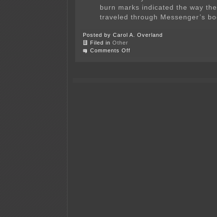
burn marks indicated the way the 
traveled through Messenger’s bo
Posted by Carol A. Overland
Filed in
Other
on
Comments Off
Danger,
high
voltage!