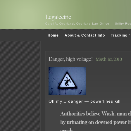
Legalectric
Carol A. Overland, Overland Law Office — Utility R
Home
About & Contact Info
Tracking “
Danger, high voltage!
March 1st, 2010
Oh my… danger — powerlines kill!
Authorities believe Wash. man e
by urinating on downed power li
crash