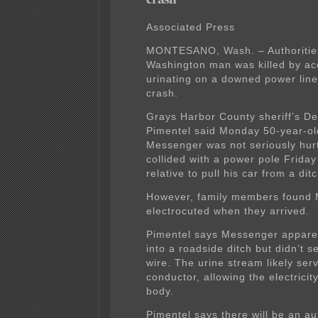
Associated Press
MONTESANO, Wash. – Authorities
Washington man was killed by acc
urinating on a downed power line
crash.
Grays Harbor County sheriff’s D
Pimentel said Monday 50-year-o
Messenger was not seriously hurt
collided with a power pole Friday
relative to pull his car from a ditc
However, family members found
electrocuted when they arrived.
Pimentel says Messenger apparen
into a roadside ditch but didn’t se
wire. The urine stream likely ser
conductor, allowing the electricit
body.
Pimentel says there will be an au