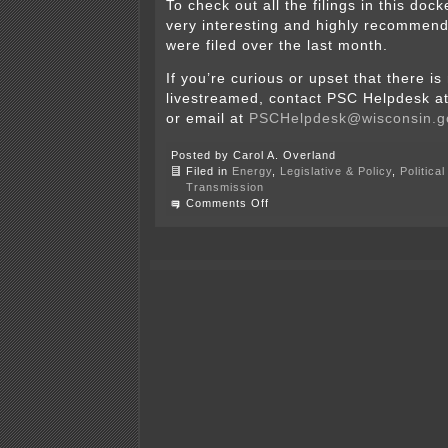
To check out all the filings in this doc
very interesting and highly recomme
were filed over the last month.
If you’re curious or upset that there is
livestreamed, contact PSC Helpdesk a
or email at
PSCHelpdesk@wisconsin.g
Posted by Carol A. Overland
Filed in
Energy
,
Legislative & Policy
,
Politica
Transmission
on
Comments Off
WI
PSC
–
Cardinal-
Hickory
Creek
on
agenda
TODAY