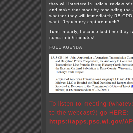
they will interfere in judicial review of
and make that moot by rescinding the 
whether they will immediately RE-ORDER
want. Regulatory capture much?
Tune in early, because last time they 
items in 5-6 minutes!
FULL AGENDA
To listen to meeting (whate
to the webcast?) go HERE:
https://apps.psc.wi.gov/A