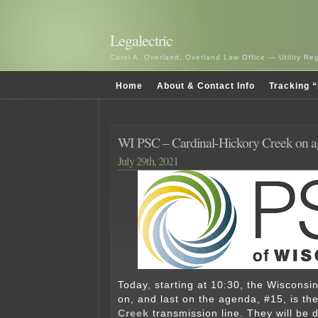
Legalectric
Carol A. Overland, Overland Law Office — Utility R
Home
About & Contact Info
Tracking “
WI PSC – Cardinal-Hickory Creek on
July 29th, 2021
Today, starting at 10:30, the Wisconsi
on, and last on the agenda, #15, is th
Creek
transmission line. They will be 