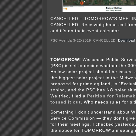
CANCELLED – TOMORROW’S MEETIN
CANCELLED. Received phone call fro
and it’s on their event calendar.
PSC Agenda 3-22-2019_CANCELLED
Download
TOMORROW!
Wisconsin Public Servi
(PSC) is set to decide whether the 3
Hollow solar project should be issued 
the biggest solar project in the Midwest
proposed for prime ag land, in “Exclusi
zoning, and the PSC has NO solar sit
We tried, filed a
Petition for Rulemak
tossed it out
. Who needs rules for si
Something I don’t understand about Wi
Service Commission — they don’t give
for their meetings. I checked yesterday
the notice for TOMORROW’S meeting i