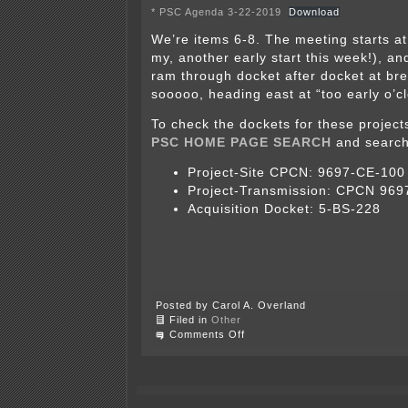
* PSC Agenda 3-22-2019
Download
We’re items 6-8. The meeting starts at
my, another early start this week!), a
ram through docket after docket at br
sooooo, heading east at “too early o’cl
To check the dockets for these project
PSC HOME PAGE SEARCH
and search
Project-Site CPCN: 9697-CE-100
Project-Transmission: CPCN 96
Acquisition Docket: 5-BS-228
Posted by Carol A. Overland
Filed in
Other
on
Comments Off
CANCELLED
–
Badger
Hollow
at