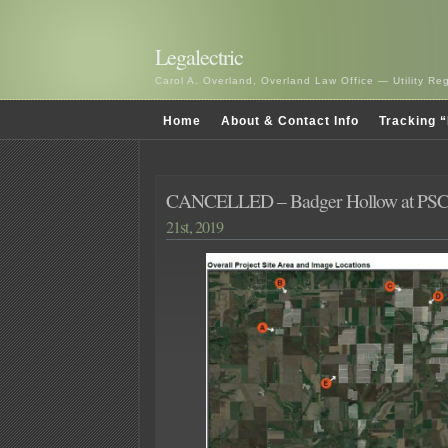
Legalectric
Carol A. Overland, Overland Law Office — Utility R
Home
About & Contact Info
Tracking “
CANCELLED – Badger Hollow at PSC
21st, 2019