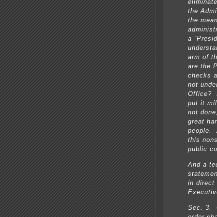
eliminat
the Admi
the mean
administ
a “Presi
understa
arm of t
are the 
checks a
not unde
Office? 
put it mi
not done,
great ha
people. 
this non
public c
And a te
statemen
in direct
Executiv
Sec. 3. 
order sh