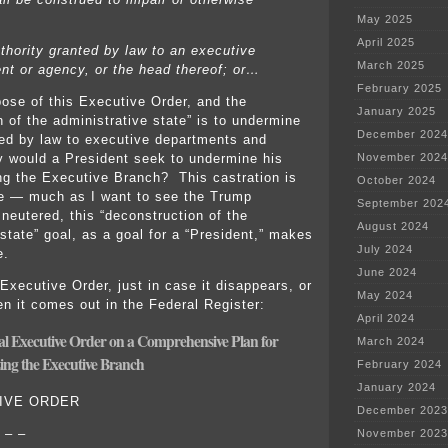
May 2025
April 2025
uthority granted by law to an executive
March 2025
nt or agency, or the head thereof; or…
February 2025
ose of this Executive Order, and the
January 2025
n of the administrative state” is to undermine
December 2024
ted by law to executive departments and
November 2024
 would a President seek to undermine his
ng the Executive Branch? This castration is
October 2024
ve — much as I want to see the Trump
September 202
 neutered, this “deconstruction of the
August 2024
state” goal, as a goal for a “President,” makes
July 2024
e.
June 2024
 Executive Order, just in case it disappears, or
May 2024
en it comes out in the Federal Register:
April 2024
ial Executive Order on a Comprehensive Plan for
March 2024
ing the Executive Branch
February 2024
January 2024
IVE ORDER
December 2023
 – –
November 2023