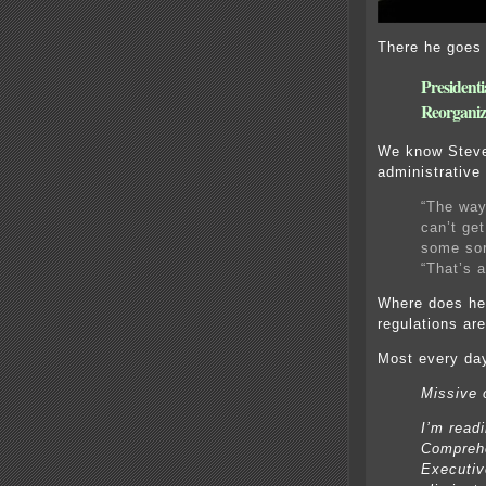
There he goes
President
Reorganiz
We know Steve
administrative
“The way 
can’t get
some sor
“That’s a
Where does he 
regulations ar
Most every day
Missive 
I’m read
Comprehe
Executive