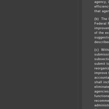
agency, i
efficienc
that age
(b) The D
Federal R
improvem
of the e
suggesti
described
(c) With
submissi
subsectio
submit t
reorgani
improve 
accounta
shall in
eliminat
agencies
function
recommen
administ