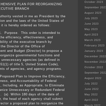
October 2023
HENSIVE PLAN FOR REORGANIZING
September 202
ECUTIVE BRANCH
August 2023
uthority vested in me as President by the
July 2023
tion and the laws of the United States of
June 2023
 it is hereby ordered as follows:
May 2023
1. Purpose. This order is intended to
April 2023
the efficiency, effectiveness, and
March 2023
bility of the executive branch by
February 2023
 the Director of the Office of
nt and Budget (Director) to propose a
January 2023
reorganize governmental functions and
December 2022
e unnecessary agencies (as defined in
November 2022
51(1) of title 5, United States Code),
October 2022
ts of agencies, and agency programs.
September 202
Proposed Plan to Improve the Efficiency,
August 2022
eness, and Accountability of Federal
July 2022
, Including, as Appropriate, to Eliminate
June 2022
anize Unnecessary or Redundant Federal
. (a) Within 180 days of the date of
May 2022
er, the head of each agency shall submit
April 2022
irector a proposed plan to reorganize the
March 2022