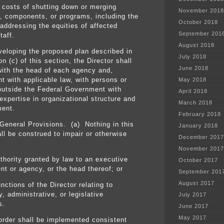
costs of shutting down or merging
November 2018
, components, or programs, including the
October 2018
 addressing the equities of affected
September 201
taff.
August 2018
eveloping the proposed plan described in
July 2018
n (c) of this section, the Director shall
June 2018
with the head of each agency and,
nt with applicable law, with persons or
May 2018
 outside the Federal Government with
April 2018
expertise in organizational structure and
March 2018
ent.
February 2018
General Provisions. (a) Nothing in this
January 2018
all be construed to impair or otherwise
December 2017
November 2017
uthority granted by law to an executive
October 2017
nt or agency, or the head thereof; or
September 201
August 2017
functions of the Director relating to
, administrative, or legislative
July 2017
s.
June 2017
May 2017
 order shall be implemented consistent