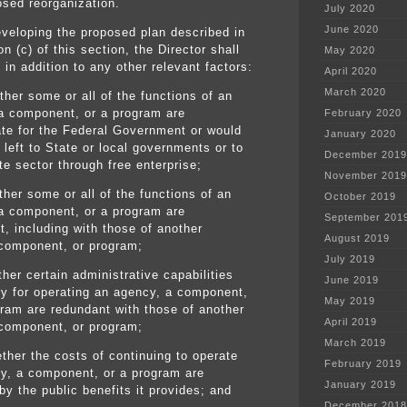
osed reorganization.
July 2020
June 2020
eveloping the proposed plan described in
n (c) of this section, the Director shall
May 2020
 in addition to any other relevant factors:
April 2020
March 2020
her some or all of the functions of an
a component, or a program are
February 2020
ate for the Federal Government or would
January 2020
 left to State or local governments or to
December 2019
te sector through free enterprise;
November 2019
ther some or all of the functions of an
October 2019
a component, or a program are
September 201
t, including with those of another
August 2019
component, or program;
July 2019
ther certain administrative capabilities
June 2019
y for operating an agency, a component,
May 2019
gram are redundant with those of another
April 2019
component, or program;
March 2019
ther the costs of continuing to operate
February 2019
y, a component, or a program are
January 2019
 by the public benefits it provides; and
December 2018