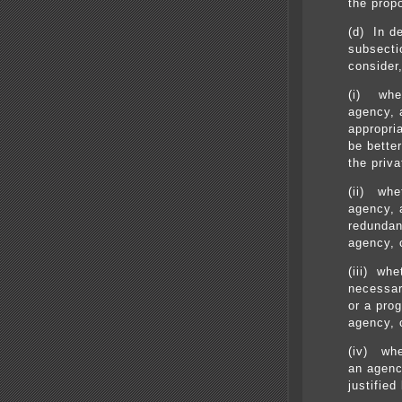
the prop
(d) In d
subsectio
consider,
(i) whet
agency, 
appropri
be better
the priva
(ii) whe
agency, 
redundan
agency, 
(iii) whe
necessar
or a pro
agency, 
(iv) whe
an agenc
justified