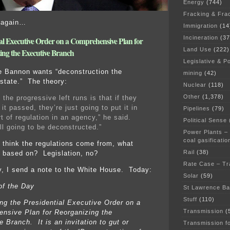
Energy
(744)
Fracking & Fra
 again…
Immigration
(14
Incineration
(37
ial Executive Order on a Comprehensive Plan for
Land Use
(222)
ing the Executive Branch
Legislative & Po
 Bannon wants “deconstruction the
mining
(42)
 state.” The theory:
Nuclear
(118)
Other
(1,378)
the progressive left runs is that if they
 it passed, they’re just going to put it in
Pipelines
(79)
t of regulation in an agency,” he said.
Political Sense
ll going to be deconstructed.”
Power Plants –
coal gasificatio
think the regulations come from, what
Rail
(38)
e based on? Legislation, no?
Rate Case – Tr
, I send a note to the White House. Today:
Solar
(59)
of the Day
St Lawrence B
Stuff
(110)
ing the Presidential Executive Order on a
Transmission
(
nsive Plan for Reorganizing the
 Branch. It is an invitation to gut or
Transmission f