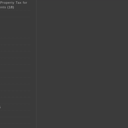
 Property Tax for
ents
(18)
5