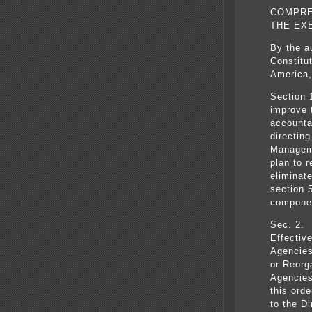
COMPRE
THE EX
By the a
Constitu
America,
Section 
improve 
accounta
directing
Manageme
plan to 
eliminat
section 5
componen
Sec. 2. 
Effectiv
Agencies
or Reorg
Agencies
this ord
to the D