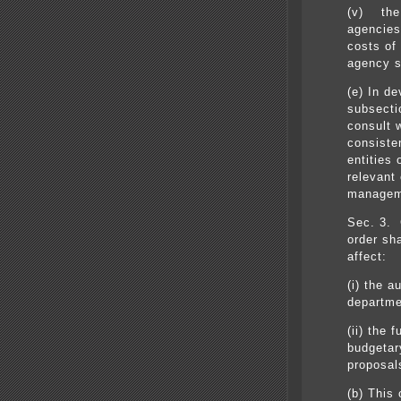
(v) the 
agencies
costs of
agency s
(e) In d
subsectio
consult 
consiste
entities
relevant 
managem
Sec. 3. 
order sh
affect:
(i) the a
departme
(ii) the 
budgetary
proposal
(b) This