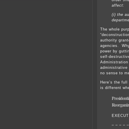
affect:
(i) the a
departme
The whole purp
“deconstructio
authority gran
agencies. Why
power by gutti
self-destructi
Administration
administrative 
no sense to m
Here’s the full
is different wh
President
Reorganiz
EXECUT
– – – – –