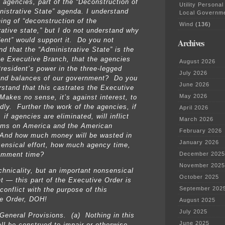
e agencies, part of the “Deconstruction of
Utility Personal
nistrative State” agenda. I understand
Local Governm
ing of “deconstruction of the
Wind
(136)
rative state,” but I do not understand why
dent” would support it. Do you not
Archives
nd that the “Administrative State” is the
he Executive Branch, that the agencies
August 2026
President’s power in the three-legged
July 2026
nd balances of our government? Do you
June 2026
rstand that this castrates the Executive
May 2026
Makes no sense, it’s against interest, to
ldly. Further the work of the agencies, if
April 2026
 if agencies are eliminated, will inflict
March 2026
rms on America and the American
February 2026
And how much money will be wasted in
January 2026
sensical effort, how much agency time,
December 2025
omment time?
November 2025
chnicality, but an important nonsensical
October 2025
t — this part of the Executive Order is
September 202
 conflict with the purpose of this
e Order, DOH!
August 2025
July 2025
General Provisions. (a) Nothing in this
June 2025
all be construed to impair or otherwise