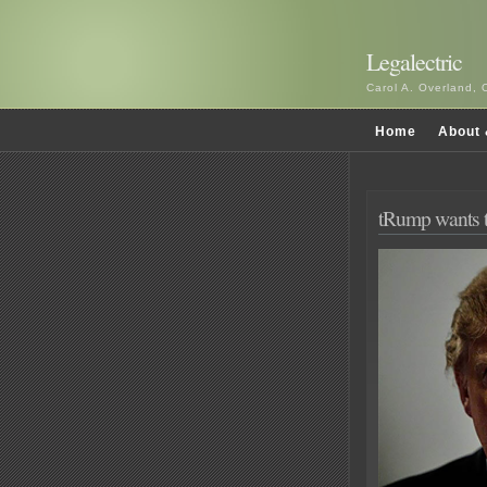
Legalectric
Carol A. Overland, 
Home
About 
tRump wants t