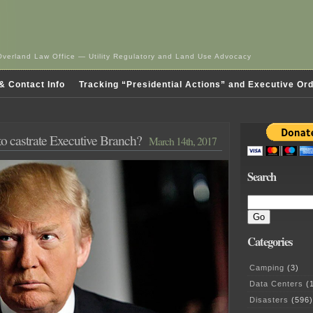
Overland Law Office — Utility Regulatory and Land Use Advocacy
& Contact Info
Tracking “Presidential Actions” and Executive Or
o castrate Executive Branch?
March 14th, 2017
Search
Categories
Camping
(3)
Data Centers
(1
Disasters
(596)