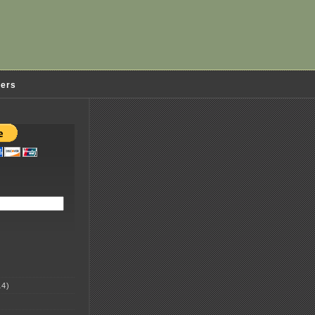
ders
4)