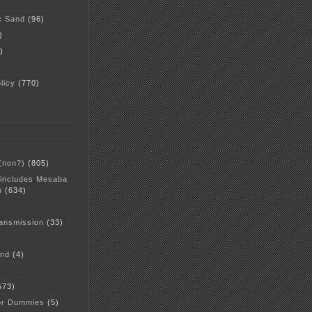
c Sand
(96)
)
)
licy
(770)
 (non?)
(805)
 includes Mesaba
n
(634)
ansmission
(33)
and
(4)
573)
or Dummies
(5)