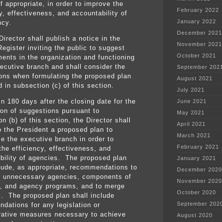
f appropriate, in order to improve the
February 2022
y, effectiveness, and accountability of
January 2022
ncy.
December 2021
irector shall publish a notice in the
November 2021
egister inviting the public to suggest
October 2021
ents in the organization and functioning
xecutive branch and shall consider the
September 202
ons when formulating the proposed plan
August 2021
 in subsection (c) of this section.
July 2021
in 180 days after the closing date for the
June 2021
on of suggestions pursuant to
May 2021
n (b) of this section, the Director shall
April 2021
o the President a proposed plan to
March 2021
ze the executive branch in order to
February 2021
the efficiency, effectiveness, and
bility of agencies. The proposed plan
January 2021
clude, as appropriate, recommendations to
December 2020
e unnecessary agencies, components of
November 2020
, and agency programs, and to merge
October 2020
s. The proposed plan shall include
September 202
dations for any legislation or
rative measures necessary to achieve
August 2020