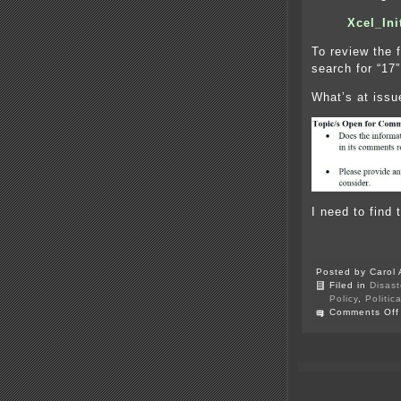
Xcel_In
To review the 
search for “17”
What’s at issu
I need to find 
Posted by Carol 
Filed in
Disast
Policy
,
Politic
Comments Off