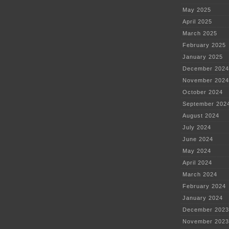
May 2025
April 2025
March 2025
February 2025
January 2025
December 2024
November 2024
October 2024
September 202
August 2024
July 2024
June 2024
May 2024
April 2024
March 2024
February 2024
January 2024
December 2023
November 2023