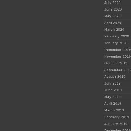
July 2020
June 2020
May 2020
April 2020
March 2020
February 2020
January 2020
December 2019
November 2019
October 2019
September 201
August 2019
July 2019
June 2019
May 2019
April 2019
March 2019
February 2019
January 2019
December 2018