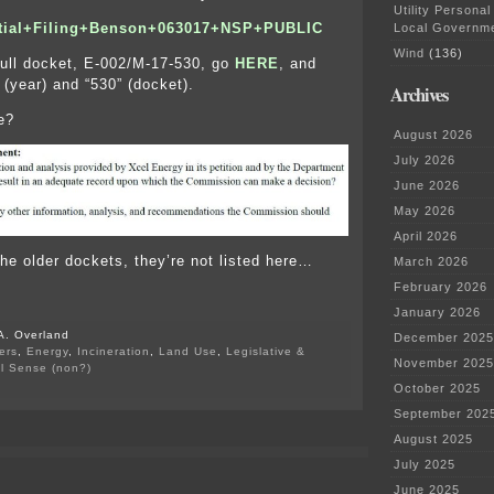
Utility Personal
itial+Filing+Benson+063017+NSP+PUBLIC
Local Governm
Wind
(136)
full docket, E-002/M-17-530, go
HERE
, and
 (year) and “530” (docket).
Archives
e?
August 2026
July 2026
June 2026
May 2026
April 2026
the older dockets, they’re not listed here…
March 2026
February 2026
January 2026
A. Overland
December 2025
ers
,
Energy
,
Incineration
,
Land Use
,
Legislative &
November 2025
al Sense (non?)
on
October 2025
Comment
September 202
Period
on
August 2025
Benson
July 2025
burner
EXTENDED!
June 2025