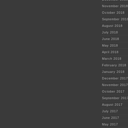
November 2018
October 2018
September 201
August 2018
July 2018
June 2018
May 2018
April 2018
March 2018
February 2018
January 2018
December 2017
November 2017
October 2017
September 201
August 2017
July 2017
June 2017
May 2017