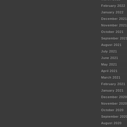
February 2022
January 2022
December 2021
November 2021
October 2021
September 202
August 2021
July 2021
June 2021
May 2021
April 2021
March 2021
February 2021
January 2021
December 2020
November 2020
October 2020
September 202
August 2020