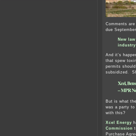
Comments are 
due September
New law
industry
And it’s happe
that spew toxin
permits should
subsidized. Sh
Xcel, Bens
– MPR N
But is what the
was a party to
with this?
Xcel Energy
h
Commission
t
Purchase Agree