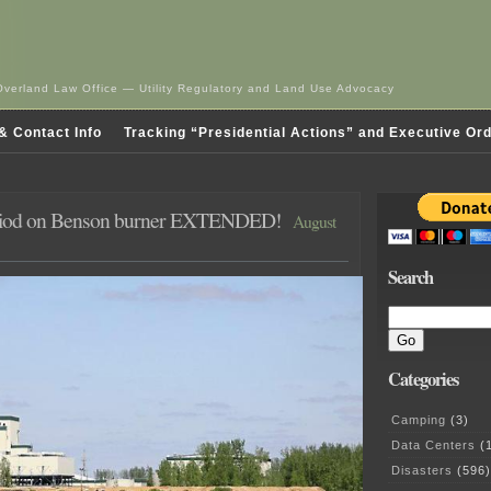
Overland Law Office — Utility Regulatory and Land Use Advocacy
& Contact Info
Tracking “Presidential Actions” and Executive Or
iod on Benson burner EXTENDED!
August
Search
Categories
Camping
(3)
Data Centers
(1
Disasters
(596)