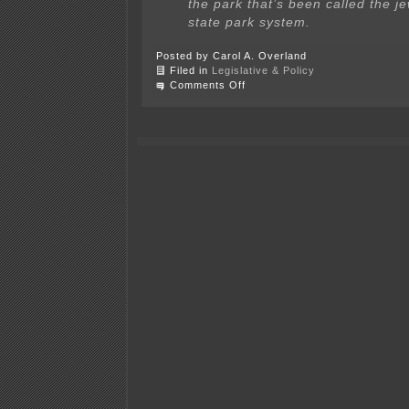
the park that’s been called the je
state park system.
Posted by Carol A. Overland
Filed in
Legislative & Policy
on
Comments Off
The
Tammens
featured
in
Session
Weekly