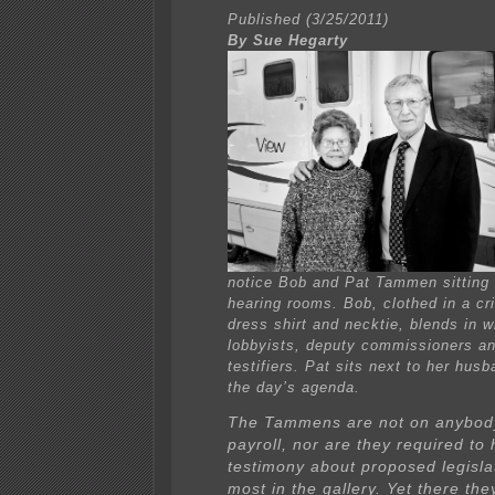
Published (3/25/2011)
By Sue Hegarty
notice Bob and Pat Tammen sitting 
hearing rooms. Bob, clothed in a cr
dress shirt and necktie, blends in w
lobbyists, deputy commissioners an
testifiers. Pat sits next to her husb
the day’s agenda.
The Tammens are not on anybody’
payroll, nor are they required to 
testimony about proposed legislat
most in the gallery. Yet there they