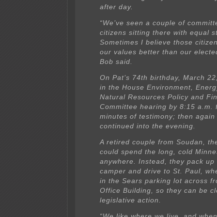
after day.
“We’ve seen a couple of committ
citizens sitting there with equal 
Sometimes I believe those citize
our values better than our elected
Bob said.
On Pat’s 74th birthday, March 22
in the House Environment, Energ
Natural Resources Policy and Fi
Committee hearing by 8:15 a.m. 
minutes of testimony; then again
continued into the evening.
A retired couple from Soudan, 
could spend the long, cold Minne
anywhere. Instead, they pack up 
camper and drive to St. Paul, wh
in the Sears parking lot across f
Office Building, so they can be cl
legislative action.
“We like where we live, and when