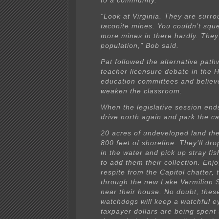
to a community.
“Look at Virginia. They are surr
taconite mines. You couldn’t squ
more mines in there hardly. They’r
population,” Bob said.
Pat followed the alternative path
teacher licensure debate in the 
education committees and believes
weaken the classroom.
When the legislative session ends
drive north again and park the 
20 acres of undeveloped land th
800 feet of shoreline. They’ll dro
in the water and pick up stray fi
to add them their collection. Enj
respite from the Capitol chatter, t
through the new Lake Vermilion 
near their house. No doubt, these
watchdogs will keep a watchful 
taxpayer dollars are being spent