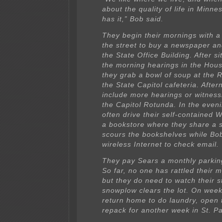
about the quality of life in Minn
has it,” Bob said.
They begin their mornings with a
the street to buy a newspaper an
the State Office Building. After s
the morning hearings in the Hou
they grab a bowl of soup at the R
the State Capitol cafeteria. Afte
include more hearings or witnessi
the Capitol Rotunda. In the eveni
often drive their self-contained 
a bookstore where they share a 
scours the bookshelves while Bo
wireless Internet to check email.
They pay Sears a monthly parkin
So far, no one has rattled their 
but they do need to watch their 
snowplow clears the lot. On wee
return home to do laundry, open 
repack for another week in St. Pa