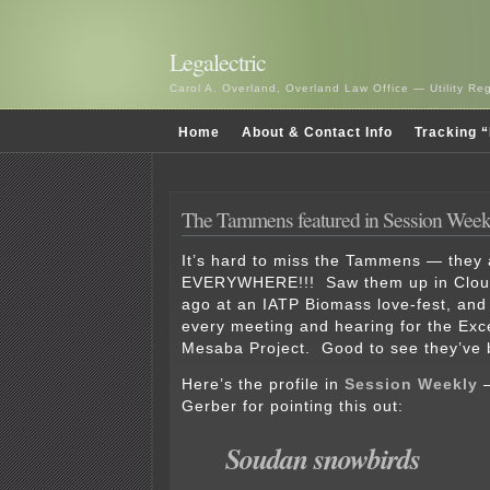
Legalectric
Carol A. Overland, Overland Law Office — Utility R
Home
About & Contact Info
Tracking “
The Tammens featured in Session Week
It’s hard to miss the Tammens — they 
EVERYWHERE!!! Saw them up in Clouq
ago at an IATP Biomass love-fest, and
every meeting and hearing for the Exc
Mesaba Project. Good to see they’ve b
Here’s the profile in
Session Weekly
—
Gerber for pointing this out:
Soudan snowbirds