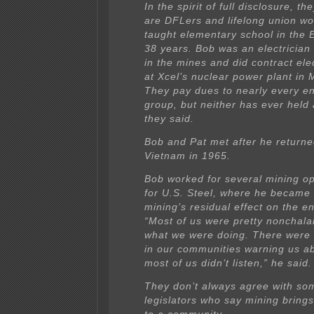
In the spirit of full disclosure, th
are DFLers and lifelong union wo
taught elementary school in the E
38 years. Bob was an electricia
in the mines and did contract ele
at Xcel’s nuclear power plant in M
They pay dues to nearly every e
group, but neither has ever held 
they said.
Bob and Pat met after he return
Vietnam in 1965.
Bob worked for several mining o
for U.S. Steel, where he became f
mining’s residual effect on the e
“Most of us were pretty nonchala
what we were doing. There were 
in our communities warning us ab
most of us didn’t listen,” he said.
They don’t always agree with s
legislators who say mining brings