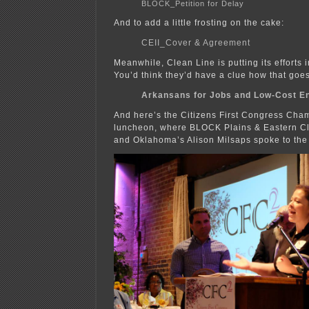
BLOCK_Petition for Delay
And to add a little frosting on the cake:
CEII_Cover & Agreement
Meanwhile, Clean Line is putting its effort
You’d think they’d have a clue how that goes
Arkansans for Jobs and Low-Cost E
And here’s the Citizens First Congress Cha
luncheon, where BLOCK Plains & Eastern Cl
and Oklahoma’s Alison Milsaps spoke to the