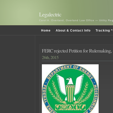
Legalectric
Carol A. Overland, Overland Law Office — Utility R
Home
About & Contact Info
Tracking “
FERC rejected Petition for Rulemaking,
26th, 2015