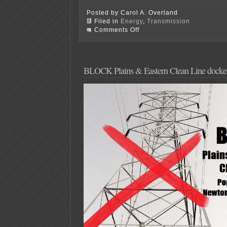
Posted by Carol A. Overland
Filed in
Energy
,
Transmission
on
Comments Off
FERC
rejected
Petition
for
Rulemaking,
BLOCK Plains & Eastern Clean Line docket 
on
to
DOE!