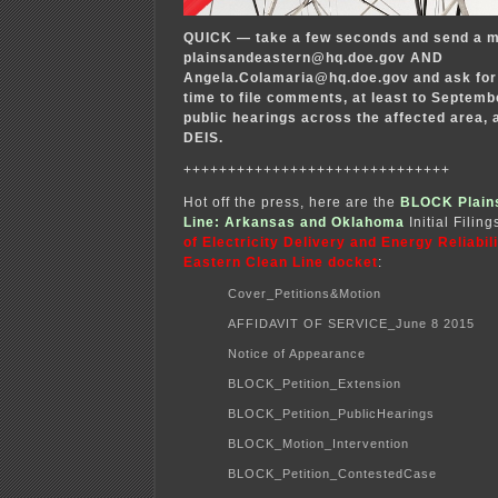
QUICK — take a few seconds and send a m
plainsandeastern@hq.doe.gov AND
Angela.Colamaria@hq.doe.gov and ask for 
time to file comments, at least to Septemb
public hearings across the affected area, a
DEIS.
++++++++++++++++++++++++++++++
Hot off the press, here are the
BLOCK Plains
Line: Arkansas and Oklahoma
Initial Filing
of Electricity Delivery and Energy Reliabili
Eastern Clean Line docket
:
Cover_Petitions&Motion
AFFIDAVIT OF SERVICE_June 8 2015
Notice of Appearance
BLOCK_Petition_Extension
BLOCK_Petition_PublicHearings
BLOCK_Motion_Intervention
BLOCK_Petition_ContestedCase