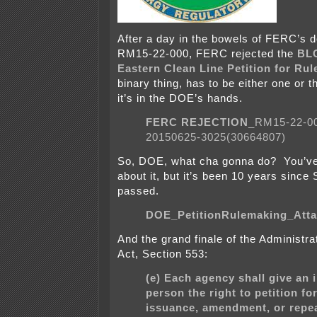
After a day in the bowels of FERC’s 
RM15-22-000, FERC rejected the
BLO
Eastern Clean Line Petition for Ru
binary thing, has to be either one or 
it’s in the DOE’s hands.
FERC REJECTION
_RM15-22-0
20150625-3025(30664807)
So, DOE, what cha gonna do? You’ve
about it, but it’s been 10 years since
passed.
DOE_PetitionRulemaking_Att
And the grand finale of the Administr
Act, Section 553:
(e) Each agency shall give an 
person the right to petition fo
issuance, amendment, or repeal