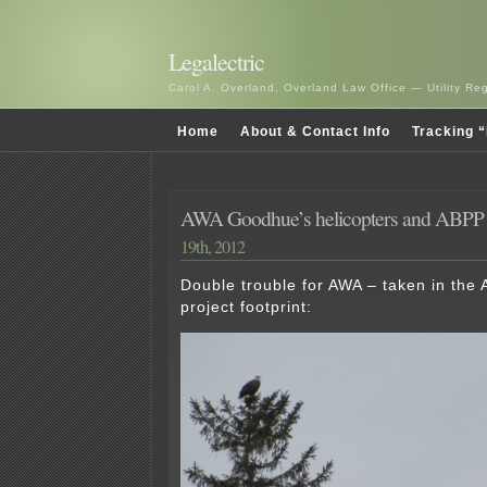
Legalectric
Carol A. Overland, Overland Law Office — Utility R
Home
About & Contact Info
Tracking “
AWA Goodhue’s helicopters and ABP
19th, 2012
Double trouble for AWA – taken in th
project footprint: