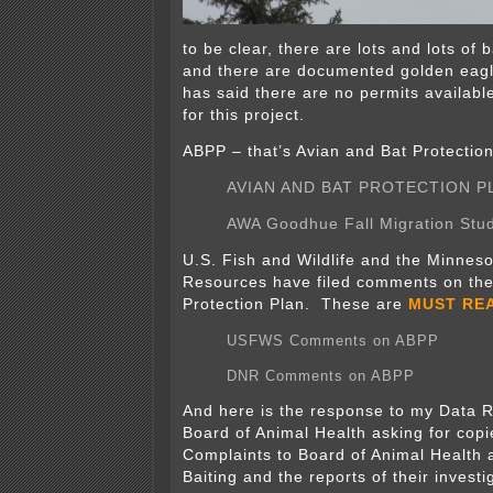
to be clear, there are lots and lots of 
and there are documented golden ea
has said there are no permits availabl
for this project.
ABPP – that’s Avian and Bat Protection
AVIAN AND BAT PROTECTION P
AWA Goodhue Fall Migration Stu
U.S. Fish and Wildlife and the Minneso
Resources have filed comments on the
Protection Plan. These are
MUST RE
USFWS Comments on ABPP
DNR Comments on ABPP
And here is the response to my Data R
Board of Animal Health asking for cop
Complaints to Board of Animal Health 
Baiting and the reports of their invest