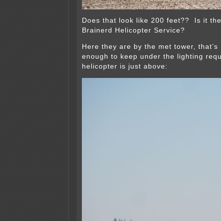
Does that look like 200 feet?? Is it t
Brainerd Helicopter Service?
Here they are by the met tower, that’s 
enough to keep under the lighting req
helicopter is just above: