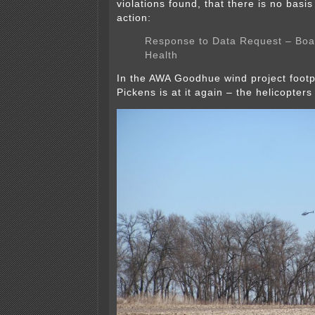
violations found, that there is no basi
action:
Response to Data Request – Boa
Health
In the AWA Goodhue wind project footp
Pickens is at it again – the helicopters