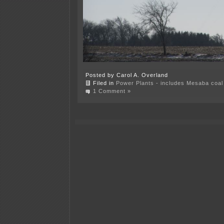
Posted by Carol A. Overland
Filed in
Power Plants - includes Mesaba coal 
1 Comment »