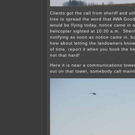
Clients got the call from sheriff and ut
tree to spread the word that AWA Good
would be flying today, notice came in 
helicopter sighted at 10:30 a.m. Sherif
notifying as soon as notice came in, 
how about letting the landowners kno
of time, report it when you book the he
not that hard!
Here it is near a communications tower
out on that tower, somebody call main