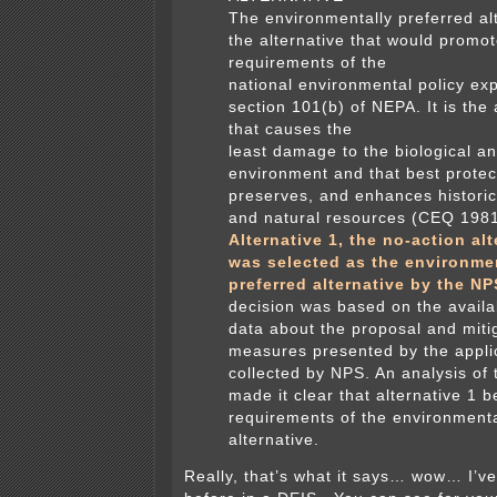
The environmentally preferred alt
the alternative that would promot
requirements of the
national environmental policy ex
section 101(b) of NEPA. It is the 
that causes the
least damage to the biological an
environment and that best protec
preserves, and enhances historic,
and natural resources (CEQ 1981
Alternative 1, the no-action alt
was selected as the environme
preferred alternative by the NP
decision was based on the availab
data about the proposal and miti
measures presented by the appli
collected by NPS. An analysis of 
made it clear that alternative 1 
requirements of the environmenta
alternative.
Really, that’s what it says… wow… I’v