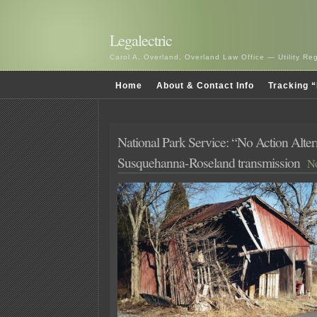
Legalectric
Carol A. Overland, Overland Law Office — Utility R
Home
About & Contact Info
Tracking “
National Park Service: “No Action Alter
Susquehanna-Roseland transmission
No