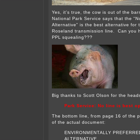
Yes, it’s true, the cow is out of the ba
National Park Service says that the “N
Alternative” is the best alternative fo
Roseland transmission line. Can you
PPL squealing???
Big thanks to Scott Olson for the heads
Park Service: No line is best o
The bottom line, from page 16 of the p
of the actual document:
ENVIRONMENTALLY PREFERRE
ALTERNATIVE