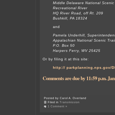
Middle Delaware National Scenic
Recreational River
HQ River Road, off Rt. 209
Bushkill, PA 18324
and
Pamela Underhill, Superintenden
Appalachian National Scenic Trai
P.O. Box 50
Harpers Ferry, WV 25425
Or by filing it at this site:
http:// parkplanning.nps.gov/
Comments are due by 11:59 p.m. Jan
Posted by Carol A. Overland
Filed in
Transmission
1 Comment »