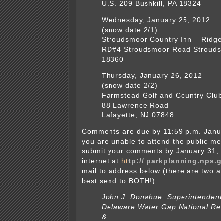
U.S. 209 Bushkill, PA 18324
Wednesday, January 25, 2012
(snow date 2/1)
Stroudsmoor Country Inn – Ridge
RD#4 Stroudsmoor Road Strouds
18360
Thursday, January 26, 2012
(snow date 2/2)
Farmstead Golf and Country Clu
88 Lawrence Road
Lafayette, NJ 07848
Comments are due by 11:59 p.m. Janua
you are unable to attend the public me
submit your comments by January 31, 
internet at
ht
tp:// parkplanning.nps
mail to address below (there are two 
best send to BOTH!):
John J. Donahue, Superintenden
Delaware Water Gap National Re
&