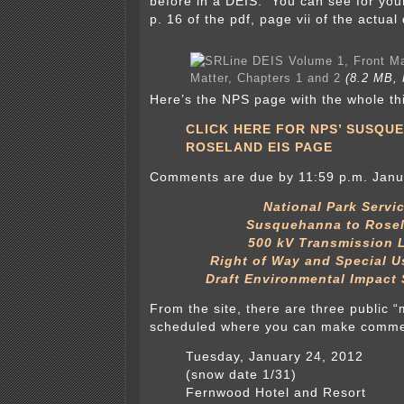
before in a DEIS. You can see for your
p. 16 of the pdf, page vii of the actua
Matter, Chapters 1 and 2
(8.2 MB, 
Here’s the NPS page with the whole th
CLICK HERE FOR NPS’ SUSQU
ROSELAND EIS PAGE
Comments are due by 11:59 p.m. Janu
National Park Servi
Susquehanna to Rose
500 kV Transmission 
Right of Way and Special U
Draft Environmental Impact
From the site, there are three public 
scheduled where you can make commen
Tuesday, January 24, 2012
(snow date 1/31)
Fernwood Hotel and Resort