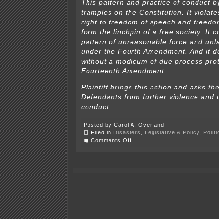
This pattern and practice of conduct 
tramples on the Constitution. It violat
right to freedom of speech and freedom
form the linchpin of a free society. It c
pattern of unreasonable force and unl
under the Fourth Amendment. And it de
without a modicum of due process prot
Fourteenth Amendment.
Plaintiff brings this action and asks th
Defendants from further violence and u
conduct.
Posted by Carol A. Overland
Filed in
Disasters
,
Legislative & Policy
,
Polit
on
Comments Off
Police
targeting
journalists