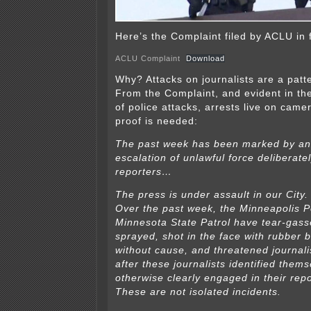
Here’s the Complaint filed by ACLU in 
ACLU Complaint
Download
Why? Attacks on journalists are a patt
From the Complaint, and evident in t
of police attacks, arrests live on cam
proof is needed:
The past week has been marked by an
escalation of unlawful force deliberate
reporters…
The press is under assault in our City.
Over the past week, the Minneapolis P
Minnesota State Patrol have tear-gass
sprayed, shot in the face with rubber b
without cause, and threatened journalis
after these journalists identified them
otherwise clearly engaged in their repo
These are not isolated incidents.