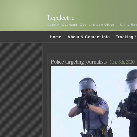
Legalectric
Carol A. Overland, Overland Law Office — Utility R
Home
About & Contact Info
Tracking “
Police targeting journalists
June 6th, 2020