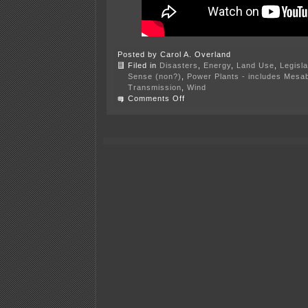
Posted by Carol A. Overland
Filed in
Disasters
,
Energy
,
Land Use
,
Legisla
Sense (non?)
,
Power Plants - includes Mesab
Transmission
,
Wind
on
Comments Off
“Lucky
Star,”
transmission
on
BLM
land