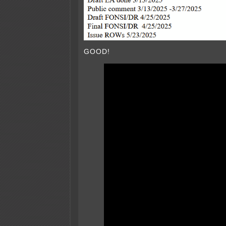
GOOD!