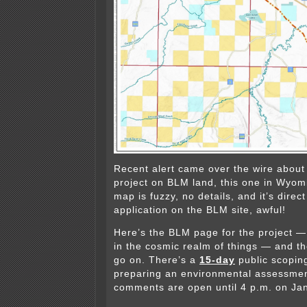
Recent alert came over the wire about
project on BLM land, this one in Wyomi
map is fuzzy, no details, and it’s direc
application on the BLM site, awful!
Here’s the BLM page for the project — 
in the cosmic realm of things — and ther
go on. There’s a
15-day
public scoping
preparing an environmental assessmen
comments are open until 4 p.m. on Ja