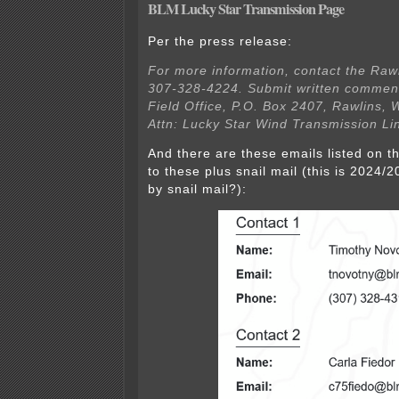
BLM Lucky Star Transmission Page
Per the press release:
For more information, contact the Rawl
307-328-4224. Submit written comment
Field Office, P.O. Box 2407, Rawlins,
Attn: Lucky Star Wind Transmission Lin
And there are these emails listed on th
to these plus snail mail (this is 202
by snail mail?):