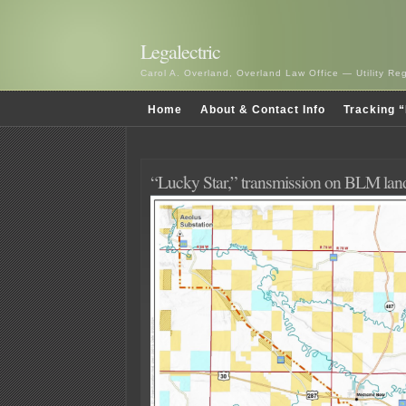
Legalectric
Carol A. Overland, Overland Law Office — Utility R
Home
About & Contact Info
Tracking “
“Lucky Star,” transmission on BLM lan