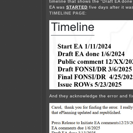
timeline that shows the “Draft EA done
EA was
STARTED
five days after it w
TIMELINE PAGE
:
And they acknowledge the error and fix