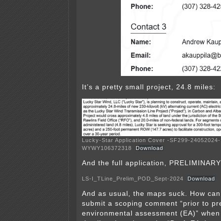
It’s a pretty small project, 24.8 miles:
Lucky-Star Application Cover -SF299-24052024-
WYWY106372318
Download
And the full application, PRELIMINARY 
LS-I_TLine_Prelim_POD_Sept-2024
Download
And as usual, the maps suck. How can 
submit a scoping comment “prior to pr
environmental assessment (EA)” when 