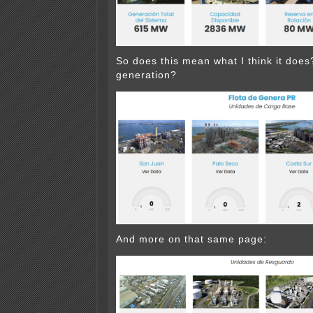
So does this mean what I think it doe
generation?
And more on that same page: