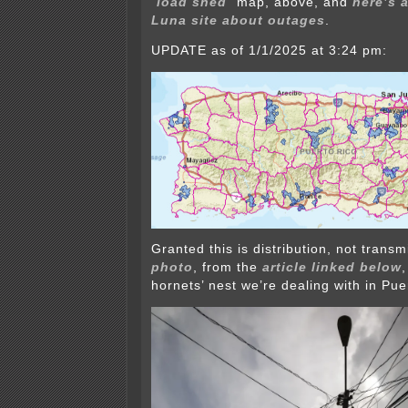
“
load shed
” map, above, and
here’s 
Luna site about outages
.
UPDATE as of 1/1/2025 at 3:24 pm:
Granted this is distribution, not transm
photo
, from the
article linked below
hornets’ nest we’re dealing with in Pue