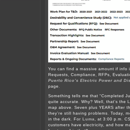
You can find a massive amount if info 
Requests, Compliance, RFPs, Evaluati
Puerto Rico’s Electric Power and Di
page.
Something tells me that “Completed Ju
quite accurate. Why? Well, that’s the
map above. Seven plus YEARS after th
they’re still having problems. Today, m
in the dark. For
Luma
, at 3:00 p.m. C
customers have electricity, and how m