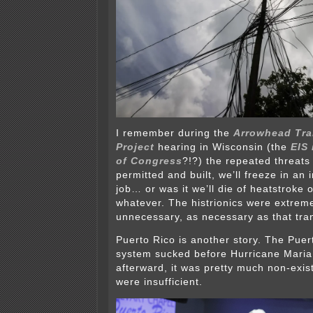
I remember during the
Arrowhead Tr
Project
hearing in Wisconsin (the
EIS 
of Congress
?!?) the repeated threats 
permitted and built, we’ll freeze in an 
job… or was it we’ll die of heatstroke 
whatever. The histrionics were extrem
unnecessary, as necessary as that tra
Puerto Rico is another story. The Puert
system sucked before Hurricane Maria
afterward, it was pretty much non-exis
were insufficient.