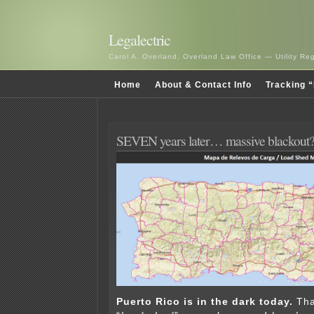
Legalectric
Carol A. Overland, Overland Law Office — Utility R
Home
About & Contact Info
Tracking “
SEVEN years later… massive blackout
Puerto Rico is in the dark today.
Tha