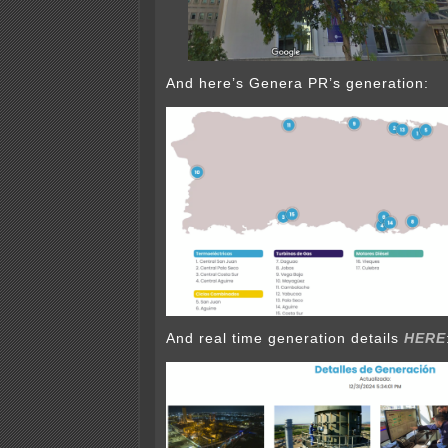
And here’s Genera PR’s generation:
And real time generation details
HERE