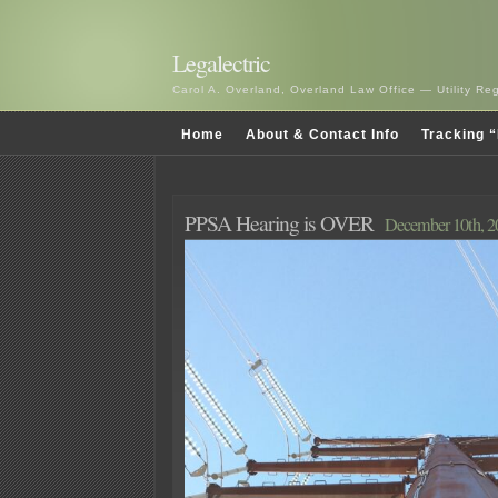
Legalectric
Carol A. Overland, Overland Law Office — Utility R
Home
About & Contact Info
Tracking “
PPSA Hearing is OVER
December 10th, 2