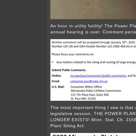
An hour in utility futility! The Power Pl
annual hearing is over. Comment peri
The most important thing I see is that 
legislative session, THE POWER PLA
LONGER EXISTS! Minn. Stat. Ch. 216
Plant Siting Act: