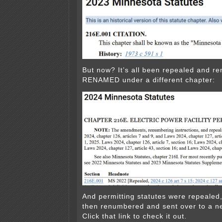
But now? It’s all been repealed and r
RENAMED under a different chapter:
And permitting statutes were repeale
then renumbered and sent over to a n
Click that link to check it out.