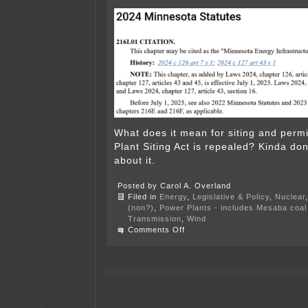
What does it mean for siting and permi
Plant Siting Act is repealed? Kinda don
about it.
Posted by Carol A. Overland
Filed in
Energy
,
Legislative & Policy
,
Nuclear
(non?)
,
Power Plants - includes Mesaba coal 
Transmission
,
Wind
on
Comments Off
PPSA
Hearing
is
OVER