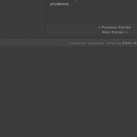
prudence…
« Previous Entries
Next Entries »
Legalectric is proudly using the
Emire t