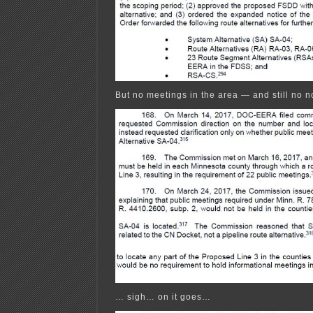
But no meetings in the area — and still no n
… sigh… on it goes…