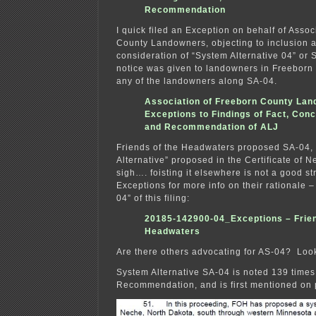
Recommendation
I quick filed an Exception on behalf of Assoc
County Landowners, objecting to inclusion a
consideration of “System Alternative 04” or
notice was given to landowners in Freeborn 
any of the landowners along SA-04.
Association of Freeborn County La
Exceptions to Findings of Fact, Con
and Recommendation of ALJ
Friends of the Headwaters proposed SA-04, 
Alternative” proposed in the Certificate of
sigh…. foisting it elsewhere is not a good st
Exceptions for more info on their rationale –
04” of this filing:
20185-142900-04_Exceptions – Frie
Headwaters
Are there others advocating for AS-04? Looki
System Alternative SA-04 is noted 139 times 
Recommendation, and is first mentioned on 