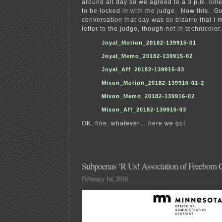
around all day so we agreed to a 3 p.m. tim
to be locked in with the judge. Now this. Go
conversation that day was so bizarre that I m
letter to the judge, though not in technicolor.
Joyal_Motion_20182-139915-01
Joyal_Memo_20182-139915-02
Joyal_Aff_20182-139915-03
Mixon_Motion_20182-139916-01-2
Mixon_Memo_20182-139916-02
Mixon_Aff_20182-139916-03
OK, fine, whatever… here we go!
Subpoenas ‘R Us! Association of Freeborn
February 1st, 2018