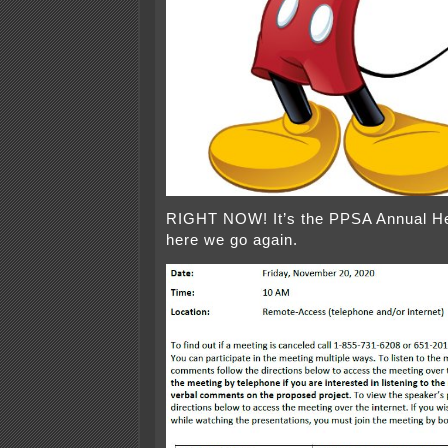
RIGHT NOW! It’s the PPSA Annual H
here we go again.