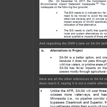
And regarding the DNR’s take on SA-04 (wil
Here are all the other references to SA-04 i
does reject it, saying it is not a viable altern