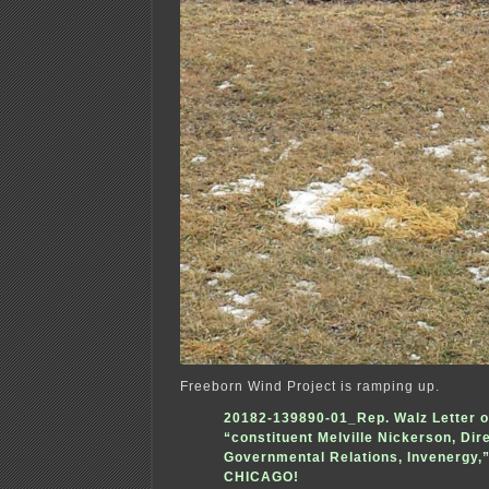
Freeborn Wind Project is ramping up.
20182-139890-01_Rep. Walz Letter o
“constituent Melville Nickerson, Dir
Governmental Relations, Invenergy,”
CHICAGO!