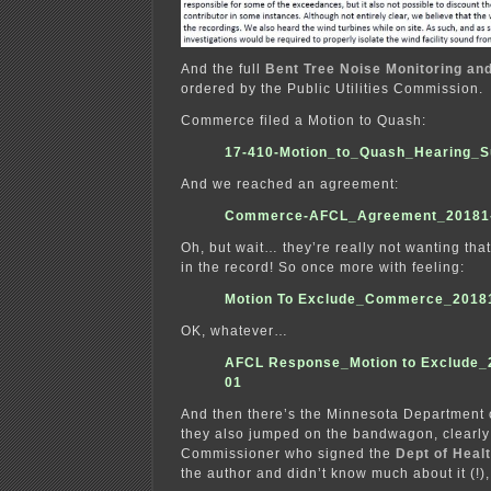
And the full
Bent Tree Noise Monitoring an
ordered by the Public Utilities Commission.
Commerce filed a Motion to Quash:
17-410-Motion_to_Quash_Hearing_
And we reached an agreement:
Commerce-AFCL_Agreement_20181
Oh, but wait… they’re really not wanting that
in the record! So once more with feeling:
Motion To Exclude_Commerce_2018
OK, whatever…
AFCL Response_Motion to Exclude_
01
And then there’s the Minnesota Department 
they also jumped on the bandwagon, clearly 
Commissioner who signed the
Dept of Heal
the author and didn’t know much about it (!),