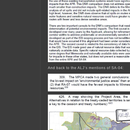
And back to the ALJ’s mentions of SA-04: