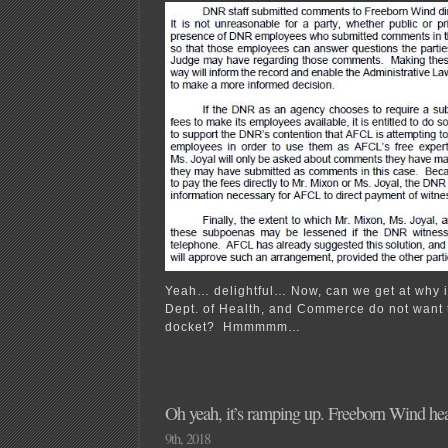
Yeah… delightful… Now, can we get at why it
Dept. of Health, and Commerce do not want to
docket? Hmmmmm…
Oh yeah, it’s ramping up. Freeborn Wind he
9th, 2018