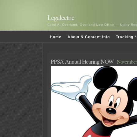
Legalectric
Carol A. Overland, Overland Law Office — Utility R
Home
About & Contact Info
Tracking “
PPSA Annual Hearing NOW
November 