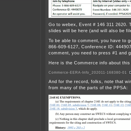
Go to webex, Event # 146 311 2620. 
slides will be here (and will also be f
To be able to comment, you have to g
866-609-6127, Conference ID: 444907
comment, you need to press #1 and g
Here is the Commerce info about this 
Commerce-EERA-Info_202011-168380-01
And for the record, folks, note that w
from many of the parts of the PPSA: