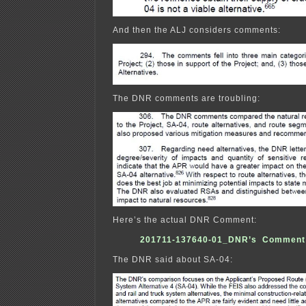
And then the ALJ considers comments:
The DNR comments are troubling:
Here’s the actual DNR Comment:
201711-137640-01_DNR’s Comment 
The DNR said about SA-04: