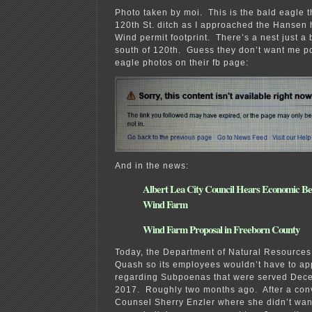
Photo taken by moi. This is the bald eagle t
120th St. ditch as I approached the Hansen
Wind permit footprint. There’s a nest just a b
south of 120th. Guess they don’t want me p
eagle photos on their fb page:
And in the news:
Albert Lea City Council Hears Economic Be
Wind Farm
Wind Farm Proposal in Freeborn County
Today, the Department of Natural Resources 
Quash so its employees wouldn’t have to app
regarding Subpoenas that were served Dec
2017. Roughly two months ago. After a con
Counsel Sherry Enzler where she didn’t want