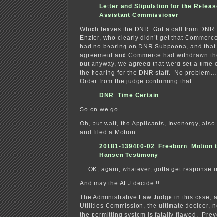
Letter and Stipulation for the Releas
Assistant Commissioner
Which leaves the DNR. Got a call from DNR
Enzler, who clearly didn’t get that Commerc
had no bearing on DNR Subpoena, and that
agreement and Commerce had withdrawn th
but anyway, we agreed that we’d set a time c
the hearing for the DNR staff. No problem…
Order from the judge confirming that.
DNR_Time Certain
So on we go…
Oh, but wait, the Applicants, Invenergy, also 
and filed a Motion:
20181-139400-02_Freeborn_Motion t
Hansen Testimony
… OK, again, whatever, gotta get response 
And may the ALJ decide!!!
The Administrative Law Judge in this case, 
Utilities Commission, the ultimate decider, 
the permitting system is fatally flawed. Prev