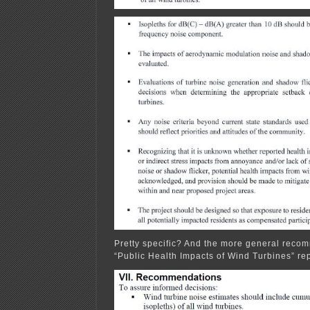
Pretty specific? And the more general recom
“Public Health Impacts of Wind Turbines” rep