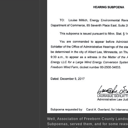
Well, Association of Freeborn County Lando
Subpoenas, served them, and for some reaso