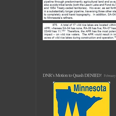
DNR’s Motion to Quash DENIED!
February 