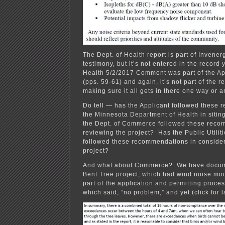
The Dept. of Health report is part of Invener
testimony, but it’s not entered in the record 
Health 5/2/2017 Comment was part of the Ap
(pps. 59-61) and again, it’s not part of the r
making sure it all gets in there one way or a
Do tell — has the Applicant followed these
the Minnesota Department of Health in sitin
the Dept. of Commerce followed these reco
reviewing the project? Has the Public Utili
followed these recommendations in consider
project?
And what about Commerce? We have documen
Bent Tree project, which had wind noise mo
part of the application and permitting proce
which said, “no problem,” and yet (click for l