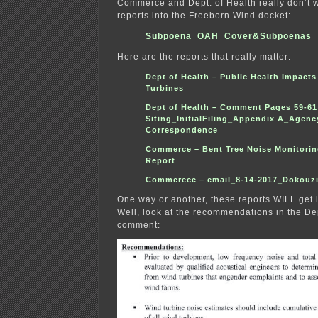
Commerce and Dept. of Health really don’t wa
reports into the Freeborn Wind docket:
Subpoena_OAH_Cover&Subpoenas
Here are the reports that really matter:
Dept of Health – Public Health Impacts
Turbines
Dept of Health – Comment Pages 59-61
Siting_InitialFiling_Appendix A_Agenc
Correspondenc
e
Commerce – Bent Tree Noise Monitorin
Report
Commerece – email_8-14-2017_Dokouzi
One way or another, these reports WILL get
Well, look at the recommendations in the Dep
comment: