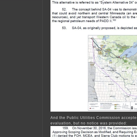
And the Public Utilities Commission accepted 
evaluation, but no notice was provided: