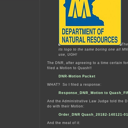
Th
its logo to the same boring one all 
use, UGH!
The DNR, after agreeing to a time certain for s
filed a Motion to Quash!!
DNR-Motion Packet
WHAT? So I filed a response:
Response_DNR_Motion to Quash_F
And the Administrative Law Judge told the 
do with their Motion:
Order_DNR Quash_20182-140121-0
And the meat of it: