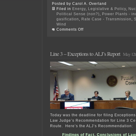
Posted by Carol A. Overland
Filed in
Energy
,
Legislative & Policy
,
Nuc
Political Sense (non?)
,
Power Plants - i
gasification
,
Rate Case - Transmission
,
S
Wind
on
Comments Off
PPSA
Annual
Hearing
NOW
Line 3 – Exceptions to ALJ’s Report
May 12t
Today was the deadline for filing Exceptions
Law Judge’s Recommendation for Line 3 Cer
Route. Here’s the ALJ’s Recommendation:
Findings of Fact, Conclusions of Law