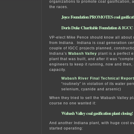
organizations to promote coal gasification, a
the races.
Joyce Foundation PROMOTES coal gasificat
Doris Duke Charitable Foundation & IGC
VP-elect Mike Pence should know all about c
from Indiana. Indiana is coal generation ce
couple of IGCC projects planned, constructio
Indiana’s
Wabash Valley
plant is a perfect 
plant that was built, and after it was “comple
engineers to keep it running, now and then, 
capacity.
Wabash River Final Technical Repor
“routinely” in violation of its water per
selenium, cyanide and arsenic)
When they tried to sell the Wabash Valley pla
course no one wanted it:
Wabash Valley coal gasification plant closing!
And another Indiana plant, with huge cost o
started operating: