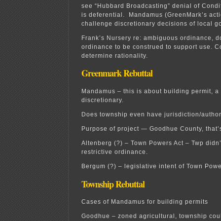
see “Hubbard Broadcasting” denial of Cond
is deferential. Mandamus (GreenMark’s acti
challenge discretionary decisions of local 
Frank’s Nursery re: ambiguous ordinance, d
ordinance to be construed to support use. Co
determine rationality.
Greenmark Rebuttal
Mandamus – this is about building permit, a m
discretionary.
Does township even have jurisdiction/authori
Purpose of project — Goodhue County, that’s
Altenberg (?) – Town Powers Act – Twp didn
restrictive ordinance.
Bergum (?) – legislative intent of Town Powe
Township Rebuttal
Cases of Mandamus for building permits
Goodhue – zoned agricultural, township coul