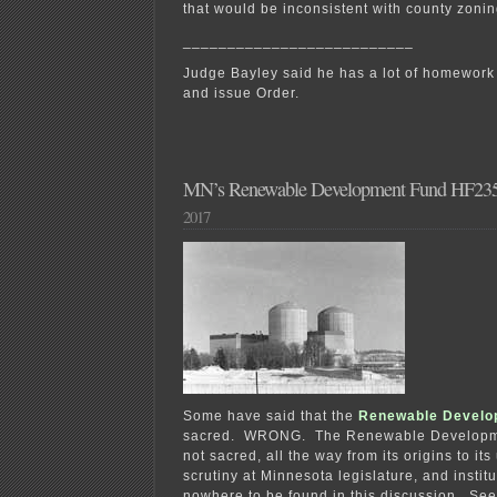
that would be inconsistent with county zonin
__________________________
Judge Bayley said he has a lot of homework t
and issue Order.
MN’s Renewable Development Fund HF23
2017
Some have said that the
Renewable Develo
sacred. WRONG. T
he Renewable Developm
not sacred, all the way from its origins to it
scrutiny at Minnesota legislature, and instit
nowhere to be found in this discussion. Se