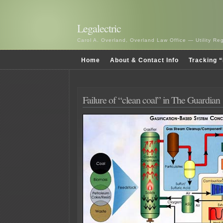
Legalectric
Carol A. Overland, Overland Law Office — Utility R
Home
About & Contact Info
Tracking “
Failure of “clean coal” in The Guardian