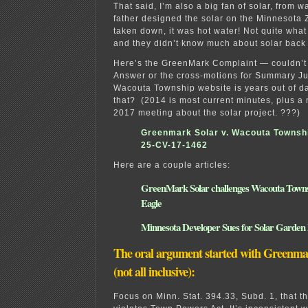
That said, I’m also a big fan of solar, from
father designed the solar on the Minnesota Z
taken down, it was hot water! Not quite wha
and they didn’t know much about solar back 
Here’s the GreenMark Complaint — couldn’t
Answer or the cross-motions for Summary J
Wacouta Township website is years out of d
that? (2014 is most current minutes, plus a 
2017 meeting about the solar project. ???)
Greenmark Solar v. Wacouta Townsh
25-CV-17-1462
Here are a couple articles:
GreenMark Solar challenges Wacouta Towns
Eagle
Minnesota Developer Sues for Solar Garden
The oral argument started with Greenm
(not all inclusive):
Focus on Minn. Stat. 394.33, Subd. 1, that t