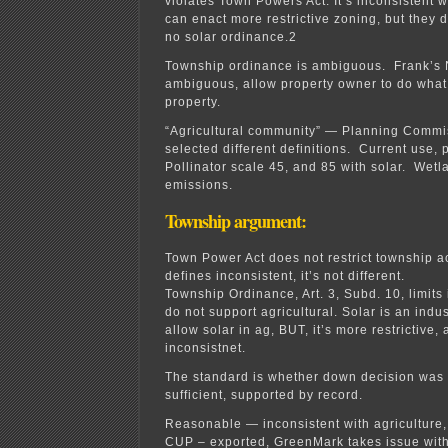
violates Town Powers Act. It’s inconsistent w
can enact more restrictive zoning, but they 
no solar ordinance.2
Township ordinance is ambiguous. Frank’s 
ambiguous, allow property owner to do what 
property.
“Agricultural community” — Planning Commi
selected different definitions. Current use,
Pollinator scale 45, and 85 with solar. Wet
emissions.
Township argument:
Town Power Act does not restrict township a
defines inconsistent, it’s not different.
Township Ordinance, Art. 3, Subd. 10, limits 
do not support agricultural. Solar is an indu
allow solar in ag, BUT, it’s more restrictive, 
inconsistnet.
The standard is whether down decision was ra
sufficient, supported by record.
Reasonable — inconsistent with agriculture, 
CUP – exported, GreenMark takes issue with 