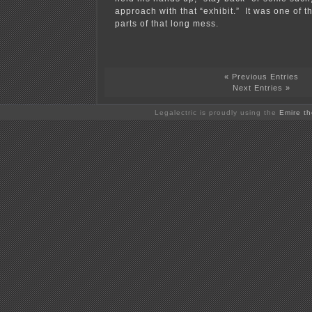
approach with that “exhibit.” It was one of t
parts of that long mess.
« Previous Entries
Next Entries »
Legalectric is proudly using the
Emire t