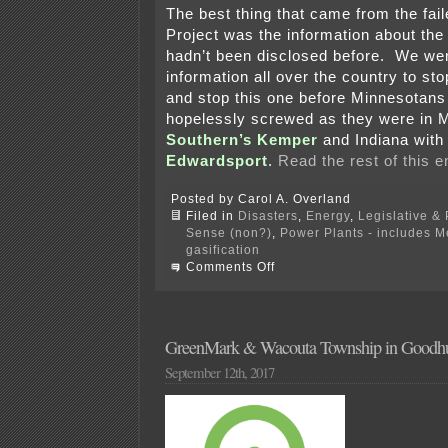
The best thing that came from the fa
Project was the information about the
hadn’t been disclosed before. We wer
information all over the country to sto
and stop this one before Minnesotans
hopelessly screwed as they were in M
Southern’s Kemper
and Indiana wit
Edwardsport
.
Read the rest of this e
Posted by Carol A. Overland
Filed in
Disasters
,
Energy
,
Legislative & 
Sense (non?)
,
Power Plants - includes 
gasification
on
Comments Off
Failure
of
“clean
coal”
in
GreenMark & Wacouta Township in Goodhue
The
September 12th, 2017
Guardian