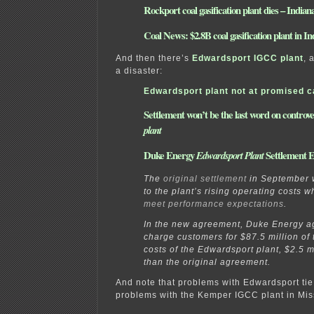
Rockport coal gasification plant dies – Indian
Coal News: $2.8B coal gasification plant in I
And then there’s
Edwardsport IGCC plant
, 
a disaster:
Edwardsport plant not at promised c
Settlement won’t be the last word on controve
plant
Duke Energy
Settlement 
Edwardsport Plant
The
original settlement
in September 
to the plant’s rising operating costs w
meet performance expectations
.
In the new agreement, Duke Energy ag
charge customers for $87.5 million of 
costs of the Edwardsport plant, $2.5 m
than the original agreement.
And note that problems with Edwardsport tie 
problems with the Kemper IGCC plant in Miss