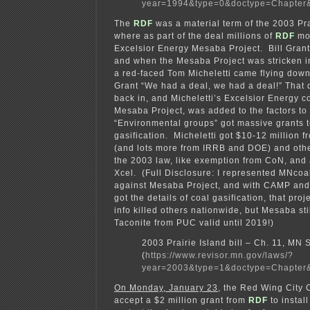
year=1994&type=0&doctype=Chapter
The
RDF
was a material term of the 2003 Prai
where as part of the deal millions of
RDF
mon
Excelsior Energy Mesaba Project. Bill Grant
and when the Mesaba Project was stricken 
a red-faced Tom Micheletti came flying down 
Grant “We had a deal, we had a deal!” That 
back in, and Micheletti’s Excelsior Energy co
Mesaba Project, was added to the factors to
“Environmental groups” got massive grants 
gasification. Micheletti got $10-12 million 
(and lots more from IRRB and DOE) and othe
the 2003 law, like exemption from CoN, and
Xcel. (Full Disclosure: I represented MNco
against Mesaba Project, and with CAMP and
got the details of coal gasification, that proj
info killed others nationwide, but Mesaba stil
Taconite from PUC valid until 2019!)
2003 Prairie Island bill – Ch. 11, MN
(
https://www.revisor.mn.gov/laws/?
year=2003&type=1&doctype=Chapter
On Monday, January 23
, the Red Wing City 
accept a $2 million grant from
RDF
to instal