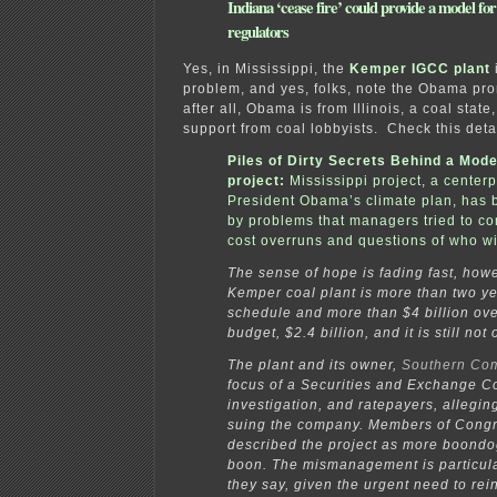
Indiana ‘cease fire’ could provide a model for
regulators
Yes, in Mississippi, the
Kemper IGCC plant
problem, and yes, folks, note the Obama pr
after all, Obama is from Illinois, a coal state
support from coal lobbyists. Check this deta
Piles of Dirty Secrets Behind a Mode
project
:
Mississippi project, a centerp
President Obama’s climate plan, has
by problems that managers tried to co
cost overruns and questions
of who wi
The sense of hope is fading fast, how
Kemper coal plant is more than two y
schedule and more than $4 billion over 
budget, $2.4 billion, and it is still not
The plant and its owner,
Southern Co
focus of a Securities and Exchange 
investigation, and ratepayers, allegin
suing the company. Members of Cong
described the project as more boondo
boon. The mismanagement is particula
they say, given the urgent need to rein