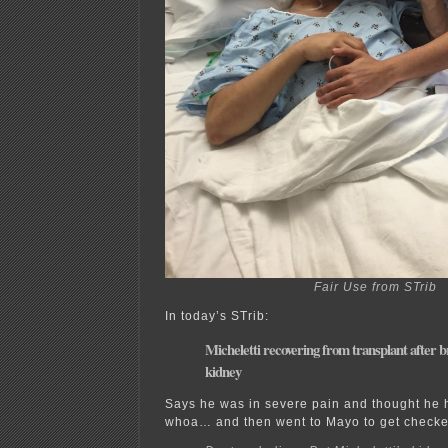
Fair Use from STrib
In today’s STrib:
Micheletti recovering from transplant after 
kidney
Says he was in severe pain and thought he
whoa… and then went to Mayo to get checke