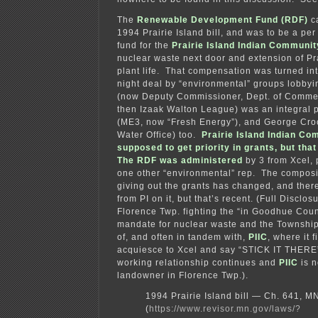
The
Renewable Development Fund (RDF)
ca
1994 Prairie Island bill, and was to be a p
fund for the
Prairie Island Indian Communit
nuclear waste next door and extension of Pra
plant life. That compensation was turned in
night deal by “environmental” groups lobbyin
(now Deputy Commissioner, Dept. of Commer
then Izaak Walton League) was an integral 
(ME3, now “Fresh Energy”), and George Cro
Water Office) too.
Prairie Island Indian C
supposed to get priority in grants, but th
The RDF was administered
by 3 from Xcel, 
one other “environmental” rep. The composi
giving out the grants has changed, and the
from PI on it, but that’s recent. (Full Disclos
Florence Twp. fighting the “in Goodhue Count
mandate for nuclear waste and the Township
of, and often in tandem with,
PIIC
, where it 
acquiesce to Xcel and say “STICK IT THERE”
working relationship continues and
PIIC
is n
landowner in Florence Twp.).
1994 Prairie Island bill — Ch. 641, 
(
https://www.revisor.mn.gov/laws/?