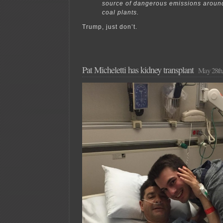
source of dangerous emissions around
coal plants.
Trump, just don’t.
Pat Micheletti has kidney transplant
May 28th