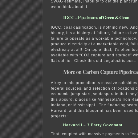
SWAG estimate, inability to get the plant r
even think about it:
IGCC – Pipedreams of Green & Clean
IGCC, coal gasification, is nothing new. And
history, it’s a history of failure, failure to li
failure to operate as a workable technology, 
produce electricity at a marketable cost, fai
electricity at all! On top of that, it’s often t
available with “CO2 capture and storage” whi
flat out lie. Check this old Legalectric post:
More on Carbon Capture Pipedre
A key to this promotion is massive subsidies
federal sources, and selection of locations 
economic jump-start, so desperate that they’l
this absurd, places like Minnesota’s Iron Ra
Indiana, or Mississippi. The financing scam
Harvard, and this blueprint has been used fo
projects:
Harvard I – 3 Party Covenant
That, coupled with massive payments to “en