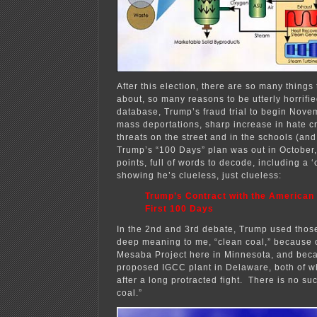
After this election, there are so many thing
about, so many reasons to be utterly horrif
database, Trump’s fraud trial to begin Nove
mass deportations, sharp increase in hate c
threats on the street and in the schools (and
Trump’s “100 Days” plan was out in October
points, full of words to decode, including a ‘
showing he’s clueless, just clueless:
Trump’s Contract with the American
First 100 Days
In the 2nd and 3rd debate, Trump used thos
deep meaning to me, “clean coal,” because 
Mesaba Project here in Minnesota, and bec
proposed IGCC plant in Delaware, both of w
after a long protracted fight. There is no su
coal.”