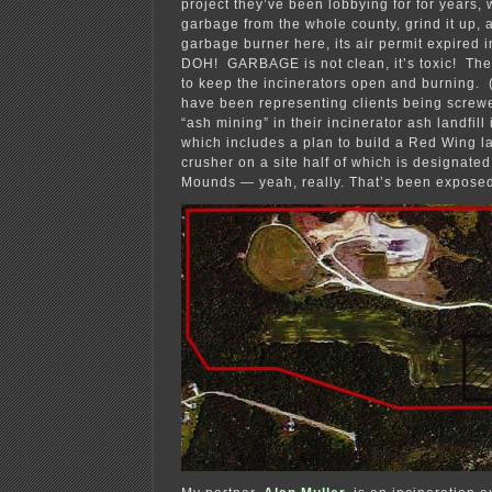
project they’ve been lobbying for for years, 
garbage from the whole county, grind it up, a
garbage burner here, its air permit expire
DOH! GARBAGE is not clean, it’s toxic! The p
to keep the incinerators open and burning. (
have been representing clients being screwe
“ash mining” in their incinerator ash landfill
which includes a plan to build a Red Wing 
crusher on a site half of which is designate
Mounds — yeah, really. That’s been expose