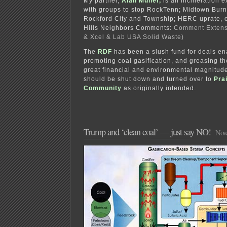
My partner,
Alan Muller,
is an incineration 
with groups to stop RockTenn; Midtown Burne
Rockford City and Township; HERC uprate, e
Hills Neighbors Comments:
Comment Extens
& Xcel & Lab USA Solid Waste)
The
RDF
has been a slush fund for deals en
promoting coal gasification, and greasing th
great financial and environmental magnitude
should be shut down and turned over to
Prai
Community
as originally intended.
Trump and ‘clean coal’ — just say NO!
Nove