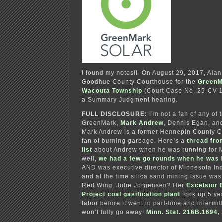
I found my notes!! On August 29, 2017, Alan 
Goodhue County Courthouse for the
GreenM
Wacouta Township
(Court Case No. 25-CV-17
a Summary Judgment hearing.
FULL DISCLOSURE:
I’m not a fan of any of 
GreenMark,
Mark Andrew
, Dennis Egan, an
Mark Andrew is a former Hennepin County 
fan of burning garbage. Here’s a
thread fro
list
about Andrew when he was running for 
well,
we had a few go rounds when he was
AND was executive director of Minnesota Ind
and at the time silica sand mining issue was
Red Wing. Julie Jorgensen? Her
Excelsior
Project coal gasification plant
took up 5 yea
labor before it went to part-time and intermitt
won’t fully go away!
Minn. Stat. 216B.1694, S