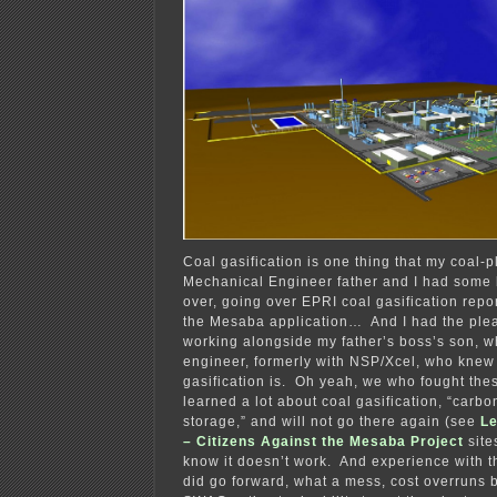
Coal gasification is one thing that my coal-
Mechanical Engineer father and I had som
over, going over EPRI coal gasification repo
the Mesaba application… And I had the ple
working alongside my father’s boss’s son, w
engineer, formerly with NSP/Xcel, who knew
gasification is. Oh yeah, we who fought the
learned a lot about coal gasification, “carb
storage,” and will not go there again (see
Le
– Citizens Against the Mesaba Project
site
know it doesn’t work. And experience with th
did go forward, what a mess, cost overruns 