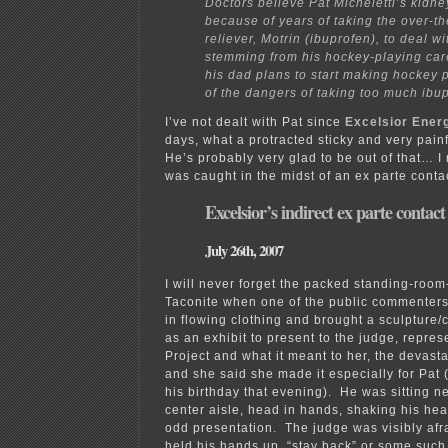
Doctors believe Pat Micheletti’s kidne
because of years of taking the over-t
reliever, Motrin (ibuprofen), to deal w
stemming from his hockey-playing car
his dad plans to start making hockey 
of the dangers of taking too much ibu
I’ve not dealt with Pat since
Excelsior Ener
days, what a protracted sticky and very pain
He’s probably very glad to be out of that…
was caught in the midst of an ex parte contac
Excelsior’s indirect ex parte contact
July 26th, 2007
I will never forget the packed standing-room
Taconite when one of the public commenters 
in flowing clothing and brought a sculpture/
as an exhibit to present to the judge, repre
Project and what it meant to her, the devasta
and she said she made it especially for Pat 
his birthday that evening). He was sitting n
center aisle, head in hands, shaking his head
odd presentation. The judge was visibly afr
held his hands up, “stay back” or some such,