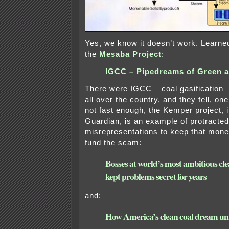
Yes, we know it doesn’t work. Learned
the
Mesaba Project
:
IGCC – Pipedreams of Green 
There were IGCC – coal gasification 
all over the country, and they fell, 
not fast enough, the Kemper project, 
Guardian, is an example of protracted
misrepresentations to keep that mone
fund the scam:
Bosses at world’s most ambitious cle
kept problems secret for years
and:
How America’s clean coal dream un