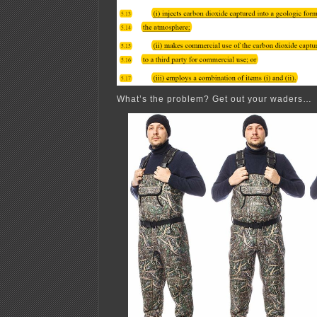
What’s the problem? Get out your waders…