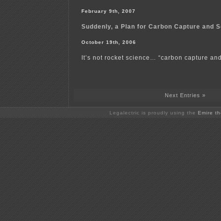
February 9th, 2007
Suddenly, a Plan for Carbon Capture and 
October 19th, 2006
It’s not rocket science… “carbon capture and 
Next Entries »
Legalectric is proudly using the
Emire t