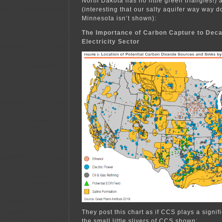
North Dakota has no little green triangles!) 
(interesting that our salty aquifer way way
Minnesota isn’t shown):
The Importance of Carbon Capture to Deca
Electricity Sector
They post this chart as if CCS plays a signifi
the small little slivers of CCS shown: