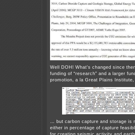
Well DOH! What’s changed since then
funding of “research” and a larger fu
promotion, a la Great Plains Institute, 
… but carbon capture and storage is 
either in percentage of capture feasibl
for creating seismic activity and eart