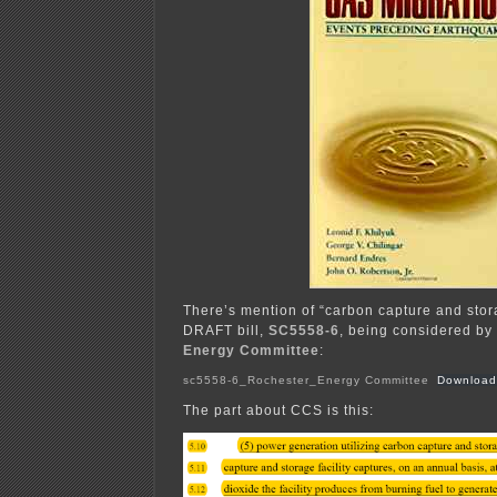
There’s mention of “carbon capture and stora
DRAFT bill,
SC5558-6
, being considered by
Energy Committee
:
sc5558-6_Rochester_Energy Committee
Download
The part about CCS is this: