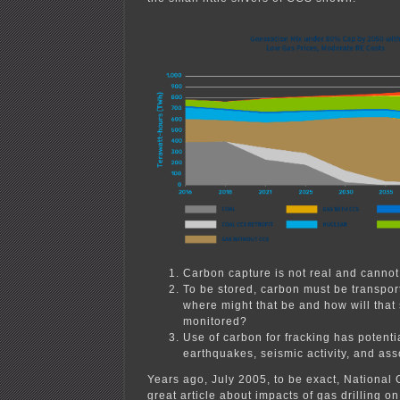
Carbon capture is not real and cannot
To be stored, carbon must be transpor
where might that be and how will that
monitored?
Use of carbon for fracking has potenti
earthquakes, seismic activity, and ass
Years ago, July 2005, to be exact, National
great article about impacts of gas drilling 