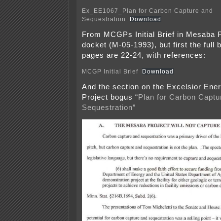
Ex_EE1067_Plan for Carbon Capture and
Sequestration
Download
From MCGPs Initial Brief in Mesaba 
docket (M-05-1993), but first the full 
pages are 22-24, with references:
MCGP Initial Brief
Download
And the section on the Excelsior En
Project bogus “
Plan for Carbon Captu
Sequestration”