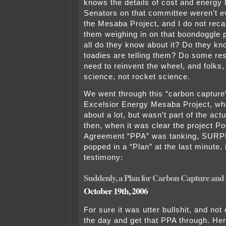
knows the details of cost and energy 
Senators on that committee weren’t e
the Mesaba Project, and I do not recal
them weighing in on that boondoggle 
all do they know about it? Do they kn
toadies are telling them? Do some re
need to reinvent the wheel, and folks, 
science, not rocket science.
We went through this “carbon capture
Excelsior Energy Mesaba Project, whe
about a lot, but wasn’t part of the act
then, when it was clear the project 
Agreement “PPA” was tanking, SURP
popped in a “Plan” at the last minute, 
testimony:
Suddenly, a Plan for Carbon Capture and
October 19th, 2006
For sure it was utter bullshit, and no
the day and get that PPA through. Here