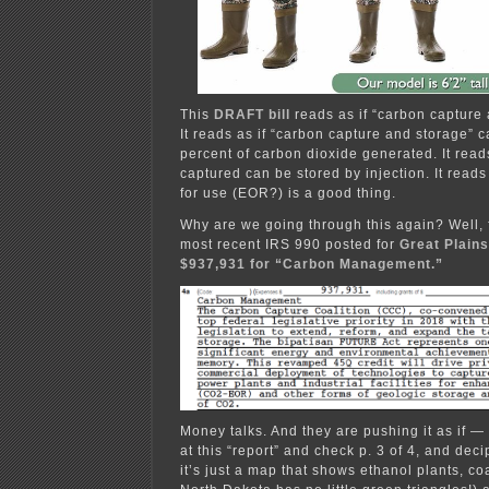
This
DRAFT bill
reads as if “carbon capture 
It reads as if “carbon capture and storage” c
percent of carbon dioxide generated. It read
captured can be stored by injection. It reads 
for use (EOR?) is a good thing.
Why are we going through this again? Well, 
most recent IRS 990 posted for
Great Plains
$937,931 for “Carbon Management.”
Money talks. And they are pushing it as if —
at this “report” and check p. 3 of 4, and de
it’s just a map that shows ethanol plants, co