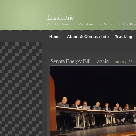
Legalectric
Carol A. Overland, Overland Law Office — Utility R
Home
About & Contact Info
Tracking “
Senate Energy Bill… again
January 23rd