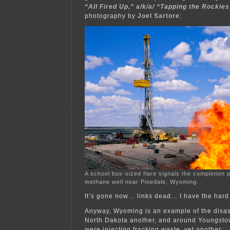
“All Fired Up,” a/k/a/ “Tapping the Rockies
photography by
Joel Sartore
:
A school bus-sized flare signals the completion 
methane well near Pinedale, Wyoming.
It’s gone now… links dead… I have the hard
Anyway, Wyoming is an example of the disast
North Dakota another, and around Youngsto
were injecting fracking waste, yet another: