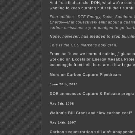
And from that article, DOH, what we’re seein
wanting to keep burning but sell their surpl
Four utilities—DTE Energy, Duke, Southern
Energy—that collectively emit about a quarte
carbon emissions a year pledged to go “car
None, however, has pledged to stop burning
This is the CCS market’s holy grail.
From the “have we learned nothing,” gleaned
working on
Excelsior Energy Mesaba Proje
boondoggle from hell, here are a few Legalec
More on Carbon Capture Pipedream
June 28th, 2010
DOE announces Capture & Release progr
May 7th, 2008
Walton’s Bill Grant and “low carbon coal”
May 14th, 2007
Carbon sequestration still ain’t ahappenin