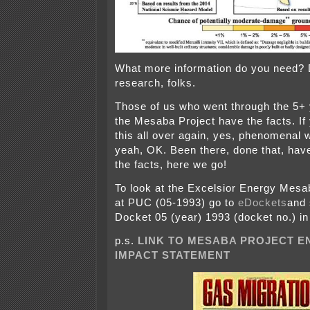
What more information do you need?
research, folks.
Those of us who went through the 5+ 
the Mesaba Project have the facts. If
this all over again, yes, phenomenal w
yeah, OK. Been there, done that, have
the facts, here we go!
To look at the Excelsior Energy Mesa
at PUC (05-1993) go to
eDockets
and 
Docket 05 (year) 1993 (docket no.) in 
p.s.
LINK TO MESABA PROJECT 
IMPACT STATEMENT