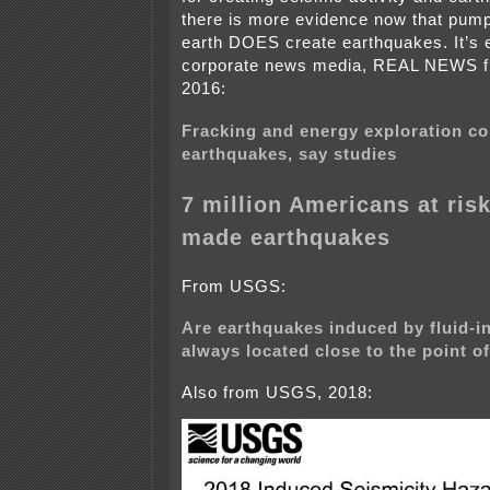
there is more evidence now that pump
earth DOES create earthquakes. It’s 
corporate news media, REAL NEWS f
2016:
Fracking and energy exploration c
earthquakes, say studies
7 million Americans at ris
made earthquakes
From USGS:
Are earthquakes induced by fluid-inj
always located close to the point of
Also from USGS, 2018: