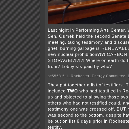
Last night in Performing Arts Center,
Sen. Osmek held the second Senate
meeting, taking testimony and discuss
grief, burning garbage is RENEWABLE
new nuclear prohibition?!?! CARB
STORAGE!?!?!?! Where on earth do 
from? Lobbyists paid by who?
sc5558-6-1_Rochester_Energy Committee
They put together a list of testifiers. 
included
TWO
who had testified in Ro
up and objected to allowing those two 
others who had not testified could, an
testimony one was crossed off, BUT, 
was second to the bottom, despite ha
be put on list 8 days prior in Rocheste
testify.