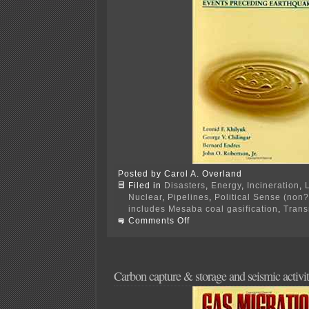
Posted by Carol A. Overland
Filed in
Disasters
,
Energy
,
Incineration
,
Nuclear
,
Pipelines
,
Political Sense (non?
includes Mesaba coal gasification
,
Trans
on
Comments Off
Senate
Energy
Bill…
again
Carbon capture & storage and seismic activi