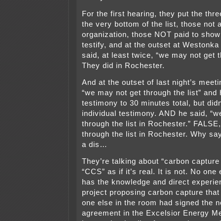
For the first hearing, they put the thre
the very bottom of the list, those not a
organization, those NOT paid to show 
testify, and at the outset at Westonka
said, at least twice, “we may not get t
They did in Rochester.
And at the outset of last night’s meeti
“we may not get through the list” and 
testimony to 30 minutes total, but didn
individual testimony. AND he said, “we
through the list in Rochester.” FALSE
through the list in Rochester. Why say
a dis…
They’re talking about “carbon capture
“CCS” as if it’s real. It is not. No one
has the knowledge and direct experie
project proposing carbon capture that
one else in the room had signed the n
agreement in the Excelsior Energy M