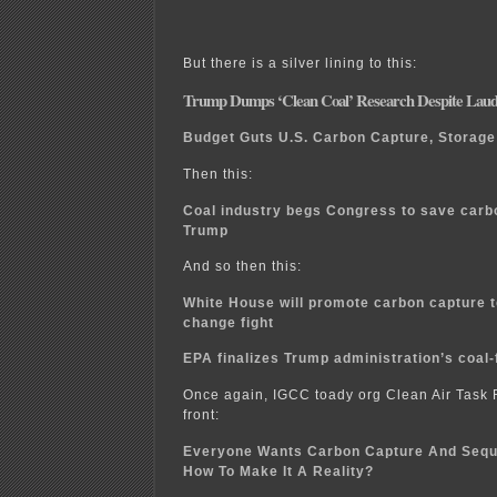
But there is a silver lining to this:
Trump Dumps ‘Clean Coal’ Research Despite Laudin
Budget Guts U.S. Carbon Capture, Storag
Then this:
Coal industry begs Congress to save carb
Trump
And so then this:
White House will promote carbon capture t
change fight
EPA finalizes Trump administration’s coal-
Once again, IGCC toady org Clean Air Task F
front:
Everyone Wants Carbon Capture And Sequ
How To Make It A Reality?