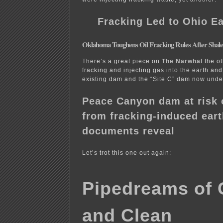
Fracking Led to Ohio E
Oklahoma Toughens Oil Fracking Rules After Shal
There’s a great piece on
The Narwhal
the ot
fracking and injecting gas into the earth and 
existing dam and the “Site C” dam now under
Peace Canyon dam at risk o
from fracking-induced ear
documents reveal
Let’s trot this one out again:
Pipedreams of 
and Clean