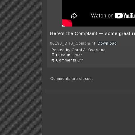
Here’s the Complaint — some great r
00190_DHS_Complaint
Download
Posted by Carol A. Overland
Filed in
Other
on
Comments Off
Minnesota,
Minneapolis,
and
St.
Comments are closed.
Paul’s
lawsuit