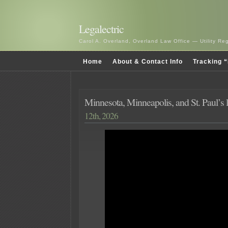
Legalectric
Carol A. Overland, Overland Law Office — Utility R
Home
About & Contact Info
Tracking “
Minnesota, Minneapolis, and St. Paul’s 
12th, 2026